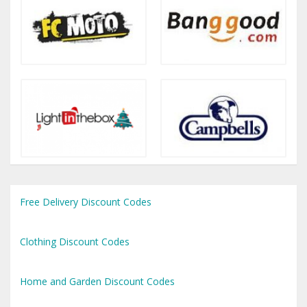
Free Delivery Discount Codes
Clothing Discount Codes
Home and Garden Discount Codes