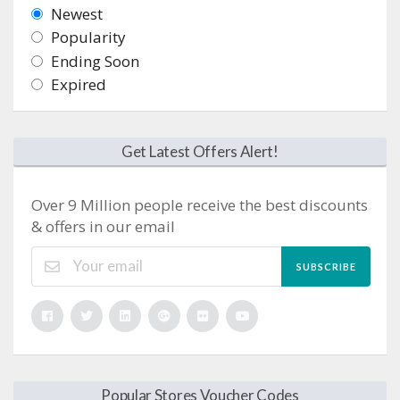
Newest
Popularity
Ending Soon
Expired
Get Latest Offers Alert!
Over 9 Million people receive the best discounts
& offers in our email
SUBSCRIBE
Popular Stores Voucher Codes