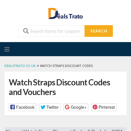
SEARCH
Skip
to
content
»
DEALSTRATO.CO.UK
WATCH STRAPS DISCOUNT CODES
Watch Straps Discount Codes
and Vouchers
Facebook
Twitter
Google+
Pinterest