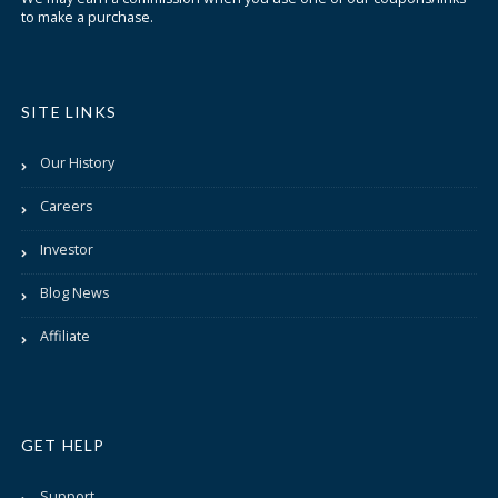
to make a purchase.
SITE LINKS
Our History
Careers
Investor
Blog News
Affiliate
GET HELP
Support