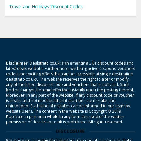
Travel and Holidays Discount Codes
Disclaimer
: Dealstrato.co.uk is an emerging UK’s discount codes and
latest deals website. Furthermore, we bring active coupons, vouchers
codes and exciting offers that can be accessible at single destination
dealstrato.co.uk/. The website reserves the right to alter or modify
any of the listed discount code and vouchers that is not valid. Such
kind of changes become effective instantly upon the posting thereof.
Moreover, in any part of the website, if any discount code or voucher
is invalid and not modified than it must be sole mistake and
unintended. Such kind of mistakes can be informed to our team by
website users. The content in the website is Copyright © 2019.
Duplicate in part or in whole in any form deprived of the written
permission of dealstrato.co.uk is prohibited. All rights reserved.
DISCLOSURE
We may earn a commission when you use one of our coupons/links