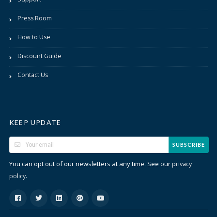
Press Room
How to Use
Discount Guide
Contact Us
KEEP UPDATE
SUBSCRIBE
You can opt out of our newsletters at any time. See our
privacy
.
policy