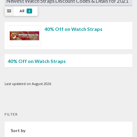
Newest Watch Straps Discount Codes & Deals for 2021
All
2
40% Off on Watch Straps
40% Off on Watch Straps
Last updated on August 2026
FILTER
Sort by