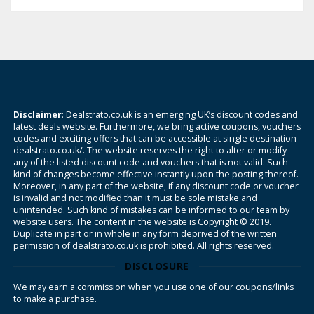
Disclaimer
: Dealstrato.co.uk is an emerging UK’s discount codes and
latest deals website. Furthermore, we bring active coupons, vouchers
codes and exciting offers that can be accessible at single destination
dealstrato.co.uk/. The website reserves the right to alter or modify
any of the listed discount code and vouchers that is not valid. Such
kind of changes become effective instantly upon the posting thereof.
Moreover, in any part of the website, if any discount code or voucher
is invalid and not modified than it must be sole mistake and
unintended. Such kind of mistakes can be informed to our team by
website users. The content in the website is Copyright © 2019.
Duplicate in part or in whole in any form deprived of the written
permission of dealstrato.co.uk is prohibited. All rights reserved.
DISCLOSURE
We may earn a commission when you use one of our coupons/links
to make a purchase.