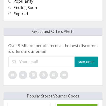
Popularity
Ending Soon
Expired
Get Latest Offers Alert!
Over 9 Million people receive the best discounts
& offers in our email
SUBSCRIBE
Popular Stores Voucher Codes