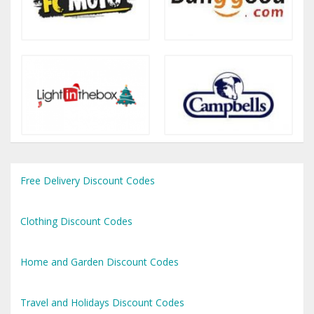
Free Delivery Discount Codes
Clothing Discount Codes
Home and Garden Discount Codes
Travel and Holidays Discount Codes