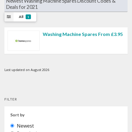
Newest Washing Machine Spares Discount Codes &
Deals for 2021
All
1
Washing Machine Spares From £3.95
Last updated on August 2026
FILTER
Sort by
Newest