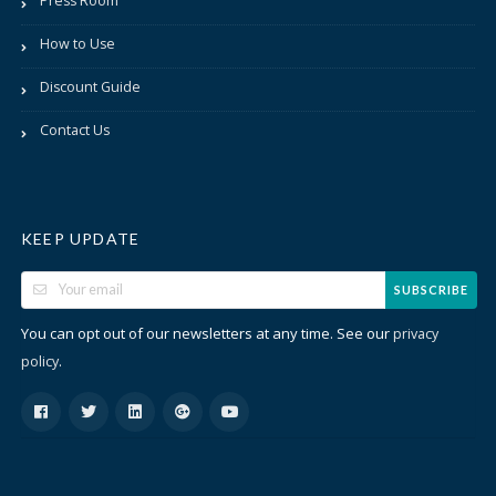
Press Room
How to Use
Discount Guide
Contact Us
KEEP UPDATE
SUBSCRIBE
You can opt out of our newsletters at any time. See our
privacy
.
policy