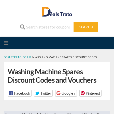
SEARCH
Skip
to
content
»
DEALSTRATO.CO.UK
WASHING MACHINE SPARES DISCOUNT CODES
Washing Machine Spares
Discount Codes and Vouchers
Facebook
Twitter
Google+
Pinterest