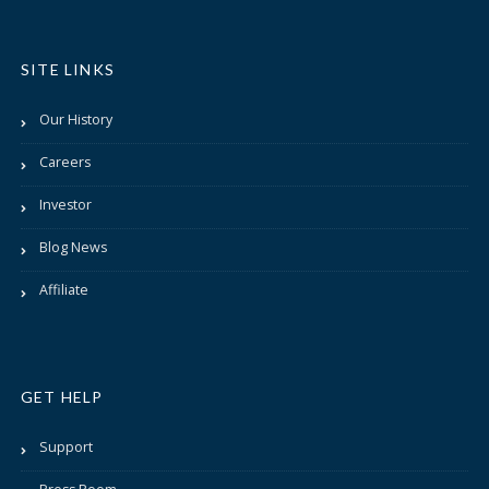
SITE LINKS
Our History
Careers
Investor
Blog News
Affiliate
GET HELP
Support