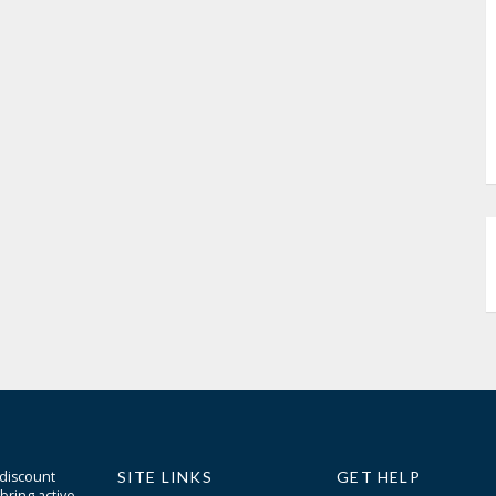
 discount
SITE LINKS
GET HELP
bring active