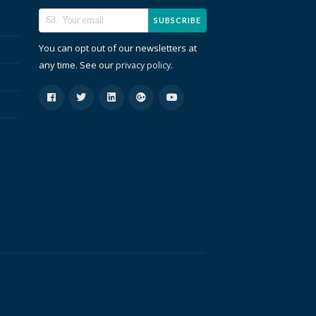
SUBSCRIBE
You can opt out of our newsletters at
any time. See our
.
privacy policy