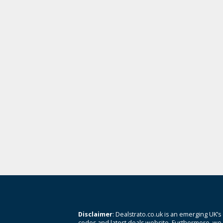
Disclaimer
: Dealstrato.co.uk is an emerging UK’s
codes and latest deals website. Furthermore, we 