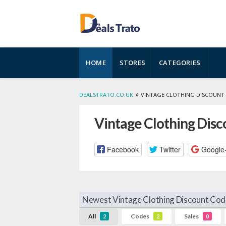
Skip
HOME
STORES
CATEGORIES
to
content
»
DEALSTRATO.CO.UK
VINTAGE CLOTHING DISCOUNT
Vintage Clothing Dis
Facebook
Twitter
Google
Newest Vintage Clothing Discount Cod
All
Codes
Sales
2
2
0