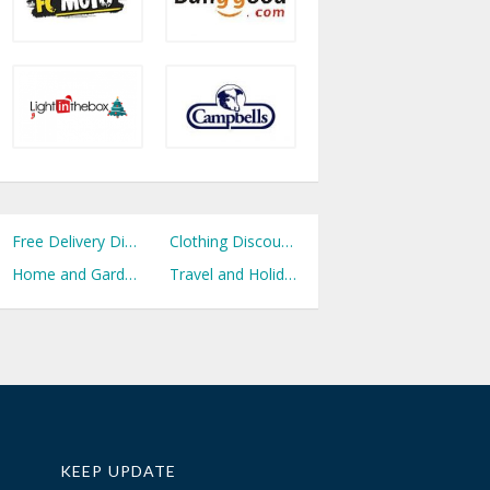
Free Delivery Discount Codes
Clothing Discount Codes
Home and Garden Discount Codes
Travel and Holidays Discount Codes
KEEP UPDATE