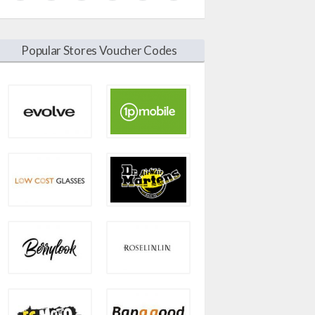
Popular Stores Voucher Codes