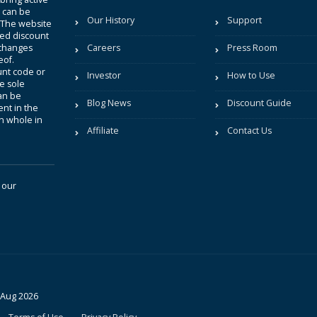
t can be
Our History
Support
. The website
sted discount
 changes
Careers
Press Room
eof.
unt code or
Investor
How to Use
be sole
an be
Blog News
Discount Guide
nt in the
in whole in
Affiliate
Contact Us
 our
 Aug 2026