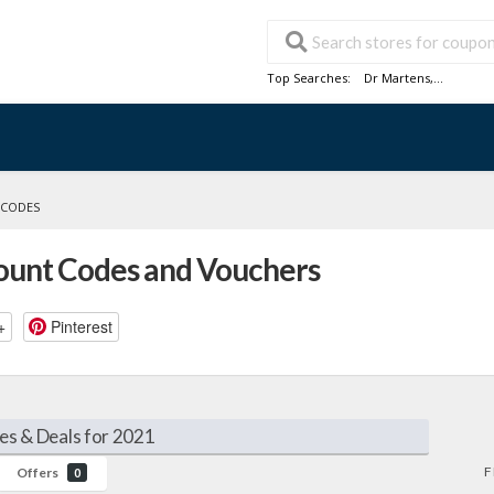
Top Searches:
Dr Martens
,...
 CODES
count Codes and Vouchers
+
Pinterest
es & Deals for 2021
F
Offers
0