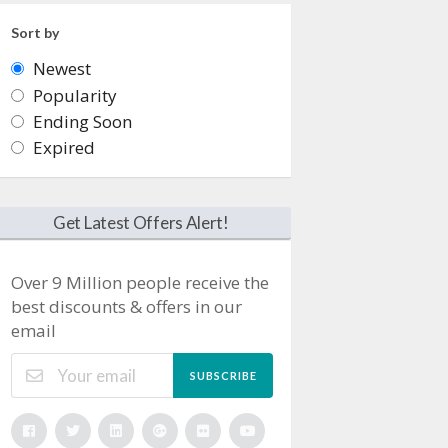
Sort by
Newest
Popularity
Ending Soon
Expired
Get Latest Offers Alert!
Over 9 Million people receive the
best discounts & offers in our
email
SUBSCRIBE