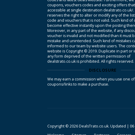
coupons, vouchers codes and exciting offers tha
accessible at single destination dealstrato.co.uk/
reserves the right to alter or modify any of the li
code and vouchers that is not valid. Such kind of
become effective instantly upon the posting ther
Moreover, in any part of the website, if any disco
voucher is invalid and not modified than it must 
mistake and unintended. Such kind of mistakes c
informed to our team by website users. The conte
website is Copyright © 2019. Duplicate in part or 
any form deprived of the written permission of
dealstrato.co.uk is prohibited. All rights reserved.
DISCLOSURE
We may earn a commission when you use one of
coupons/links to make a purchase.
Copyright © 2026 DealsTrato.co.uk. Updated |
06