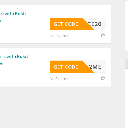
e with Rokit
e
FLEECE20
GET CODE
No Expires
rs with Rokit
de
IVEIT2ME
GET CODE
No Expires