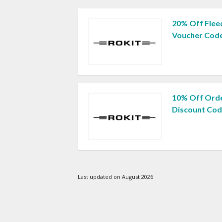
20% Off Fleec
Voucher Cod
10% Off Orde
Discount Co
Last updated on August 2026