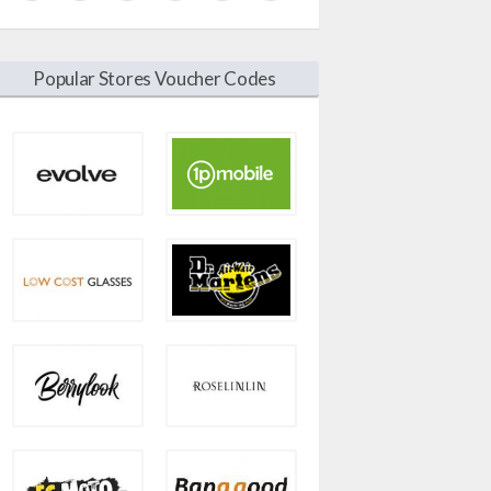
Popular Stores Voucher Codes