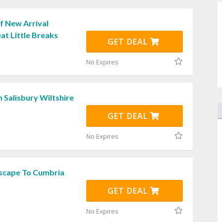
f New Arrival
at Little Breaks
GET DEAL
No Expires
n Salisbury Wiltshire
GET DEAL
No Expires
Escape To Cumbria
GET DEAL
No Expires