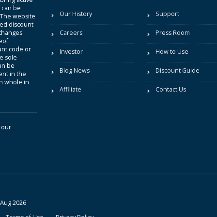
t can be
Our History
Support
. The website
sted discount
 changes
Careers
Press Room
eof.
unt code or
Investor
How to Use
be sole
an be
Blog News
Discount Guide
nt in the
in whole in
Affiliate
Contact Us
 our
 Aug 2026