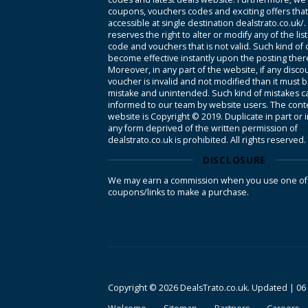
coupons, vouchers codes and exciting offers tha
accessible at single destination dealstrato.co.uk/
reserves the right to alter or modify any of the li
code and vouchers that is not valid. Such kind of
become effective instantly upon the posting ther
Moreover, in any part of the website, if any disco
voucher is invalid and not modified than it must 
mistake and unintended. Such kind of mistakes c
informed to our team by website users. The conte
website is Copyright © 2019. Duplicate in part or 
any form deprived of the written permission of
dealstrato.co.uk is prohibited. All rights reserved.
DISCLOSURE
We may earn a commission when you use one of
coupons/links to make a purchase.
Copyright © 2026 DealsTrato.co.uk. Updated |
06