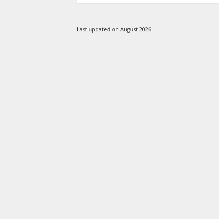
Last updated on August 2026