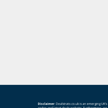
Disclaimer
: Dealstrato.co.uk is an emerging UK’s
codes and latest deals website. Furthermore, we 