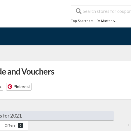
Top Searches:
Dr Martens
,...
de and Vouchers
+
Pinterest
s for 2021
F
Offers
0