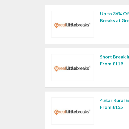
Up to 36% Of
Breaks at Gre
Short Break i
From £119
4 Star Rural 
From £135