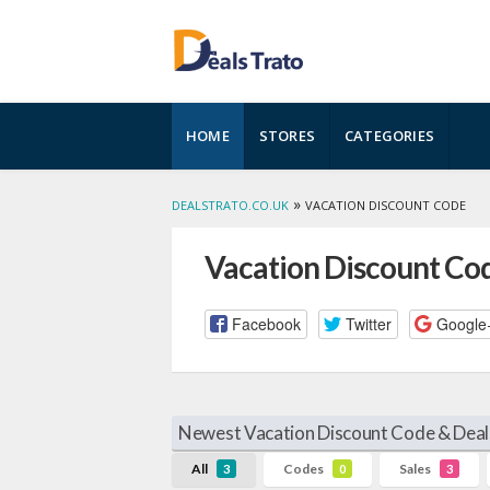
Skip
HOME
STORES
CATEGORIES
to
content
»
DEALSTRATO.CO.UK
VACATION DISCOUNT CODE
Vacation Discount Co
Facebook
Twitter
Google
Newest Vacation Discount Code & Deal
All
Codes
Sales
3
0
3