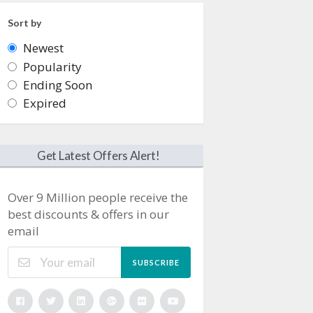
Sort by
Newest
Popularity
Ending Soon
Expired
Get Latest Offers Alert!
Over 9 Million people receive the
best discounts & offers in our
email
SUBSCRIBE