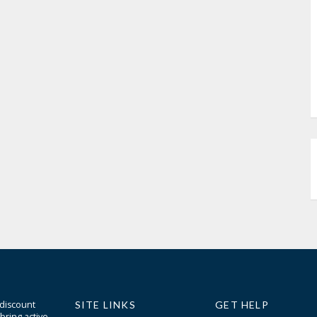
 discount
SITE LINKS
GET HELP
bring active