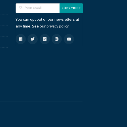
SUBSCRIBE
You can opt out of our newsletters at
any time. See our
.
privacy policy