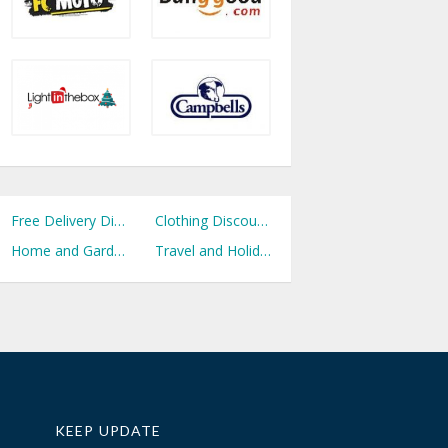
Free Delivery Discount Codes
Clothing Discount Codes
Home and Garden Discount Codes
Travel and Holidays Discount Codes
KEEP UPDATE