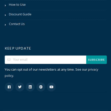
How to Use
Discount Guide
Contact Us
KEEP UPDATE
SUBSCRIBE
You can opt out of our newsletters at any time. See our
privacy
.
policy