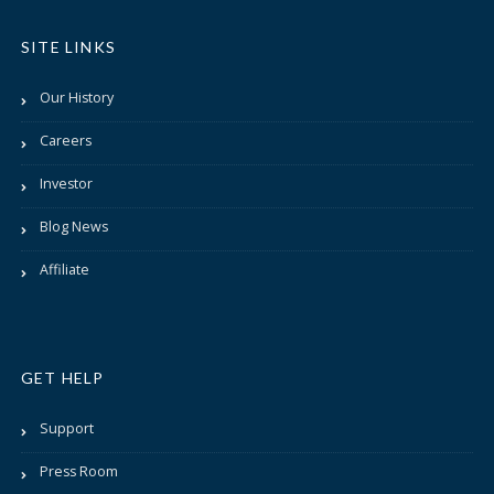
SITE LINKS
Our History
Careers
Investor
Blog News
Affiliate
GET HELP
Support
Press Room