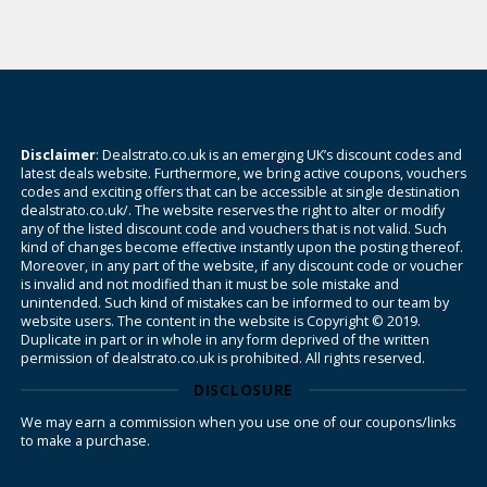
Disclaimer
: Dealstrato.co.uk is an emerging UK’s discount codes and
latest deals website. Furthermore, we bring active coupons, vouchers
codes and exciting offers that can be accessible at single destination
dealstrato.co.uk/. The website reserves the right to alter or modify
any of the listed discount code and vouchers that is not valid. Such
kind of changes become effective instantly upon the posting thereof.
Moreover, in any part of the website, if any discount code or voucher
is invalid and not modified than it must be sole mistake and
unintended. Such kind of mistakes can be informed to our team by
website users. The content in the website is Copyright © 2019.
Duplicate in part or in whole in any form deprived of the written
permission of dealstrato.co.uk is prohibited. All rights reserved.
DISCLOSURE
We may earn a commission when you use one of our coupons/links
to make a purchase.