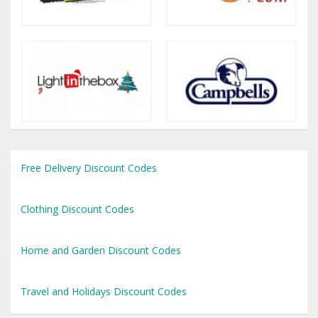
Free Delivery Discount Codes
Clothing Discount Codes
Home and Garden Discount Codes
Travel and Holidays Discount Codes