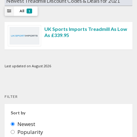
Newest Treadmill Discount Codes & Deals for 2021
All
1
UK Sports Imports Treadmill As Low
As £339.95
Last updated on August 2026
FILTER
Sort by
Newest
Popularity