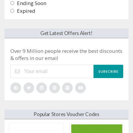
Ending Soon
Expired
Get Latest Offers Alert!
Over 9 Million people receive the best discounts
& offers in our email
SUBSCRIBE
Popular Stores Voucher Codes