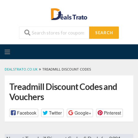
SEARCH
Skip
to
content
»
DEALSTRATO.CO.UK
TREADMILL DISCOUNT CODES
Treadmill Discount Codes and
Vouchers
Facebook
Twitter
Google+
Pinterest