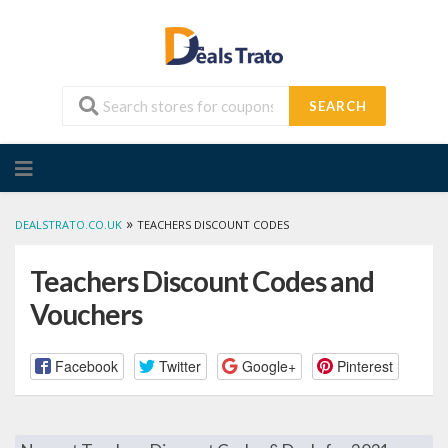
SEARCH
Skip
to
content
»
DEALSTRATO.CO.UK
TEACHERS DISCOUNT CODES
Teachers Discount Codes and
Vouchers
Facebook
Twitter
Google+
Pinterest