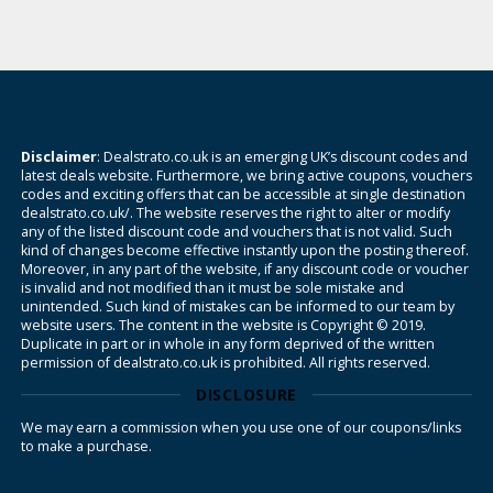
Disclaimer
: Dealstrato.co.uk is an emerging UK’s discount codes and
latest deals website. Furthermore, we bring active coupons, vouchers
codes and exciting offers that can be accessible at single destination
dealstrato.co.uk/. The website reserves the right to alter or modify
any of the listed discount code and vouchers that is not valid. Such
kind of changes become effective instantly upon the posting thereof.
Moreover, in any part of the website, if any discount code or voucher
is invalid and not modified than it must be sole mistake and
unintended. Such kind of mistakes can be informed to our team by
website users. The content in the website is Copyright © 2019.
Duplicate in part or in whole in any form deprived of the written
permission of dealstrato.co.uk is prohibited. All rights reserved.
DISCLOSURE
We may earn a commission when you use one of our coupons/links
to make a purchase.