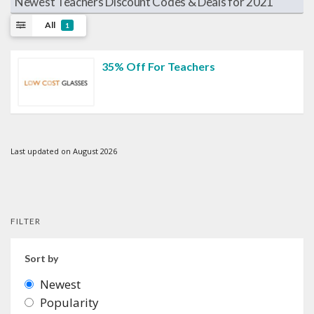
Newest Teachers Discount Codes & Deals for 2021
All
1
35% Off For Teachers
Last updated on August 2026
FILTER
Sort by
Newest
Popularity