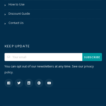
How to Use
Discount Guide
Contact Us
KEEP UPDATE
SUBSCRIBE
You can opt out of our newsletters at any time. See our
privacy
.
policy