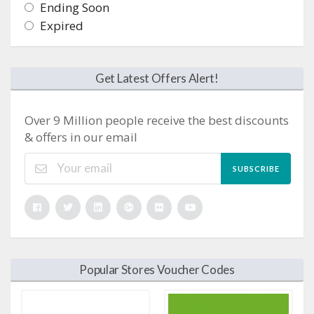
Ending Soon
Expired
Get Latest Offers Alert!
Over 9 Million people receive the best discounts
& offers in our email
SUBSCRIBE
Popular Stores Voucher Codes