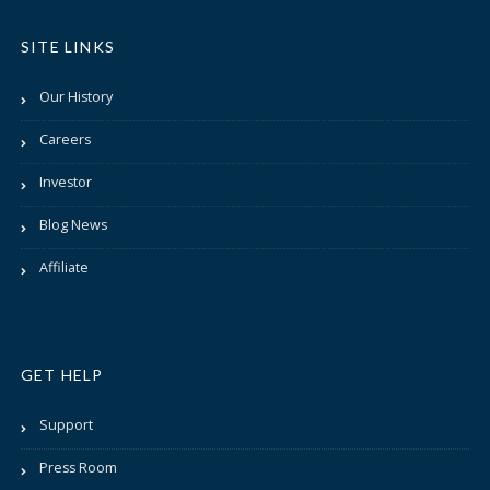
SITE LINKS
Our History
Careers
Investor
Blog News
Affiliate
GET HELP
Support
Press Room