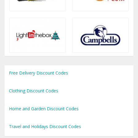
Free Delivery Discount Codes
Clothing Discount Codes
Home and Garden Discount Codes
Travel and Holidays Discount Codes