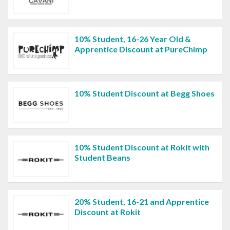
10% Student, 16-26 Year Old &
Apprentice Discount at PureChimp
10% Student Discount at Begg Shoes
10% Student Discount at Rokit with
Student Beans
20% Student, 16-21 and Apprentice
Discount at Rokit