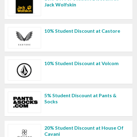
Jack Wolfskin
10% Student Discount at Castore
10% Student Discount at Volcom
5% Student Discount at Pants &
Socks
20% Student Discount at House Of
Cavani