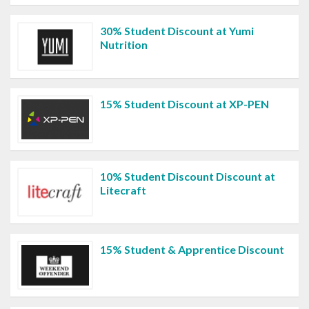
30% Student Discount at Yumi
Nutrition
15% Student Discount at XP-PEN
10% Student Discount Discount at
Litecraft
15% Student & Apprentice Discount