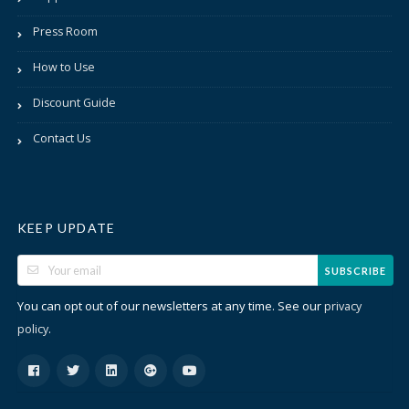
Press Room
How to Use
Discount Guide
Contact Us
KEEP UPDATE
SUBSCRIBE
You can opt out of our newsletters at any time. See our
privacy
.
policy