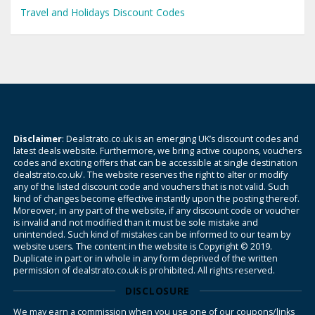
Travel and Holidays Discount Codes
Disclaimer
: Dealstrato.co.uk is an emerging UK’s discount codes and
latest deals website. Furthermore, we bring active coupons, vouchers
codes and exciting offers that can be accessible at single destination
dealstrato.co.uk/. The website reserves the right to alter or modify
any of the listed discount code and vouchers that is not valid. Such
kind of changes become effective instantly upon the posting thereof.
Moreover, in any part of the website, if any discount code or voucher
is invalid and not modified than it must be sole mistake and
unintended. Such kind of mistakes can be informed to our team by
website users. The content in the website is Copyright © 2019.
Duplicate in part or in whole in any form deprived of the written
permission of dealstrato.co.uk is prohibited. All rights reserved.
DISCLOSURE
We may earn a commission when you use one of our coupons/links