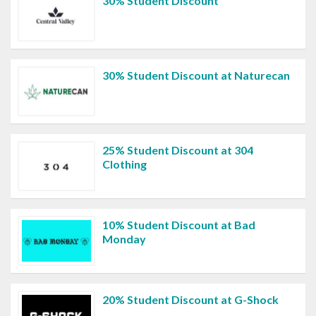
30% Student Discount
30% Student Discount at Naturecan
25% Student Discount at 304
Clothing
10% Student Discount at Bad
Monday
20% Student Discount at G-Shock