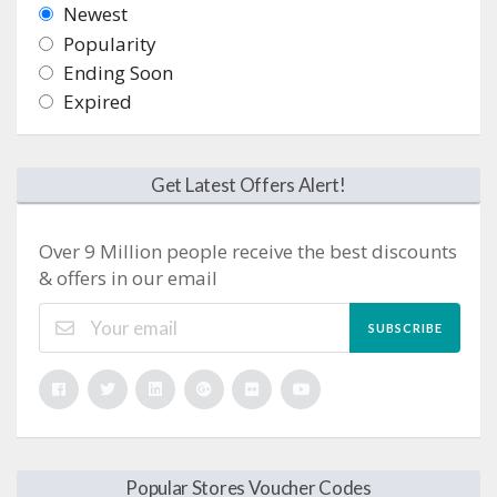
Newest
Popularity
Ending Soon
Expired
Get Latest Offers Alert!
Over 9 Million people receive the best discounts
& offers in our email
SUBSCRIBE
Popular Stores Voucher Codes