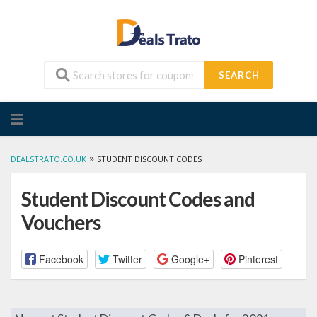
SEARCH
Skip
to
content
»
DEALSTRATO.CO.UK
STUDENT DISCOUNT CODES
Student Discount Codes and
Vouchers
Facebook
Twitter
Google+
Pinterest