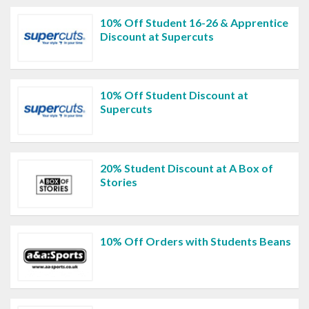
10% Off Student 16-26 & Apprentice
Discount at Supercuts
10% Off Student Discount at
Supercuts
20% Student Discount at A Box of
Stories
10% Off Orders with Students Beans