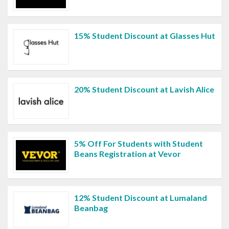
15% Student Discount at Glasses Hut
20% Student Discount at Lavish Alice
5% Off For Students with Student
Beans Registration at Vevor
12% Student Discount at Lumaland
Beanbag