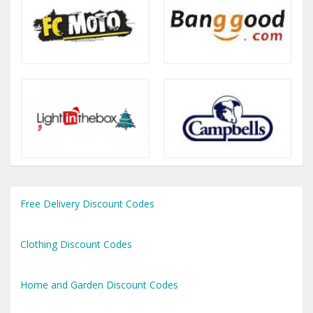
Free Delivery Discount Codes
Clothing Discount Codes
Home and Garden Discount Codes