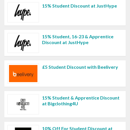
15% Student Discount at JustHype
15% Student, 16-23 & Apprentice
Discount at JustHype
£5 Student Discount with Beelivery
15% Student & Apprentice Discount
at Bigclothing4U
10% Off For Student Discount at