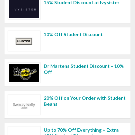
15% Student Discount at Ivysister
10% Off Student Discount
Dr Martens Student Discount – 10%
Off
20% Off on Your Order with Student
Beans
Up to 70% Off Everything + Extra