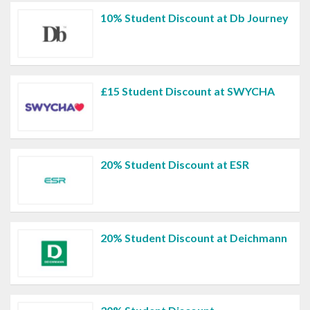
10% Student Discount at Db Journey
£15 Student Discount at SWYCHA
20% Student Discount at ESR
20% Student Discount at Deichmann