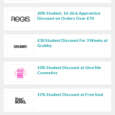
20% Student, 16-26 & Apprentice
Discount on Orders Over £70
£30 Student Discount For 3 Weeks at
Grubby
10% Student Discount at Give Me
Cosmetics
15% Student Discount at Free Soul