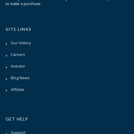
to make a purchase.
SITE LINKS
Our History
Careers
Investor
Blog News
Affiliate
GET HELP
Support