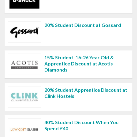
20% Student Discount at Gossard
15% Student, 16-26 Year Old &
Apprentice Discount at Acotis
Diamonds
20% Student Apprentice Discount at
Clink Hostels
40% Student Discount When You
Spend £40