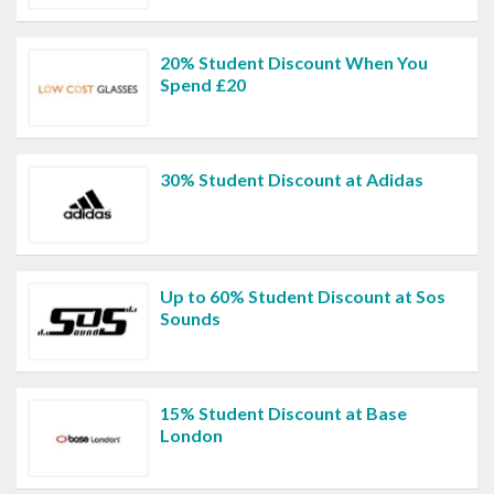
20% Student Discount When You
Spend £20
30% Student Discount at Adidas
Up to 60% Student Discount at Sos
Sounds
15% Student Discount at Base
London