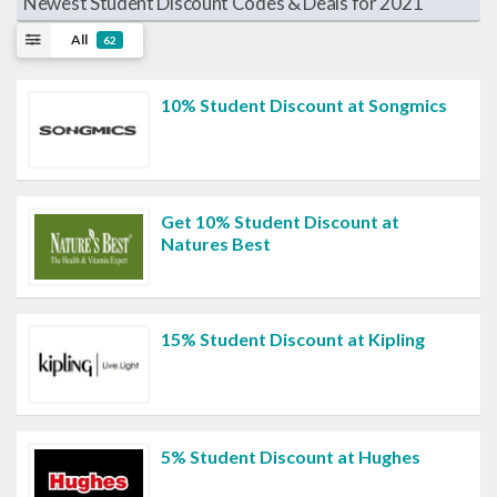
Newest Student Discount Codes & Deals for 2021
All
62
10% Student Discount at Songmics
Get 10% Student Discount at
Natures Best
15% Student Discount at Kipling
5% Student Discount at Hughes