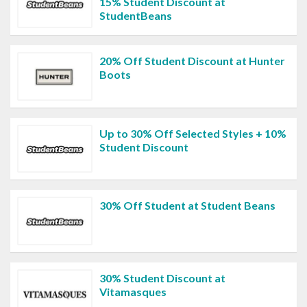
15% Student Discount at
StudentBeans
20% Off Student Discount at Hunter
Boots
Up to 30% Off Selected Styles + 10%
Student Discount
30% Off Student at Student Beans
30% Student Discount at
Vitamasques