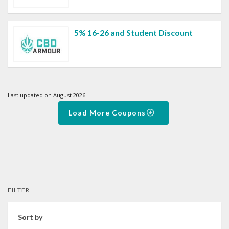
5% 16-26 and Student Discount
Last updated on August 2026
Load More Coupons
FILTER
Sort by