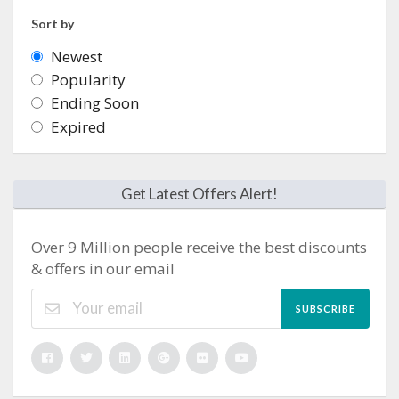
Sort by
Newest
Popularity
Ending Soon
Expired
Get Latest Offers Alert!
Over 9 Million people receive the best discounts
& offers in our email
SUBSCRIBE