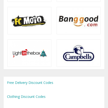
Free Delivery Discount Codes
Clothing Discount Codes