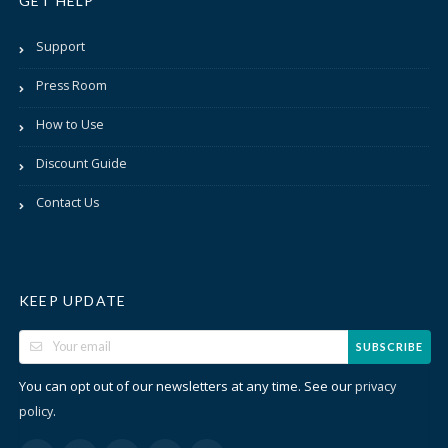
GET HELP
Support
Press Room
How to Use
Discount Guide
Contact Us
KEEP UPDATE
SUBSCRIBE
You can opt out of our newsletters at any time. See our
privacy
.
policy