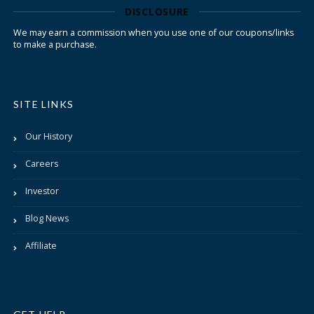
DISCLOSURE
We may earn a commission when you use one of our coupons/links
to make a purchase.
SITE LINKS
Our History
Careers
Investor
Blog News
Affiliate