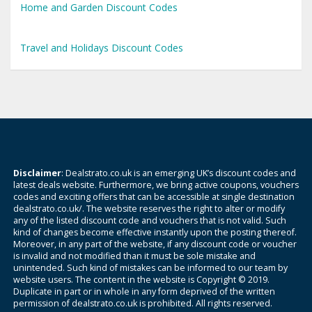
Home and Garden Discount Codes
Travel and Holidays Discount Codes
Disclaimer
: Dealstrato.co.uk is an emerging UK’s discount codes and
latest deals website. Furthermore, we bring active coupons, vouchers
codes and exciting offers that can be accessible at single destination
dealstrato.co.uk/. The website reserves the right to alter or modify
any of the listed discount code and vouchers that is not valid. Such
kind of changes become effective instantly upon the posting thereof.
Moreover, in any part of the website, if any discount code or voucher
is invalid and not modified than it must be sole mistake and
unintended. Such kind of mistakes can be informed to our team by
website users. The content in the website is Copyright © 2019.
Duplicate in part or in whole in any form deprived of the written
permission of dealstrato.co.uk is prohibited. All rights reserved.