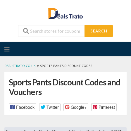
SEARCH
Skip
to
content
»
DEALSTRATO.CO.UK
SPORTS PANTS DISCOUNT CODES
Sports Pants Discount Codes and
Vouchers
Facebook
Twitter
Google+
Pinterest