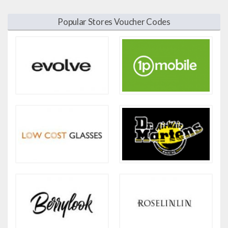
Popular Stores Voucher Codes