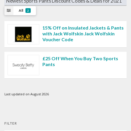
Newest Sports Pants Discount Codes & Deals for 2021
All
2
15% Off on Insulated Jackets & Pants
with Jack Wolfskin Jack Wolfskin
Voucher Code
£25 Off When You Buy Two Sports
Pants
Last updated on August 2026
FILTER