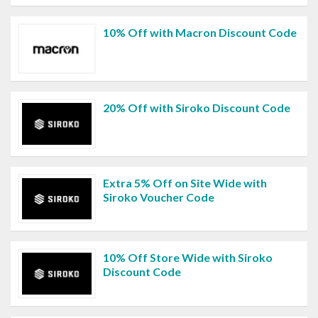
10% Off with Macron Discount Code
20% Off with Siroko Discount Code
Extra 5% Off on Site Wide with
Siroko Voucher Code
10% Off Store Wide with Siroko
Discount Code