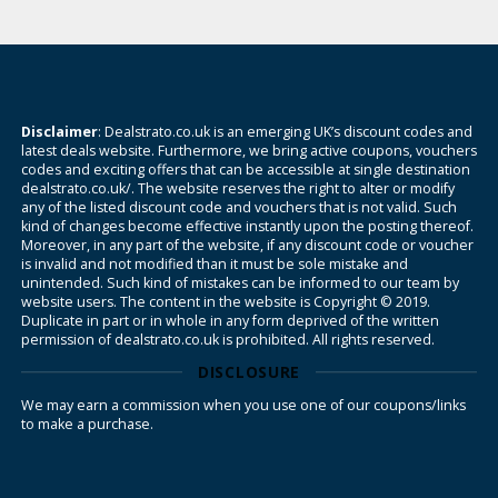
Disclaimer
: Dealstrato.co.uk is an emerging UK’s discount codes and
latest deals website. Furthermore, we bring active coupons, vouchers
codes and exciting offers that can be accessible at single destination
dealstrato.co.uk/. The website reserves the right to alter or modify
any of the listed discount code and vouchers that is not valid. Such
kind of changes become effective instantly upon the posting thereof.
Moreover, in any part of the website, if any discount code or voucher
is invalid and not modified than it must be sole mistake and
unintended. Such kind of mistakes can be informed to our team by
website users. The content in the website is Copyright © 2019.
Duplicate in part or in whole in any form deprived of the written
permission of dealstrato.co.uk is prohibited. All rights reserved.
DISCLOSURE
We may earn a commission when you use one of our coupons/links
to make a purchase.