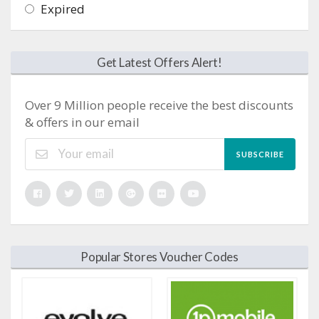
Expired
Get Latest Offers Alert!
Over 9 Million people receive the best discounts
& offers in our email
SUBSCRIBE
Popular Stores Voucher Codes