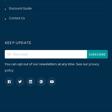
Discount Guide
Contact Us
KEEP UPDATE
SUBSCRIBE
You can opt out of our newsletters at any time. See our
privacy
.
policy