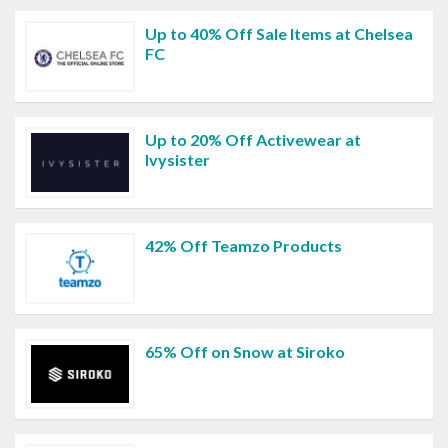
Up to 40% Off Sale Items at Chelsea
FC
Up to 20% Off Activewear at
Ivysister
42% Off Teamzo Products
65% Off on Snow at Siroko