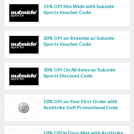
15% Off Site Wide with Subside
Sports Voucher Code
20% Off on Sitewide w/ Subside
Sports Voucher Code
30% Off On All Items w/ Subside
Sports Discount Code
10% Off on Your First Order with
AcuStrike Golf Promotional Code
10% Off In Door Mat with AcuStrike