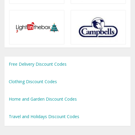
Free Delivery Discount Codes
Clothing Discount Codes
Home and Garden Discount Codes
Travel and Holidays Discount Codes