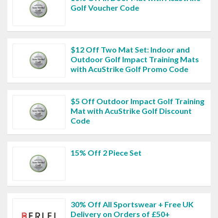
Golf Voucher Code
$12 Off Two Mat Set: Indoor and
Outdoor Golf Impact Training Mats
with AcuStrike Golf Promo Code
$5 Off Outdoor Impact Golf Training
Mat with AcuStrike Golf Discount
Code
15% Off 2 Piece Set
30% Off All Sportswear + Free UK
Delivery on Orders of £50+