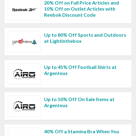
20% Off on Full Price Articles and
10% Off on Outlet Articles with
Reebok Discount Code
Up to 80% Off Sports and Outdoors
at Lightinthebox
Up to 45% Off Football Shirts at
Argenteus
Up to 50% Off On Sale Items at
Argenteus
40% Off a Stamina Bra When You