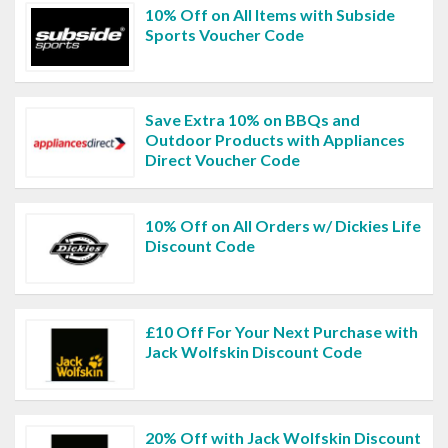
10% Off on All Items with Subside
Sports Voucher Code
Save Extra 10% on BBQs and
Outdoor Products with Appliances
Direct Voucher Code
10% Off on All Orders w/ Dickies Life
Discount Code
£10 Off For Your Next Purchase with
Jack Wolfskin Discount Code
20% Off with Jack Wolfskin Discount