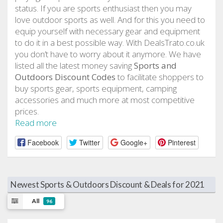
status. If you are sports enthusiast then you may
love outdoor sports as well. And for this you need to
equip yourself with necessary gear and equipment
to do it in a best possible way. With DealsTrato.co.uk
you don’t have to worry about it anymore. We have
listed all the latest money saving
Sports and
Outdoors Discount Codes
to facilitate shoppers to
buy sports gear, sports equipment, camping
accessories and much more at most competitive
prices.
Read more
Facebook
Twitter
Google+
Pinterest
Newest Sports & Outdoors Discount & Deals for 2021
All
96