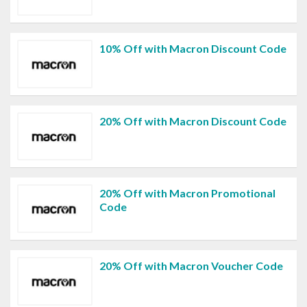
10% Off with Macron Discount Code
20% Off with Macron Discount Code
20% Off with Macron Promotional
Code
20% Off with Macron Voucher Code