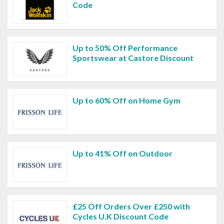
Code
Up to 50% Off Performance
Sportswear at Castore Discount
Up to 60% Off on Home Gym
Up to 41% Off on Outdoor
£25 Off Orders Over £250 with
Cycles U.K Discount Code