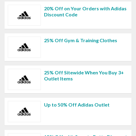
20% Off on Your Orders with Adidas
Discount Code
25% Off Gym & Training Clothes
25% Off Sitewide When You Buy 3+
Outlet Items
Up to 50% Off Adidas Outlet