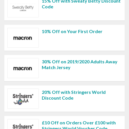
15% Off with Sweaty Betty Discount
Code
10% Off on Your First Order
30% Off on 2019/2020 Adults Away
Match Jersey
20% Off with Stringers World
Discount Code
£10 Off on Orders Over £100 with
Stringers World Voucher Code