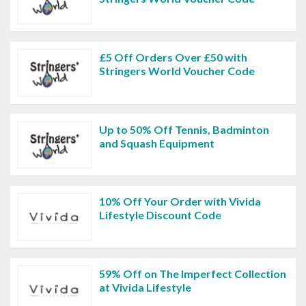
£5 Off Orders Over £50 with
Stringers World Voucher Code
Up to 50% Off Tennis, Badminton
and Squash Equipment
10% Off Your Order with Vivida
Lifestyle Discount Code
59% Off on The Imperfect Collection
at Vivida Lifestyle