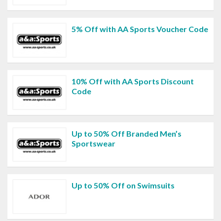
5% Off with AA Sports Voucher Code
10% Off with AA Sports Discount
Code
Up to 50% Off Branded Men’s
Sportswear
Up to 50% Off on Swimsuits