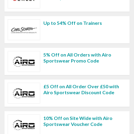
Up to 54% Off on Trainers
5% Off on All Orders with Airo
Sportswear Promo Code
£5 Off on All Order Over £50 with
Airo Sportswear Discount Code
10% Off on Site Wide with Airo
Sportswear Voucher Code