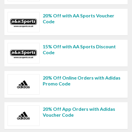
20% Off with AA Sports Voucher
Code
15% Off with AA Sports Discount
Code
20% Off Online Orders with Adidas
Promo Code
20% Off App Orders with Adidas
Voucher Code