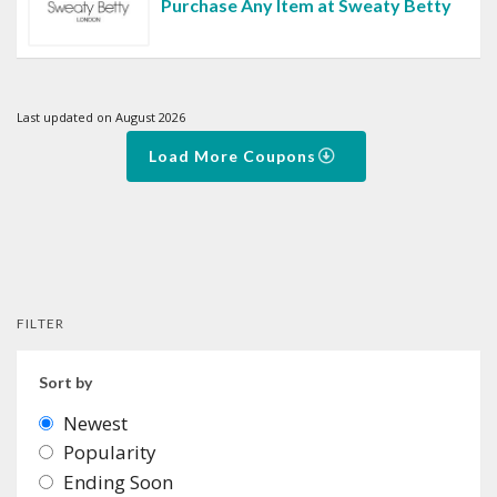
Purchase Any Item at Sweaty Betty
Last updated on August 2026
Load More Coupons
FILTER
Sort by
Newest
Popularity
Ending Soon