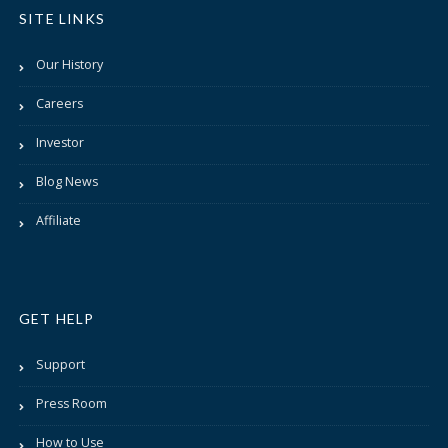
SITE LINKS
Our History
Careers
Investor
Blog News
Affiliate
GET HELP
Support
Press Room
How to Use