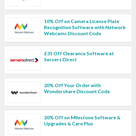
10% Off on Camera License Plate
Recognition Software with Network
Webcams Discount Code
£31 Off Clearance Software at
Servers Direct
20% Off Your Order with
Wondershare Discount Code
20% Off on Milestone Software &
Upgrades & Care Plus