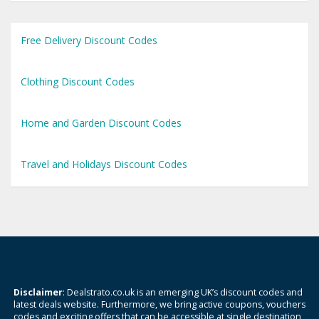
Free Delivery Discount Codes
Clothing Discount Codes
Home and Garden Discount Codes
Travel and Holidays Discount Codes
Disclaimer
: Dealstrato.co.uk is an emerging UK’s discount codes and
latest deals website. Furthermore, we bring active coupons, vouchers
codes and exciting offers that can be accessible at single destination