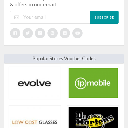
& offers in our email
SUBSCRIBE
Popular Stores Voucher Codes