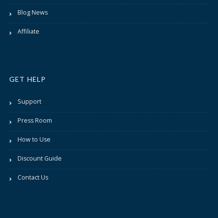
Blog News
Affiliate
GET HELP
Support
Press Room
How to Use
Discount Guide
Contact Us