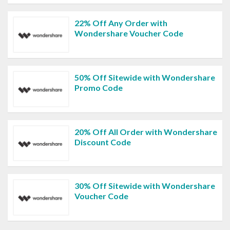
22% Off Any Order with
Wondershare Voucher Code
50% Off Sitewide with Wondershare
Promo Code
20% Off All Order with Wondershare
Discount Code
30% Off Sitewide with Wondershare
Voucher Code