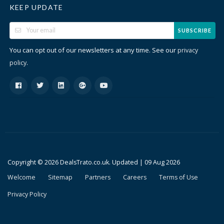
KEEP UPDATE
SUBSCRIBE
You can opt out of our newsletters at any time. See our
privacy
.
policy
Copyright © 2026 DealsTrato.co.uk. Updated |
09 Aug 2026
Welcome
Sitemap
Partners
Careers
Terms of Use
Privacy Policy