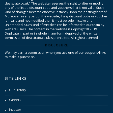
dealstrato.co.uk/. The website reserves the right to alter or modify
any of the listed discount code and vouchers that is not valid. Such
kind of changes become effective instantly upon the posting thereof.
Moreover, in any part of the website, if any discount code or voucher
is invalid and not modified than it must be sole mistake and
unintended. Such kind of mistakes can be informed to our team by
website users. The content in the website is Copyright © 2019.
Duplicate in part or in whole in any form deprived of the written
permission of dealstrato.co.uk is prohibited. All rights reserved.
DISCLOSURE
We may earn a commission when you use one of our coupons/links
to make a purchase.
SITE LINKS
Our History
Careers
Investor