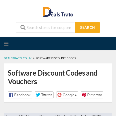
SEARCH
Skip
to
content
»
DEALSTRATO.CO.UK
SOFTWARE DISCOUNT CODES
Software Discount Codes and
Vouchers
Facebook
Twitter
Google+
Pinterest