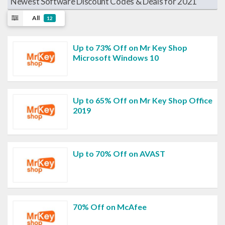
Newest Software Discount Codes & Deals for 2021
All
12
Up to 73% Off on Mr Key Shop
Microsoft Windows 10
Up to 65% Off on Mr Key Shop Office
2019
Up to 70% Off on AVAST
70% Off on McAfee