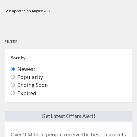
Last updated on August 2026
FILTER
Sort by
Newest
Popularity
Ending Soon
Expired
Get Latest Offers Alert!
Over 9 Million people receive the best discounts