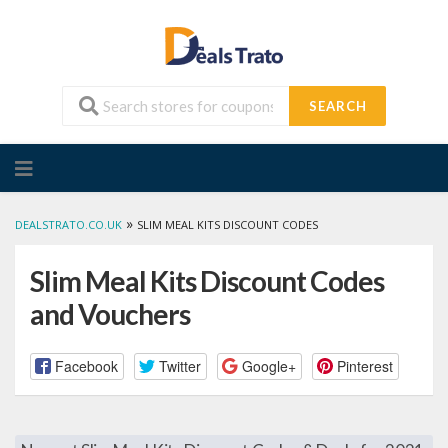
SEARCH
Skip
to
content
»
DEALSTRATO.CO.UK
SLIM MEAL KITS DISCOUNT CODES
Slim Meal Kits Discount Codes
and Vouchers
Facebook
Twitter
Google+
Pinterest