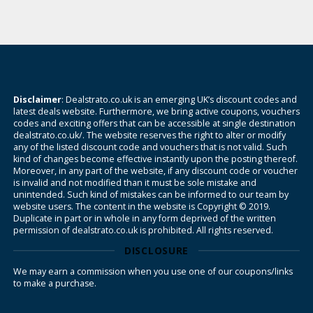
Disclaimer
: Dealstrato.co.uk is an emerging UK’s discount codes and
latest deals website. Furthermore, we bring active coupons, vouchers
codes and exciting offers that can be accessible at single destination
dealstrato.co.uk/. The website reserves the right to alter or modify
any of the listed discount code and vouchers that is not valid. Such
kind of changes become effective instantly upon the posting thereof.
Moreover, in any part of the website, if any discount code or voucher
is invalid and not modified than it must be sole mistake and
unintended. Such kind of mistakes can be informed to our team by
website users. The content in the website is Copyright © 2019.
Duplicate in part or in whole in any form deprived of the written
permission of dealstrato.co.uk is prohibited. All rights reserved.
DISCLOSURE
We may earn a commission when you use one of our coupons/links
to make a purchase.