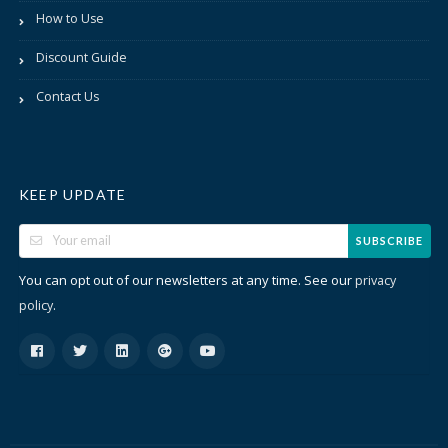
How to Use
Discount Guide
Contact Us
KEEP UPDATE
SUBSCRIBE
You can opt out of our newsletters at any time. See our
privacy
.
policy