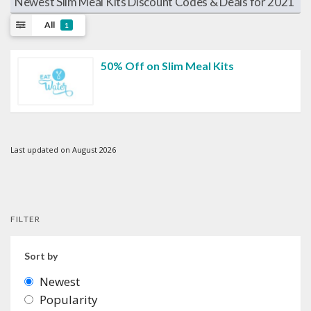
Newest Slim Meal Kits Discount Codes & Deals for 2021
All
1
50% Off on Slim Meal Kits
Last updated on August 2026
FILTER
Sort by
Newest
Popularity