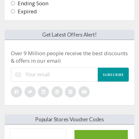
Ending Soon
Expired
Get Latest Offers Alert!
Over 9 Million people receive the best discounts
& offers in our email
SUBSCRIBE
Popular Stores Voucher Codes