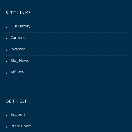
SITE LINKS
Our History
Careers
Investor
Blog News
Affiliate
GET HELP
Support
Press Room