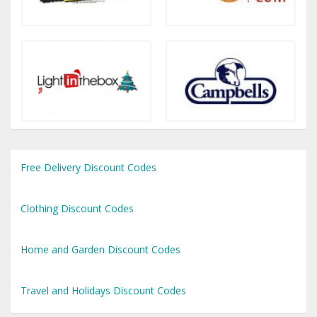
Free Delivery Discount Codes
Clothing Discount Codes
Home and Garden Discount Codes
Travel and Holidays Discount Codes