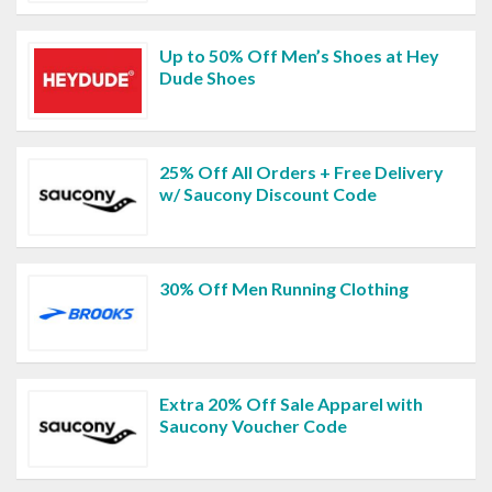
Up to 50% Off Men’s Shoes at Hey
Dude Shoes
25% Off All Orders + Free Delivery
w/ Saucony Discount Code
30% Off Men Running Clothing
Extra 20% Off Sale Apparel with
Saucony Voucher Code