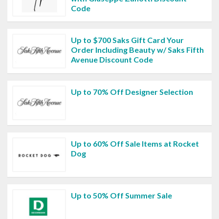
Code
Up to $700 Saks Gift Card Your
Order Including Beauty w/ Saks Fifth
Avenue Discount Code
Up to 70% Off Designer Selection
Up to 60% Off Sale Items at Rocket
Dog
Up to 50% Off Summer Sale