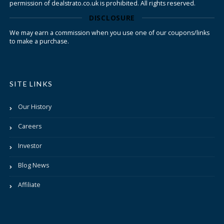
permission of dealstrato.co.uk is prohibited. All rights reserved.
DISCLOSURE
We may earn a commission when you use one of our coupons/links
to make a purchase.
SITE LINKS
Our History
Careers
Investor
Blog News
Affiliate