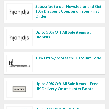
Subscribe to our Newsletter and Get
10% Discount Coupon on Your First
Order
Up to 50% Off All Sale items at
Hionidis
10% Off w/ Moreschi Discount Code
Up to 30% Off All Sale Items + Free
UK Delivery On at Hunter Boots