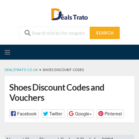
SEARCH
Skip
to
content
»
DEALSTRATO.CO.UK
SHOES DISCOUNT CODES
Shoes Discount Codes and
Vouchers
Facebook
Twitter
Google+
Pinterest