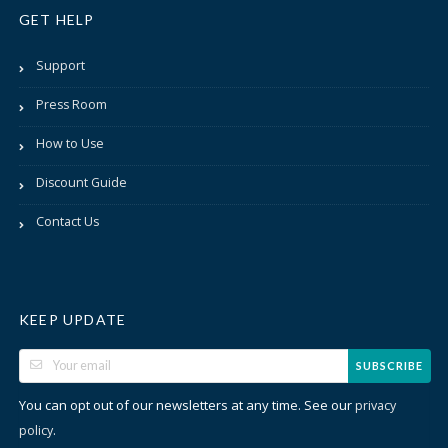
GET HELP
Support
Press Room
How to Use
Discount Guide
Contact Us
KEEP UPDATE
SUBSCRIBE
You can opt out of our newsletters at any time. See our
privacy
.
policy