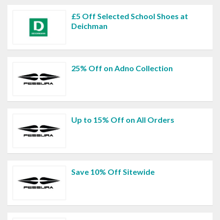
£5 Off Selected School Shoes at
Deichman
25% Off on Adno Collection
Up to 15% Off on All Orders
Save 10% Off Sitewide