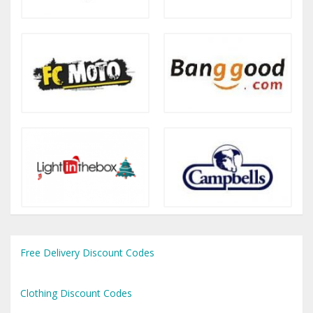
Free Delivery Discount Codes
Clothing Discount Codes