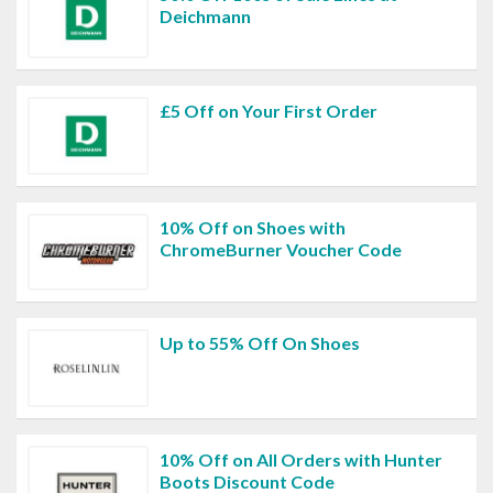
Deichmann
£5 Off on Your First Order
10% Off on Shoes with
ChromeBurner Voucher Code
Up to 55% Off On Shoes
10% Off on All Orders with Hunter
Boots Discount Code