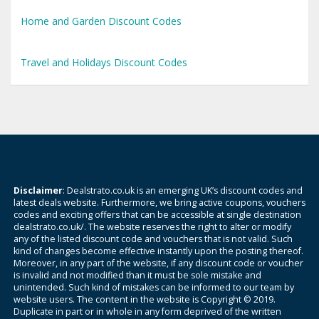
Home and Garden Discount Codes
Travel and Holidays Discount Codes
Disclaimer
: Dealstrato.co.uk is an emerging UK’s discount codes and
latest deals website. Furthermore, we bring active coupons, vouchers
codes and exciting offers that can be accessible at single destination
dealstrato.co.uk/. The website reserves the right to alter or modify
any of the listed discount code and vouchers that is not valid. Such
kind of changes become effective instantly upon the posting thereof.
Moreover, in any part of the website, if any discount code or voucher
is invalid and not modified than it must be sole mistake and
unintended. Such kind of mistakes can be informed to our team by
website users. The content in the website is Copyright © 2019.
Duplicate in part or in whole in any form deprived of the written