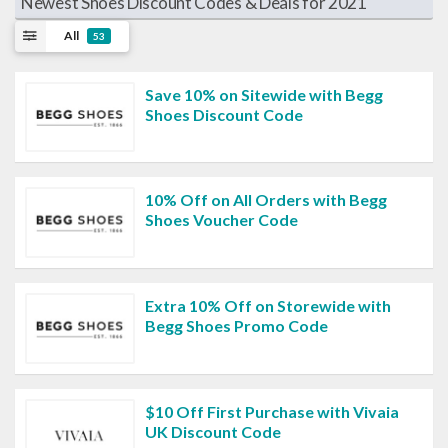
Newest Shoes Discount Codes & Deals for 2021
All
53
Save 10% on Sitewide with Begg
Shoes Discount Code
10% Off on All Orders with Begg
Shoes Voucher Code
Extra 10% Off on Storewide with
Begg Shoes Promo Code
$10 Off First Purchase with Vivaia
UK Discount Code