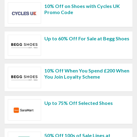
10% Off on Shoes with Cycles UK
Promo Code
Up to 60% Off For Sale at Begg Shoes
10% Off When You Spend £200 When
You Join Loyalty Scheme
Up to 75% Off Selected Shoes
50% Off 100s of Sale Lines at