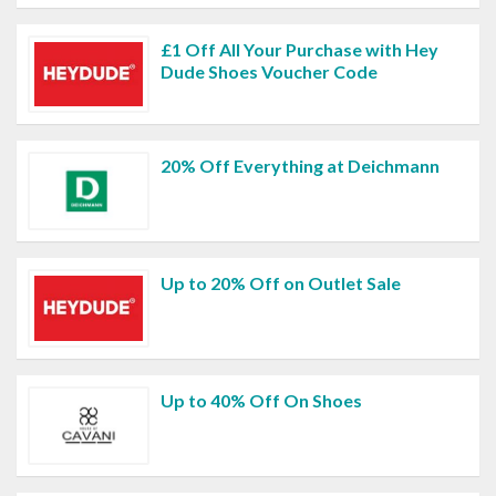
£1 Off All Your Purchase with Hey
Dude Shoes Voucher Code
20% Off Everything at Deichmann
Up to 20% Off on Outlet Sale
Up to 40% Off On Shoes