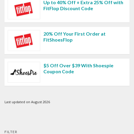
Up to 40% Off + Extra 25% Off with
FitFlop Discount Code
20% Off Your First Order at
FitShoesFlop
$5 Off Over $39 With Shoespie
Coupon Code
Last updated on August 2026
FILTER