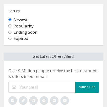
Sort by
Newest
Popularity
Ending Soon
Expired
Get Latest Offers Alert!
Over 9 Million people receive the best discounts
& offers in our email
SUBSCRIBE