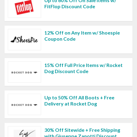
Up to 60% Off On Sale Items w/
FitFlop Discount Code
12% Off on Any Item w/ Shoespie
Coupon Code
15% Off Full Price Items w/ Rocket
Dog Discount Code
Up to 50% Off All Boots + Free
Delivery at Rocket Dog
30% Off Sitewide + Free Shipping
with Giuseppe Zanotti Discount