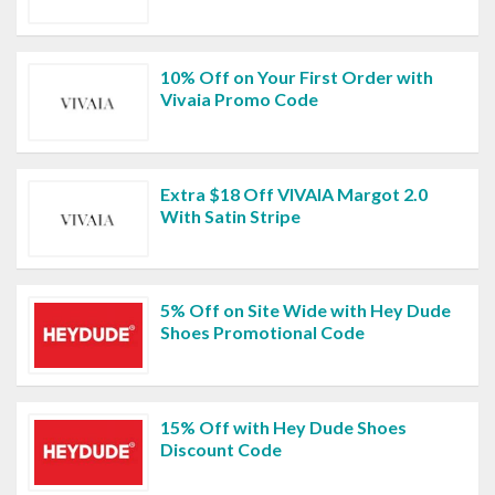
10% Off on Your First Order with
Vivaia Promo Code
Extra $18 Off VIVAIA Margot 2.0
With Satin Stripe
5% Off on Site Wide with Hey Dude
Shoes Promotional Code
15% Off with Hey Dude Shoes
Discount Code