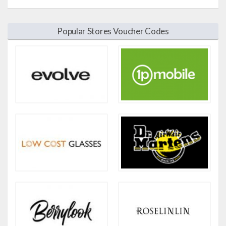
Popular Stores Voucher Codes