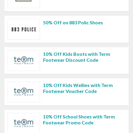
50% Off on 883 Polic Shoes
10% Off Kids Boots with Term
Footwear Discount Code
10% Off Kids Wellies with Term
Footwear Voucher Code
10% Off School Shoes with Term
Footwear Promo Code