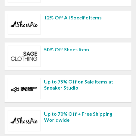
12% Off All Specific Items
50% Off Shoes Item
Up to 75% Off on Sale Items at
Sneaker Studio
Up to 70% Off + Free Shipping
Worldwide