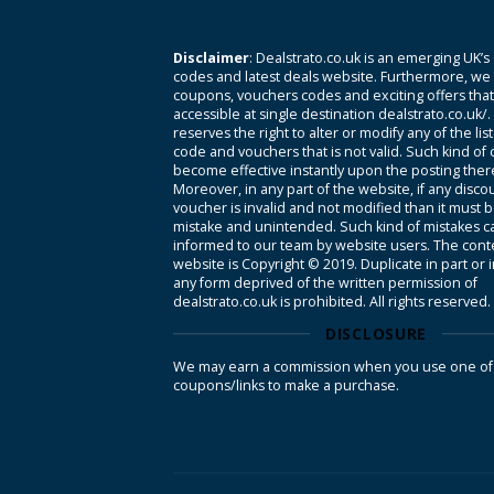
Disclaimer
: Dealstrato.co.uk is an emerging UK’s
codes and latest deals website. Furthermore, we 
coupons, vouchers codes and exciting offers tha
accessible at single destination dealstrato.co.uk/
reserves the right to alter or modify any of the li
code and vouchers that is not valid. Such kind of
become effective instantly upon the posting ther
Moreover, in any part of the website, if any disco
voucher is invalid and not modified than it must 
mistake and unintended. Such kind of mistakes c
informed to our team by website users. The conte
website is Copyright © 2019. Duplicate in part or 
any form deprived of the written permission of
dealstrato.co.uk is prohibited. All rights reserved.
DISCLOSURE
We may earn a commission when you use one of
coupons/links to make a purchase.