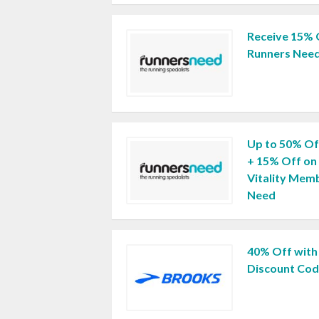
Receive 15% 
Runners Nee
Up to 50% Of
+ 15% Off on
Vitality Mem
Need
40% Off with
Discount Co