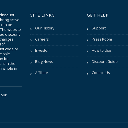
 discount
SITE LINKS
GET HELP
bring active
t can be
Our History
Support
. The website
sted discount
 changes
Careers
Press Room
eof.
unt code or
Investor
How to Use
be sole
an be
Blog News
Discount Guide
nt in the
in whole in
Affiliate
Contact Us
 our