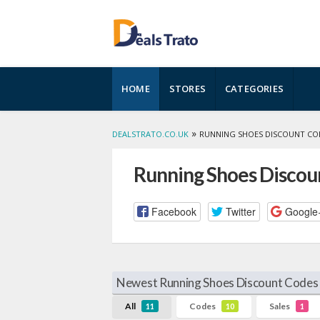
Skip
HOME
STORES
CATEGORIES
to
content
»
DEALSTRATO.CO.UK
RUNNING SHOES DISCOUNT CO
Running Shoes Discou
Facebook
Twitter
Google
Newest Running Shoes Discount Codes 
All
Codes
Sales
11
10
1