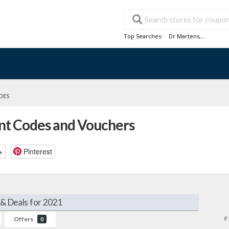
Top Searches:
Dr Martens
,...
DES
nt Codes and Vouchers
+
Pinterest
& Deals for 2021
F
Offers
0