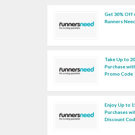
Get 30% Off 
Runners Need
Take Up to 2
Purchase wit
Promo Code
Enjoy Up to 1
Purchases wi
Discount Co