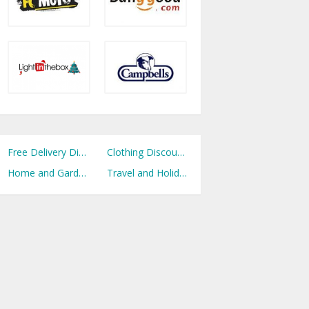
Free Delivery Discount Codes
Clothing Discount Codes
Home and Garden Discount Codes
Travel and Holidays Discount Codes