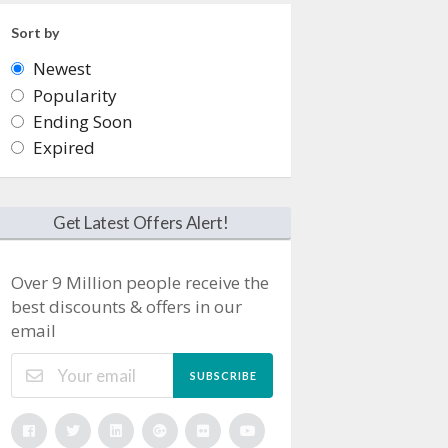
Sort by
Newest
Popularity
Ending Soon
Expired
Get Latest Offers Alert!
Over 9 Million people receive the
best discounts & offers in our
email
SUBSCRIBE