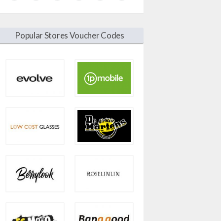
Popular Stores Voucher Codes