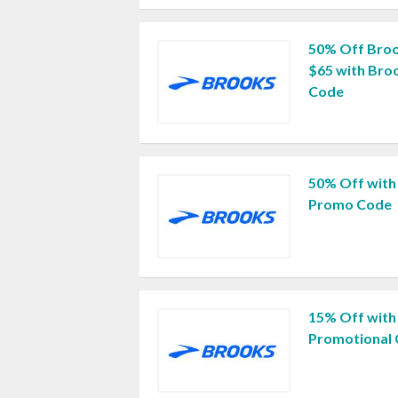
50% Off Broo
$65 with Bro
Code
50% Off with
Promo Code
15% Off with
Promotional