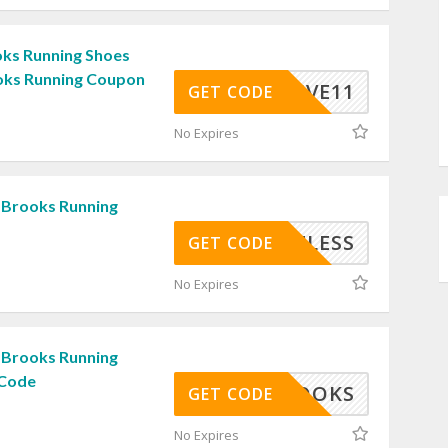
ks Running Shoes
oks Running Coupon
ACTIVE11
GET CODE
No Expires
 Brooks Running
GHT4LESS
GET CODE
No Expires
 Brooks Running
 Code
SRBROOKS
GET CODE
No Expires