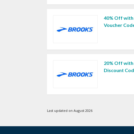
40% Off with
Voucher Cod
20% Off with
Discount Co
Last updated on August 2026