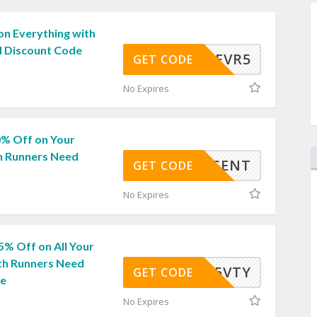
on Everything with
 Discount Code
RN30EVR5
GET CODE
No Expires
0% Off on Your
h Runners Need
0PERCENT
GET CODE
No Expires
5% Off on All Your
th Runners Need
15VTY
GET CODE
de
No Expires