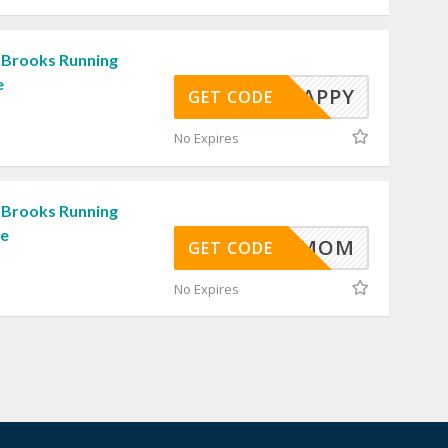
 Brooks Running
e
RUNHAPPY
GET CODE
No Expires
 Brooks Running
de
MOM
GET CODE
No Expires