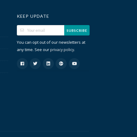
KEEP UPDATE
SUBSCRIBE
You can opt out of our newsletters at
any time. See our
.
privacy policy