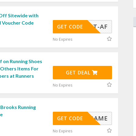
Off Sitewide with
d Voucher Code
LIGHT-AF
GET CODE
No Expires
f on Running Shoes
 Others Items For
GET DEAL
bers at Runners
No Expires
 Brooks Running
de
RUNGAME
GET CODE
No Expires