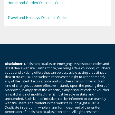
Home and Garden Discount Codes
Travel and Holidays Discount Codes
Disclaimer
: Dealstrato.co.uk is an emerging UK’s discount codes and
latest deals website. Furthermore, we bring active coupons, vouchers
codes and exciting offers that can be accessible at single destination
dealstrato.co.uk/. The website reserves the right to alter or modify
any of the listed discount code and vouchers that is not valid. Such
kind of changes become effective instantly upon the posting thereof.
Moreover, in any part of the website, if any discount code or voucher
is invalid and not modified than it must be sole mistake and
unintended. Such kind of mistakes can be informed to our team by
website users. The content in the website is Copyright © 2019.
Duplicate in part or in whole in any form deprived of the written
permission of dealstrato.co.uk is prohibited. All rights reserved.