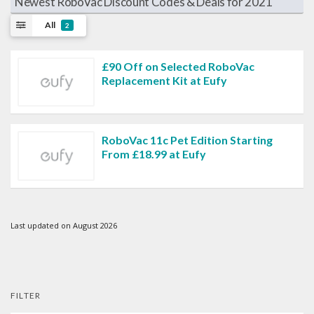
Newest RoboVac Discount Codes & Deals for 2021
All
2
£90 Off on Selected RoboVac
Replacement Kit at Eufy
RoboVac 11c Pet Edition Starting
From £18.99 at Eufy
Last updated on August 2026
FILTER