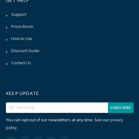
GET HELP
Support
Press Room
How to Use
Discount Guide
Contact Us
KEEP UPDATE
SUBSCRIBE
You can opt out of our newsletters at any time. See our
privacy
.
policy