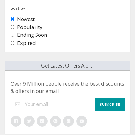
Sort by
Newest
Popularity
Ending Soon
Expired
Get Latest Offers Alert!
Over 9 Million people receive the best discounts
& offers in our email
SUBSCRIBE