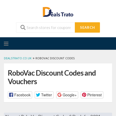
SEARCH
Skip
to
content
»
DEALSTRATO.CO.UK
ROBOVAC DISCOUNT CODES
RoboVac Discount Codes and
Vouchers
Facebook
Twitter
Google+
Pinterest