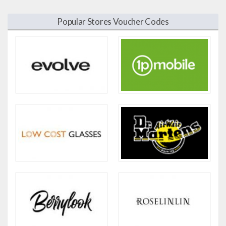
Popular Stores Voucher Codes