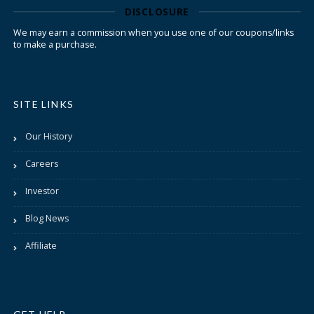
DISCLOSURE
We may earn a commission when you use one of our coupons/links
to make a purchase.
SITE LINKS
Our History
Careers
Investor
Blog News
Affiliate