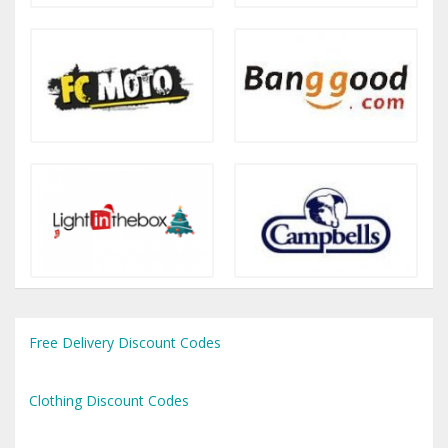
Free Delivery Discount Codes
Clothing Discount Codes