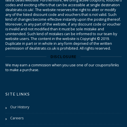
latest deals website. Furthermore, we bring active coupons, vouchers
codes and exciting offers that can be accessible at single destination
dealstrato.co.uk/. The website reserves the right to alter or modify
any of the listed discount code and vouchers that is not valid. Such
kind of changes become effective instantly upon the posting thereof.
Moreover, in any part of the website, if any discount code or voucher
is invalid and not modified than it must be sole mistake and
unintended. Such kind of mistakes can be informed to our team by
website users. The content in the website is Copyright © 2019.
Duplicate in part or in whole in any form deprived of the written
permission of dealstrato.co.uk is prohibited. All rights reserved.
DISCLOSURE
We may earn a commission when you use one of our coupons/links
to make a purchase.
SITE LINKS
Our History
Careers