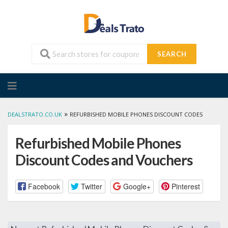
SEARCH
Skip
to
content
»
DEALSTRATO.CO.UK
REFURBISHED MOBILE PHONES DISCOUNT CODES
Refurbished Mobile Phones
Discount Codes and Vouchers
Facebook
Twitter
Google+
Pinterest