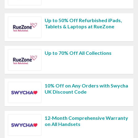
Up to 50% Off Refurbished iPads,
Tablets & Laptops at RueZone
Up to 70% Off All Collections
10% Off on Any Orders with Swycha
UK Discount Code
12-Month Comprehensive Warranty
on All Handsets