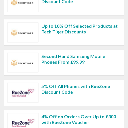
Discount Code
Up to 10% Off Selected Products at
Tech Tiger Discounts
Second Hand Samsung Mobile
Phones From £99.99
5% Off All Phones with RueZone
Discount Code
4% Off on Orders Over Up to £300
with RueZone Voucher