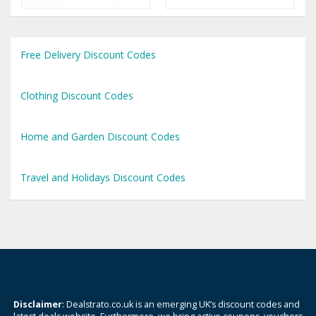
Free Delivery Discount Codes
Clothing Discount Codes
Home and Garden Discount Codes
Travel and Holidays Discount Codes
Disclaimer
: Dealstrato.co.uk is an emerging UK’s discount codes and