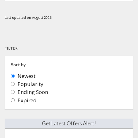
Last updated on August 2026
FILTER
Sort by
Newest
Popularity
Ending Soon
Expired
Get Latest Offers Alert!