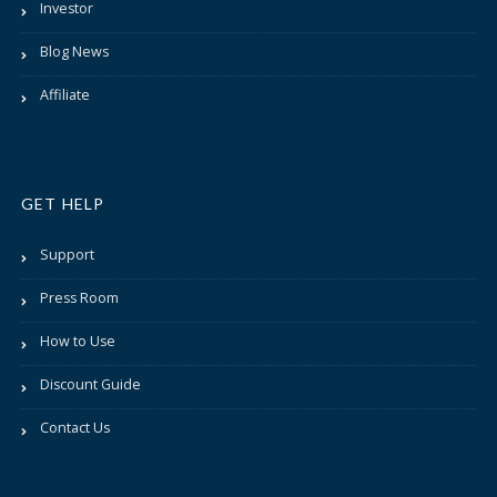
Investor
Blog News
Affiliate
GET HELP
Support
Press Room
How to Use
Discount Guide
Contact Us