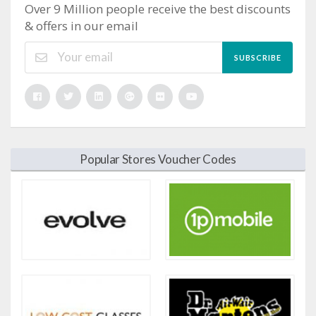
Over 9 Million people receive the best discounts
& offers in our email
SUBSCRIBE
Popular Stores Voucher Codes