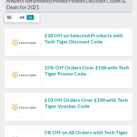
Newest Refurbished Mobile Phones Discount Codes &
Deals for 2021
All
12
£20 Off on Selected Products with
Tech Tiger Discount Code
15% Off Orders Over £100 with Tech
Tiger Promo Code
£10 Off Orders Over £100 with Tech
Tiger Voucher Code
5% Off on All Orders with Tech Tiger