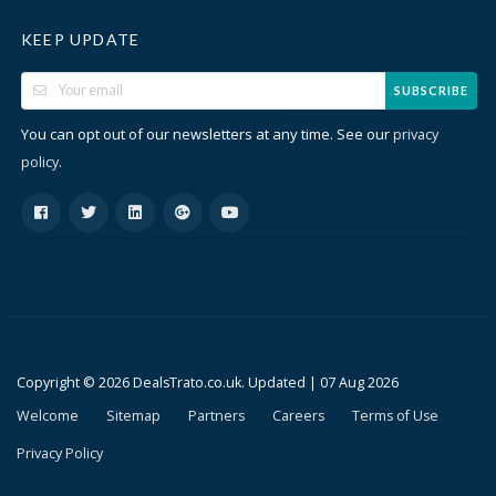
KEEP UPDATE
SUBSCRIBE
You can opt out of our newsletters at any time. See our
privacy
.
policy
Copyright © 2026 DealsTrato.co.uk. Updated |
07 Aug 2026
Welcome
Sitemap
Partners
Careers
Terms of Use
Privacy Policy