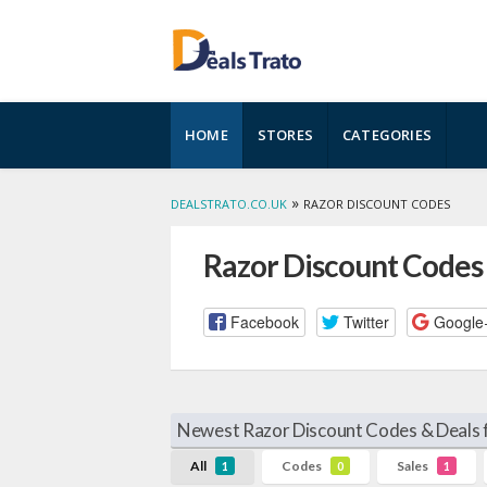
Skip
HOME
STORES
CATEGORIES
to
content
»
DEALSTRATO.CO.UK
RAZOR DISCOUNT CODES
Razor Discount Codes
Facebook
Twitter
Google
Newest Razor Discount Codes & Deals 
All
Codes
Sales
1
0
1