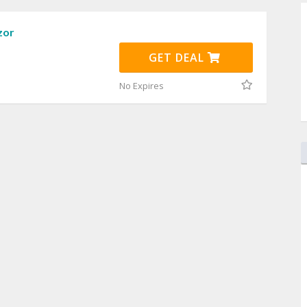
zor
GET DEAL
No Expires