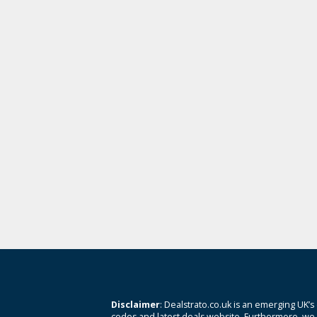
Disclaimer
: Dealstrato.co.uk is an emerging UK’s
codes and latest deals website. Furthermore, we 