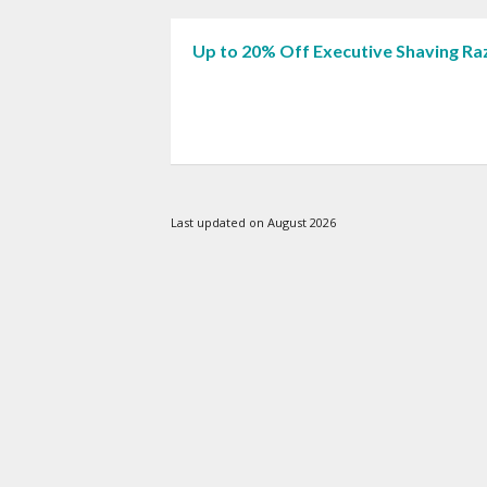
Up to 20% Off Executive Shaving Ra
Last updated on August 2026