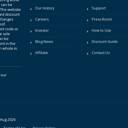
t can be
Our History
Support
. The website
sted discount
 changes
Careers
Press Room
eof.
unt code or
Investor
How to Use
be sole
an be
Blog News
Discount Guide
nt in the
in whole in
Affiliate
Contact Us
 our
 Aug 2026