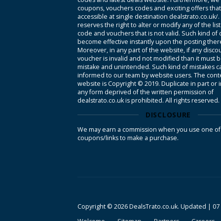
coupons, vouchers codes and exciting offers tha
accessible at single destination dealstrato.co.uk/
reserves the right to alter or modify any of the li
code and vouchers that is not valid. Such kind of
become effective instantly upon the posting ther
Moreover, in any part of the website, if any disco
voucher is invalid and not modified than it must 
mistake and unintended. Such kind of mistakes c
informed to our team by website users. The conte
website is Copyright © 2019. Duplicate in part or 
any form deprived of the written permission of
dealstrato.co.uk is prohibited. All rights reserved.
DISCLOSURE
We may earn a commission when you use one of
coupons/links to make a purchase.
Copyright © 2026 DealsTrato.co.uk. Updated |
07