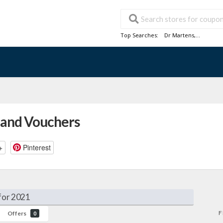
Top Searches:
Dr Martens
,...
 and Vouchers
+
Pinterest
for 2021
F
Offers
0