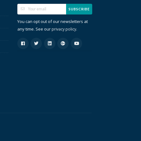
SUBSCRIBE
You can opt out of our newsletters at
any time. See our
.
privacy policy