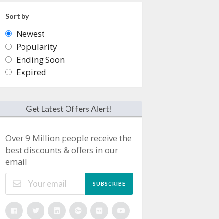
Sort by
Newest
Popularity
Ending Soon
Expired
Get Latest Offers Alert!
Over 9 Million people receive the
best discounts & offers in our
email
SUBSCRIBE