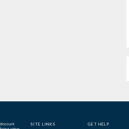
 discount
SITE LINKS
GET HELP
bring active