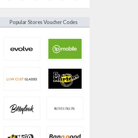
Popular Stores Voucher Codes