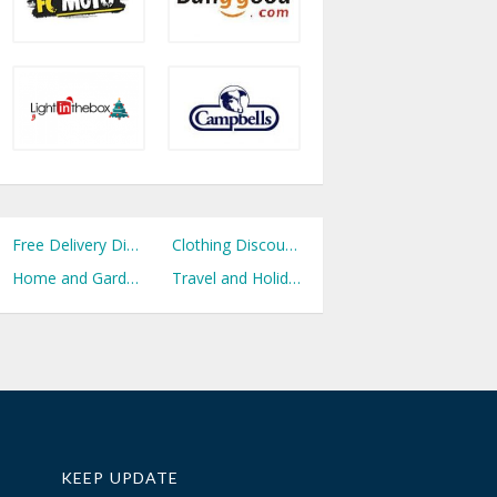
Free Delivery Discount Codes
Clothing Discount Codes
Home and Garden Discount Codes
Travel and Holidays Discount Codes
KEEP UPDATE