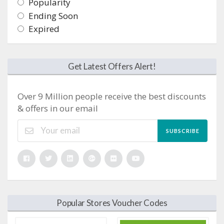
Popularity
Ending Soon
Expired
Get Latest Offers Alert!
Over 9 Million people receive the best discounts
& offers in our email
SUBSCRIBE
Popular Stores Voucher Codes