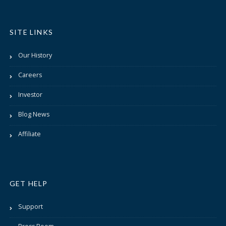
SITE LINKS
Our History
Careers
Investor
Blog News
Affiliate
GET HELP
Support