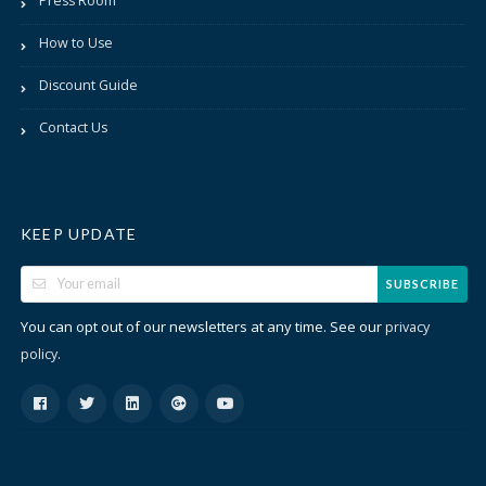
Press Room
How to Use
Discount Guide
Contact Us
KEEP UPDATE
SUBSCRIBE
You can opt out of our newsletters at any time. See our
privacy
.
policy