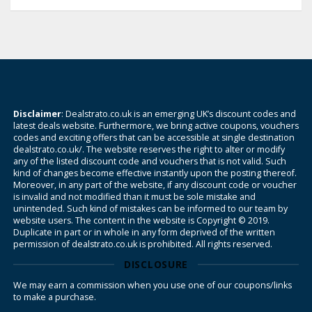
Disclaimer
: Dealstrato.co.uk is an emerging UK’s discount codes and
latest deals website. Furthermore, we bring active coupons, vouchers
codes and exciting offers that can be accessible at single destination
dealstrato.co.uk/. The website reserves the right to alter or modify
any of the listed discount code and vouchers that is not valid. Such
kind of changes become effective instantly upon the posting thereof.
Moreover, in any part of the website, if any discount code or voucher
is invalid and not modified than it must be sole mistake and
unintended. Such kind of mistakes can be informed to our team by
website users. The content in the website is Copyright © 2019.
Duplicate in part or in whole in any form deprived of the written
permission of dealstrato.co.uk is prohibited. All rights reserved.
DISCLOSURE
We may earn a commission when you use one of our coupons/links
to make a purchase.