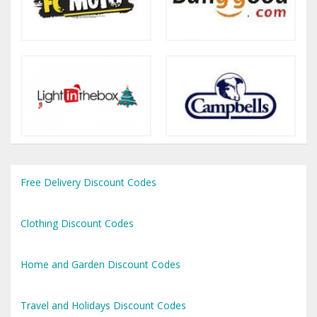
Free Delivery Discount Codes
Clothing Discount Codes
Home and Garden Discount Codes
Travel and Holidays Discount Codes