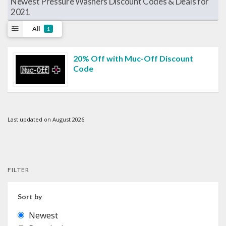
Newest Pressure Washers Discount Codes & Deals for
2021
All
1
20% Off with Muc-Off Discount
Code
Last updated on August 2026
FILTER
Sort by
Newest