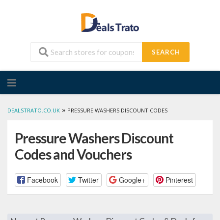
SEARCH
Skip
to
content
»
DEALSTRATO.CO.UK
PRESSURE WASHERS DISCOUNT CODES
Pressure Washers Discount
Codes and Vouchers
Facebook
Twitter
Google+
Pinterest