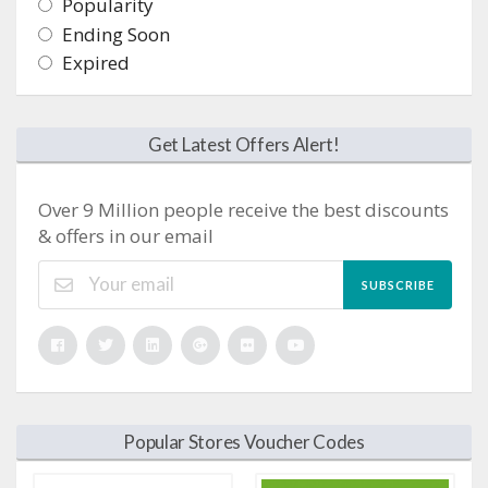
Popularity
Ending Soon
Expired
Get Latest Offers Alert!
Over 9 Million people receive the best discounts
& offers in our email
SUBSCRIBE
Popular Stores Voucher Codes