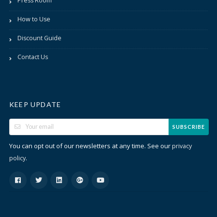
Press Room
How to Use
Discount Guide
Contact Us
KEEP UPDATE
SUBSCRIBE
You can opt out of our newsletters at any time. See our
privacy
.
policy