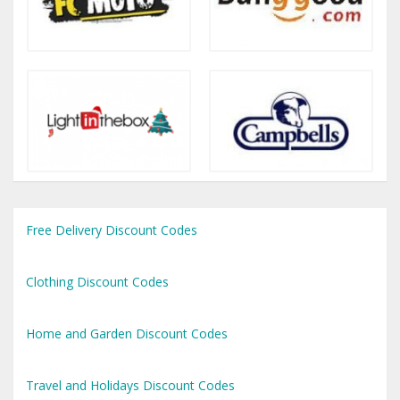
Free Delivery Discount Codes
Clothing Discount Codes
Home and Garden Discount Codes
Travel and Holidays Discount Codes