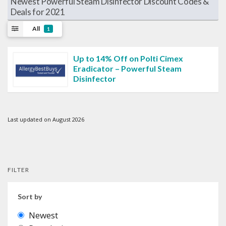
Newest Powerful Steam Disinfector Discount Codes &
Deals for 2021
All
1
Up to 14% Off on Polti Cimex
Eradicator – Powerful Steam
Disinfector
Last updated on August 2026
FILTER
Sort by
Newest