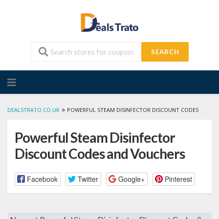
SEARCH
Skip
to
content
»
DEALSTRATO.CO.UK
POWERFUL STEAM DISINFECTOR DISCOUNT CODES
Powerful Steam Disinfector
Discount Codes and Vouchers
Facebook
Twitter
Google+
Pinterest