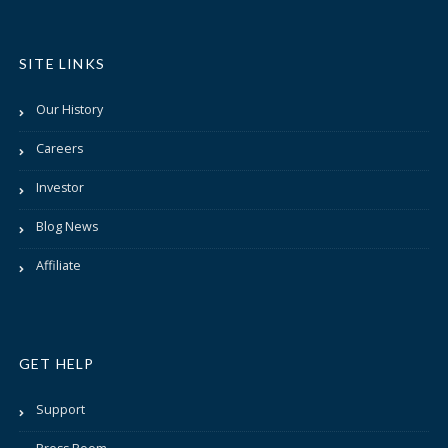
SITE LINKS
Our History
Careers
Investor
Blog News
Affiliate
GET HELP
Support