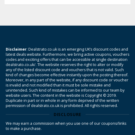
Disclaimer
: Dealstrato.co.uk is an emerging UK’s discount codes and
latest deals website. Furthermore, we bring active coupons, vouchers
codes and exciting offers that can be accessible at single destination
dealstrato.co.uk/. The website reserves the right to alter or modify
any of the listed discount code and vouchers that is not valid. Such
kind of changes become effective instantly upon the posting thereof.
Moreover, in any part of the website, if any discount code or voucher
is invalid and not modified than it must be sole mistake and
unintended. Such kind of mistakes can be informed to our team by
website users. The content in the website is Copyright © 2019.
Duplicate in part or in whole in any form deprived of the written
permission of dealstrato.co.uk is prohibited. All rights reserved.
DISCLOSURE
We may earn a commission when you use one of our coupons/links
to make a purchase.