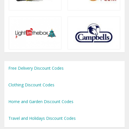
Free Delivery Discount Codes
Clothing Discount Codes
Home and Garden Discount Codes
Travel and Holidays Discount Codes