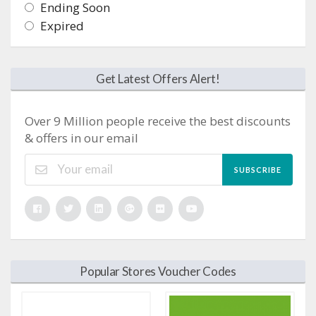
Ending Soon
Expired
Get Latest Offers Alert!
Over 9 Million people receive the best discounts
& offers in our email
SUBSCRIBE
Popular Stores Voucher Codes