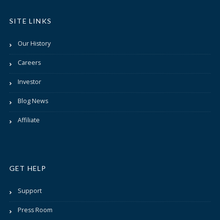
SITE LINKS
Our History
Careers
Investor
Blog News
Affiliate
GET HELP
Support
Press Room