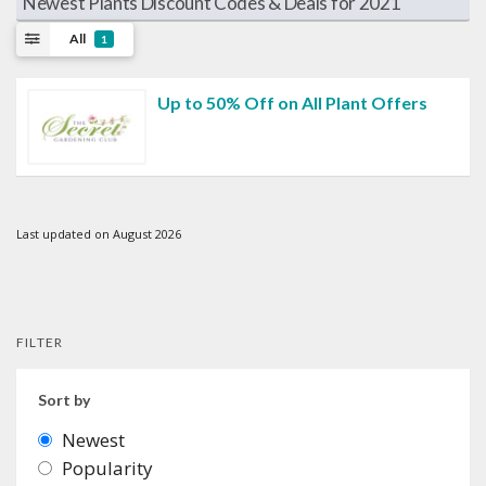
Newest Plants Discount Codes & Deals for 2021
All
1
Up to 50% Off on All Plant Offers
Last updated on August 2026
FILTER
Sort by
Newest
Popularity