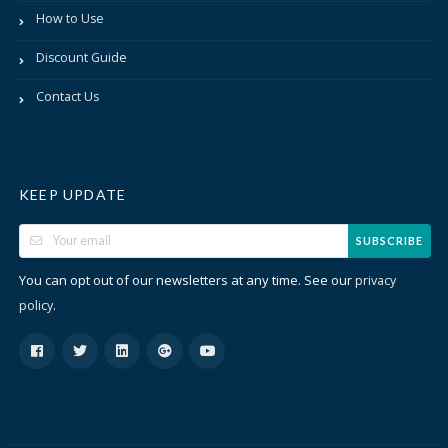
How to Use
Discount Guide
Contact Us
KEEP UPDATE
SUBSCRIBE
You can opt out of our newsletters at any time. See our
privacy
.
policy