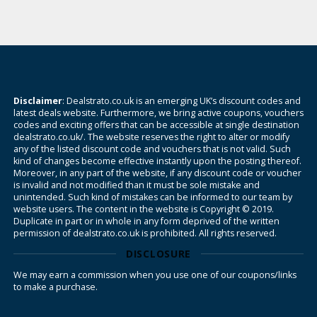
Disclaimer
: Dealstrato.co.uk is an emerging UK’s discount codes and
latest deals website. Furthermore, we bring active coupons, vouchers
codes and exciting offers that can be accessible at single destination
dealstrato.co.uk/. The website reserves the right to alter or modify
any of the listed discount code and vouchers that is not valid. Such
kind of changes become effective instantly upon the posting thereof.
Moreover, in any part of the website, if any discount code or voucher
is invalid and not modified than it must be sole mistake and
unintended. Such kind of mistakes can be informed to our team by
website users. The content in the website is Copyright © 2019.
Duplicate in part or in whole in any form deprived of the written
permission of dealstrato.co.uk is prohibited. All rights reserved.
DISCLOSURE
We may earn a commission when you use one of our coupons/links
to make a purchase.