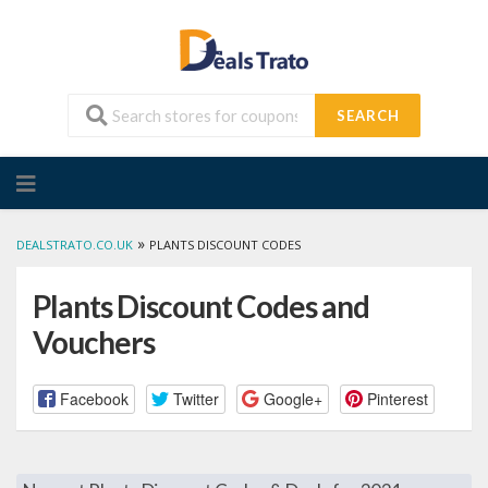
SEARCH
Skip
to
content
»
DEALSTRATO.CO.UK
PLANTS DISCOUNT CODES
Plants Discount Codes and
Vouchers
Facebook
Twitter
Google+
Pinterest