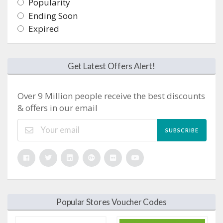
Popularity
Ending Soon
Expired
Get Latest Offers Alert!
Over 9 Million people receive the best discounts
& offers in our email
SUBSCRIBE
Popular Stores Voucher Codes