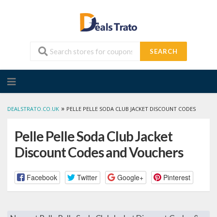
SEARCH
Skip
to
content
»
DEALSTRATO.CO.UK
PELLE PELLE SODA CLUB JACKET DISCOUNT CODES
Pelle Pelle Soda Club Jacket
Discount Codes and Vouchers
Facebook
Twitter
Google+
Pinterest