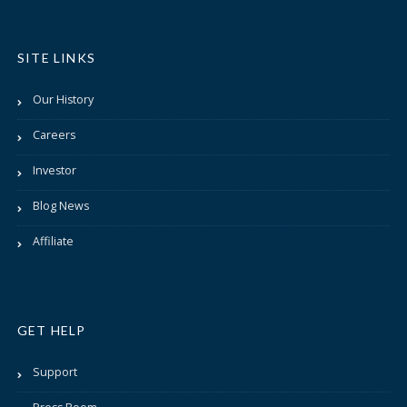
SITE LINKS
Our History
Careers
Investor
Blog News
Affiliate
GET HELP
Support