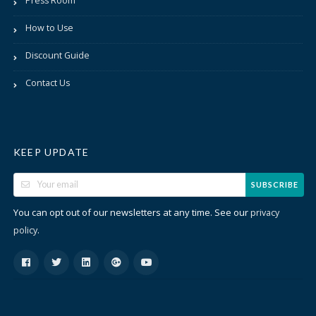
Press Room
How to Use
Discount Guide
Contact Us
KEEP UPDATE
SUBSCRIBE
You can opt out of our newsletters at any time. See our
privacy
.
policy