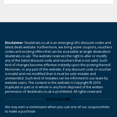
Disclaimer
: Dealstrato.co.uk is an emerging UK’s discount codes and
latest deals website. Furthermore, we bring active coupons, vouchers
codes and exciting offers that can be accessible at single destination
dealstrato.co.uk/. The website reserves the right to alter or modify
any of the listed discount code and vouchers that is not valid. Such
kind of changes become effective instantly upon the posting thereof.
Moreover, in any part of the website, if any discount code or voucher
is invalid and not modified than it must be sole mistake and
unintended. Such kind of mistakes can be informed to our team by
website users. The content in the website is Copyright © 2019.
Duplicate in part or in whole in any form deprived of the written
permission of dealstrato.co.uk is prohibited. All rights reserved.
DISCLOSURE
We may earn a commission when you use one of our coupons/links
to make a purchase.