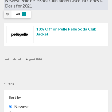
Newest Pelle Pelle Soda Club Jacket Discount Codes &
Deals for 2021
All
1
10% Off on Pelle Pelle Soda Club
Jacket
Last updated on August 2026
FILTER
Sort by
Newest