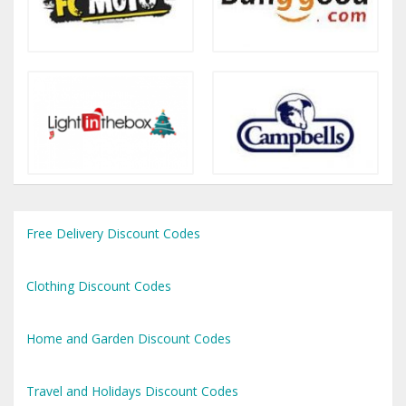
Free Delivery Discount Codes
Clothing Discount Codes
Home and Garden Discount Codes
Travel and Holidays Discount Codes