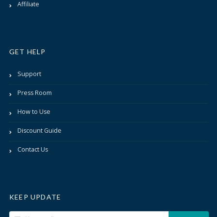
Affiliate
GET HELP
Support
Press Room
How to Use
Discount Guide
Contact Us
KEEP UPDATE