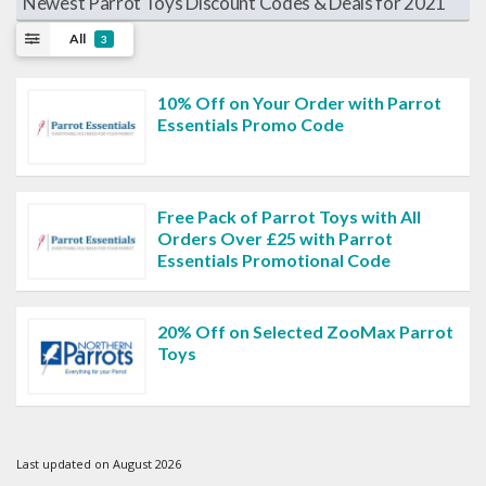
Newest Parrot Toys Discount Codes & Deals for 2021
All
3
10% Off on Your Order with Parrot
Essentials Promo Code
Free Pack of Parrot Toys with All
Orders Over £25 with Parrot
Essentials Promotional Code
20% Off on Selected ZooMax Parrot
Toys
Last updated on August 2026