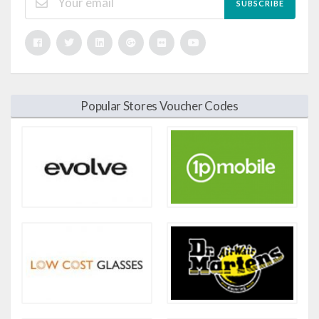
SUBSCRIBE
Popular Stores Voucher Codes