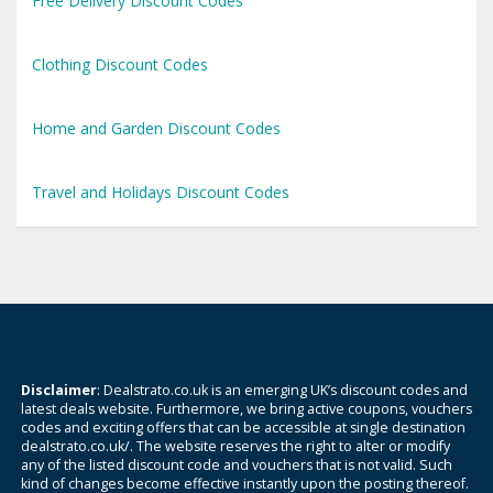
Free Delivery Discount Codes
Clothing Discount Codes
Home and Garden Discount Codes
Travel and Holidays Discount Codes
Disclaimer
: Dealstrato.co.uk is an emerging UK’s discount codes and
latest deals website. Furthermore, we bring active coupons, vouchers
codes and exciting offers that can be accessible at single destination
dealstrato.co.uk/. The website reserves the right to alter or modify
any of the listed discount code and vouchers that is not valid. Such
kind of changes become effective instantly upon the posting thereof.