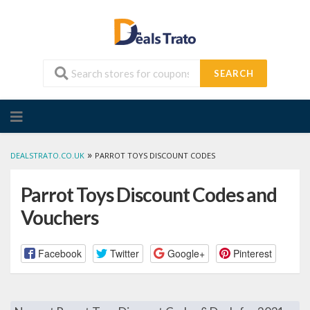
SEARCH
Skip
to
content
»
DEALSTRATO.CO.UK
PARROT TOYS DISCOUNT CODES
Parrot Toys Discount Codes and
Vouchers
Facebook
Twitter
Google+
Pinterest