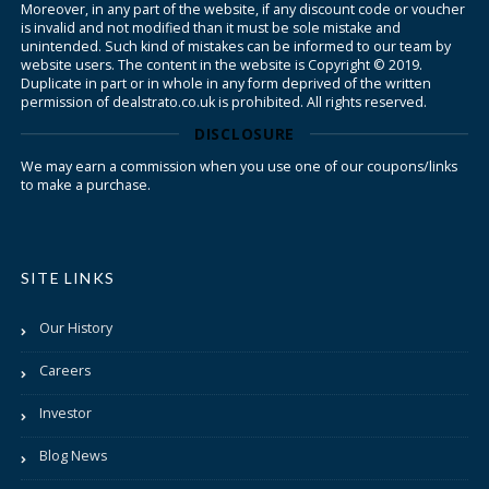
Moreover, in any part of the website, if any discount code or voucher
is invalid and not modified than it must be sole mistake and
unintended. Such kind of mistakes can be informed to our team by
website users. The content in the website is Copyright © 2019.
Duplicate in part or in whole in any form deprived of the written
permission of dealstrato.co.uk is prohibited. All rights reserved.
DISCLOSURE
We may earn a commission when you use one of our coupons/links
to make a purchase.
SITE LINKS
Our History
Careers
Investor
Blog News