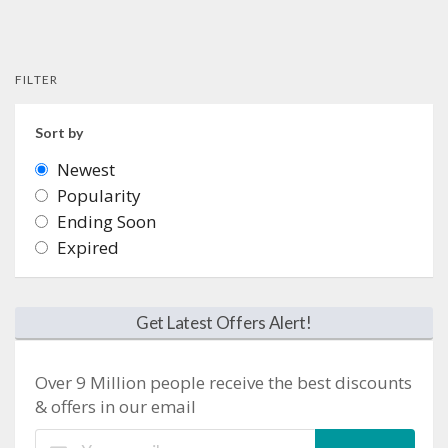
FILTER
Sort by
Newest
Popularity
Ending Soon
Expired
Get Latest Offers Alert!
Over 9 Million people receive the best discounts
& offers in our email