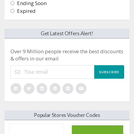
Ending Soon
Expired
Get Latest Offers Alert!
Over 9 Million people receive the best discounts
& offers in our email
SUBSCRIBE
Popular Stores Voucher Codes