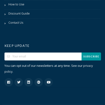
How to Use
Discount Guide
Contact Us
KEEP UPDATE
SUBSCRIBE
You can opt out of our newsletters at any time. See our
privacy
.
policy