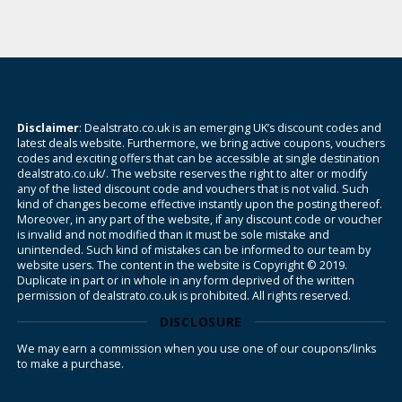
Disclaimer
: Dealstrato.co.uk is an emerging UK’s discount codes and
latest deals website. Furthermore, we bring active coupons, vouchers
codes and exciting offers that can be accessible at single destination
dealstrato.co.uk/. The website reserves the right to alter or modify
any of the listed discount code and vouchers that is not valid. Such
kind of changes become effective instantly upon the posting thereof.
Moreover, in any part of the website, if any discount code or voucher
is invalid and not modified than it must be sole mistake and
unintended. Such kind of mistakes can be informed to our team by
website users. The content in the website is Copyright © 2019.
Duplicate in part or in whole in any form deprived of the written
permission of dealstrato.co.uk is prohibited. All rights reserved.
DISCLOSURE
We may earn a commission when you use one of our coupons/links
to make a purchase.