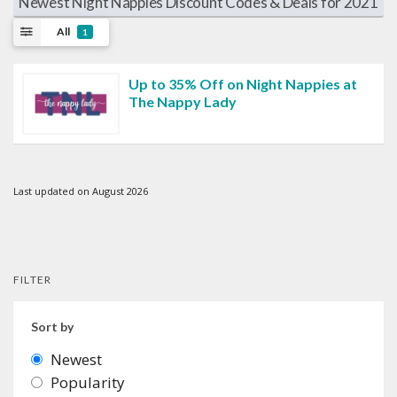
Newest Night Nappies Discount Codes & Deals for 2021
All
1
Up to 35% Off on Night Nappies at
The Nappy Lady
Last updated on August 2026
FILTER
Sort by
Newest
Popularity