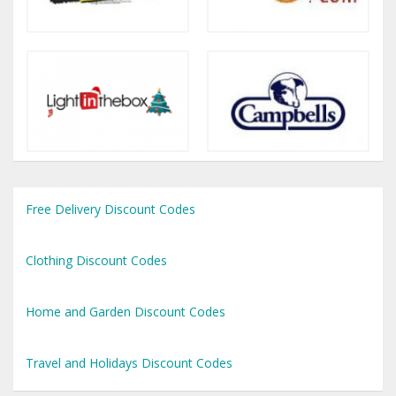
Free Delivery Discount Codes
Clothing Discount Codes
Home and Garden Discount Codes
Travel and Holidays Discount Codes