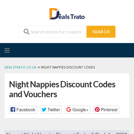
SEARCH
Skip
to
content
»
DEALSTRATO.CO.UK
NIGHT NAPPIES DISCOUNT CODES
Night Nappies Discount Codes
and Vouchers
Facebook
Twitter
Google+
Pinterest