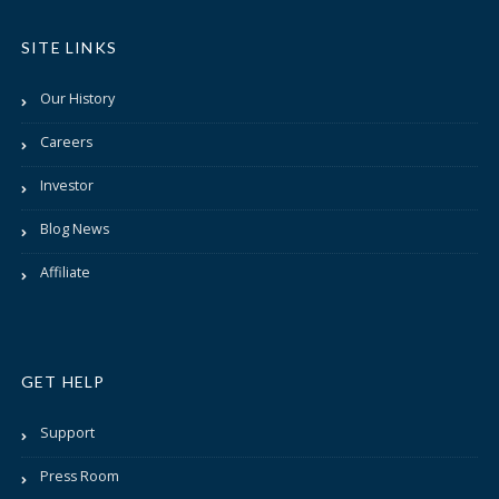
SITE LINKS
Our History
Careers
Investor
Blog News
Affiliate
GET HELP
Support
Press Room