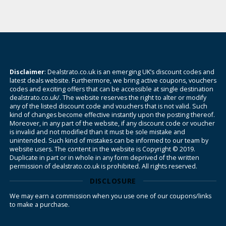
Disclaimer
: Dealstrato.co.uk is an emerging UK’s discount codes and
latest deals website. Furthermore, we bring active coupons, vouchers
codes and exciting offers that can be accessible at single destination
dealstrato.co.uk/. The website reserves the right to alter or modify
any of the listed discount code and vouchers that is not valid. Such
kind of changes become effective instantly upon the posting thereof.
Moreover, in any part of the website, if any discount code or voucher
is invalid and not modified than it must be sole mistake and
unintended. Such kind of mistakes can be informed to our team by
website users. The content in the website is Copyright © 2019.
Duplicate in part or in whole in any form deprived of the written
permission of dealstrato.co.uk is prohibited. All rights reserved.
DISCLOSURE
We may earn a commission when you use one of our coupons/links
to make a purchase.