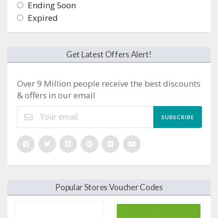
Ending Soon
Expired
Get Latest Offers Alert!
Over 9 Million people receive the best discounts
& offers in our email
SUBSCRIBE
Popular Stores Voucher Codes