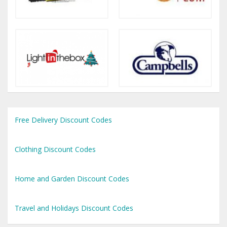
Free Delivery Discount Codes
Clothing Discount Codes
Home and Garden Discount Codes
Travel and Holidays Discount Codes