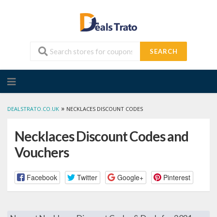
SEARCH
Skip
to
content
»
DEALSTRATO.CO.UK
NECKLACES DISCOUNT CODES
Necklaces Discount Codes and
Vouchers
Facebook
Twitter
Google+
Pinterest