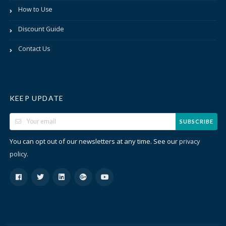
How to Use
Discount Guide
Contact Us
KEEP UPDATE
SUBSCRIBE
You can opt out of our newsletters at any time. See our
privacy
.
policy