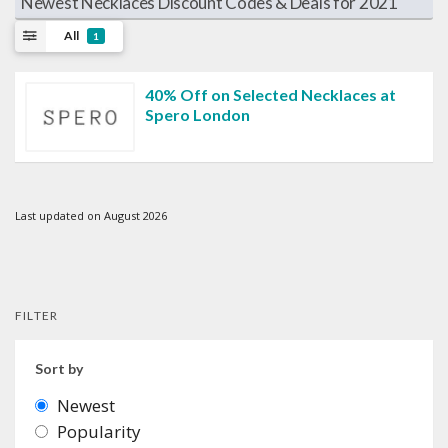
Newest Necklaces Discount Codes & Deals for 2021
All
1
40% Off on Selected Necklaces at
Spero London
Last updated on August 2026
FILTER
Sort by
Newest
Popularity