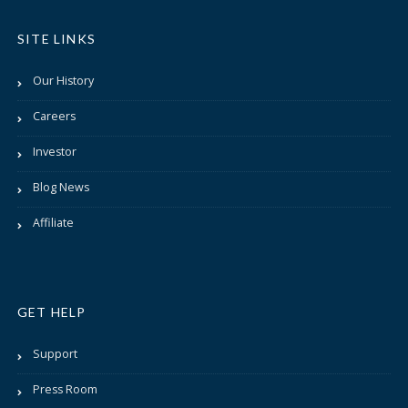
SITE LINKS
Our History
Careers
Investor
Blog News
Affiliate
GET HELP
Support
Press Room