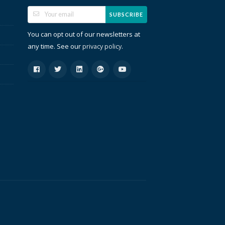
SUBSCRIBE
You can opt out of our newsletters at
any time. See our
.
privacy policy