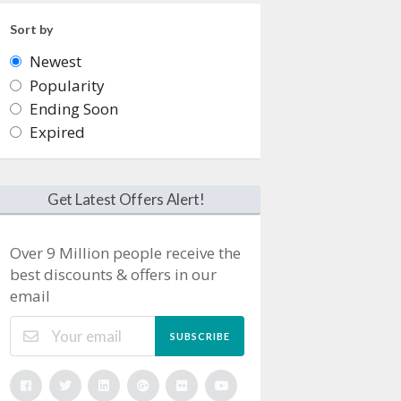
Sort by
Newest
Popularity
Ending Soon
Expired
Get Latest Offers Alert!
Over 9 Million people receive the
best discounts & offers in our
email
SUBSCRIBE