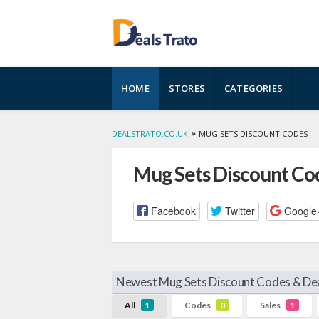
Skip
HOME
STORES
CATEGORIES
to
content
»
DEALSTRATO.CO.UK
MUG SETS DISCOUNT CODES
Mug Sets Discount Co
Facebook
Twitter
Google
Newest Mug Sets Discount Codes & Dea
All
Codes
Sales
1
0
1