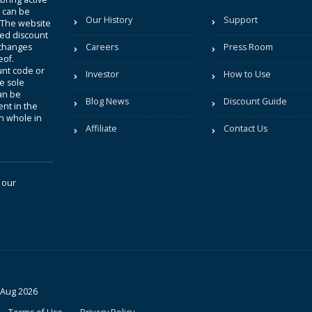
t can be
Our History
Support
. The website
sted discount
 changes
Careers
Press Room
eof.
unt code or
Investor
How to Use
be sole
an be
Blog News
Discount Guide
nt in the
in whole in
Affiliate
Contact Us
 our
 Aug 2026