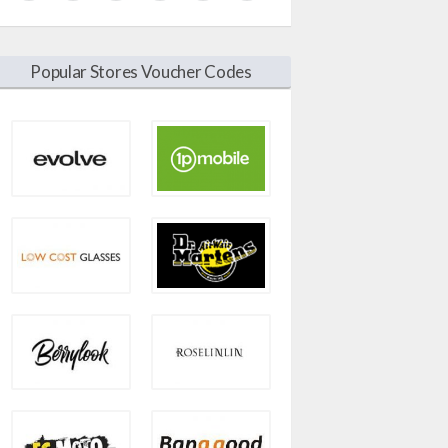
Popular Stores Voucher Codes