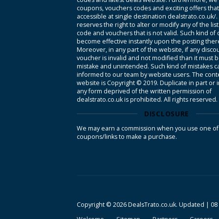
coupons, vouchers codes and exciting offers tha
accessible at single destination dealstrato.co.uk/
reserves the right to alter or modify any of the li
code and vouchers that is not valid. Such kind of
become effective instantly upon the posting ther
Moreover, in any part of the website, if any disco
voucher is invalid and not modified than it must 
mistake and unintended. Such kind of mistakes c
informed to our team by website users. The conte
website is Copyright © 2019. Duplicate in part or 
any form deprived of the written permission of
dealstrato.co.uk is prohibited. All rights reserved.
DISCLOSURE
We may earn a commission when you use one of
coupons/links to make a purchase.
Copyright © 2026 DealsTrato.co.uk. Updated |
08