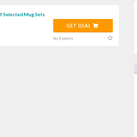
f Selected Mug Sets
GET DEAL
No Expires