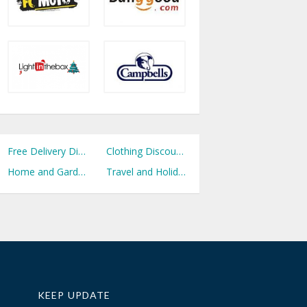
Free Delivery Discount Codes
Clothing Discount Codes
Home and Garden Discount Codes
Travel and Holidays Discount Codes
KEEP UPDATE