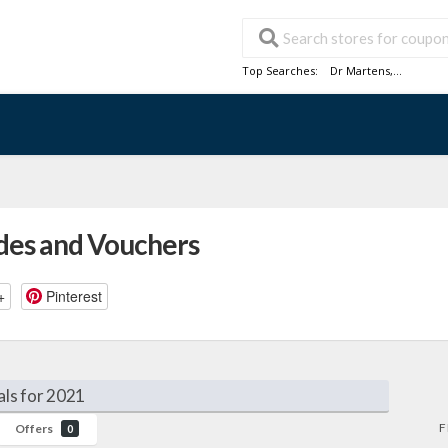
Top Searches:
Dr Martens
,...
des and Vouchers
+
Pinterest
ls for 2021
F
Offers
0