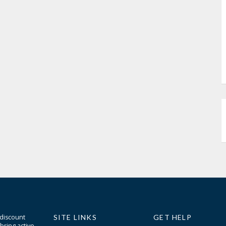
 discount
SITE LINKS
GET HELP
bring active