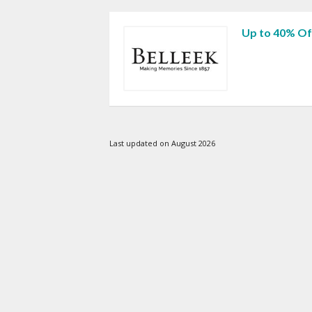
Up to 40% Of
Last updated on August 2026