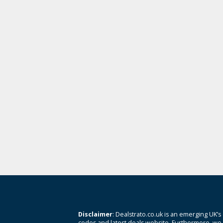
Disclaimer
: Dealstrato.co.uk is an emerging UK’s
codes and latest deals website. Furthermore, we 