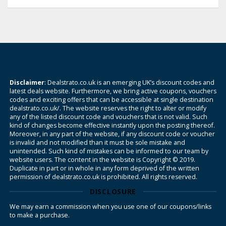
Disclaimer
: Dealstrato.co.uk is an emerging UK’s discount codes and
latest deals website. Furthermore, we bring active coupons, vouchers
codes and exciting offers that can be accessible at single destination
dealstrato.co.uk/. The website reserves the right to alter or modify
any of the listed discount code and vouchers that is not valid. Such
kind of changes become effective instantly upon the posting thereof.
Moreover, in any part of the website, if any discount code or voucher
is invalid and not modified than it must be sole mistake and
unintended. Such kind of mistakes can be informed to our team by
website users. The content in the website is Copyright © 2019.
Duplicate in part or in whole in any form deprived of the written
permission of dealstrato.co.uk is prohibited. All rights reserved.
DISCLOSURE
We may earn a commission when you use one of our coupons/links
to make a purchase.