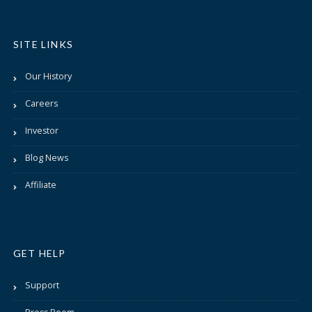
SITE LINKS
Our History
Careers
Investor
Blog News
Affiliate
GET HELP
Support