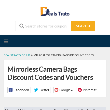
SEARCH
Skip
to
content
»
DEALSTRATO.CO.UK
MIRRORLESS CAMERA BAGS DISCOUNT CODES
Mirrorless Camera Bags
Discount Codes and Vouchers
Facebook
Twitter
Google+
Pinterest