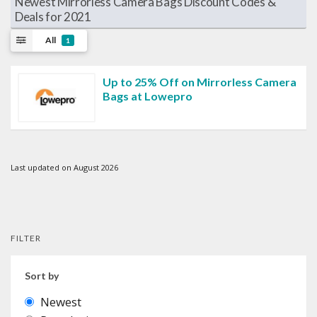
Newest Mirrorless Camera Bags Discount Codes &
Deals for 2021
All
1
Up to 25% Off on Mirrorless Camera
Bags at Lowepro
Last updated on August 2026
FILTER
Sort by
Newest