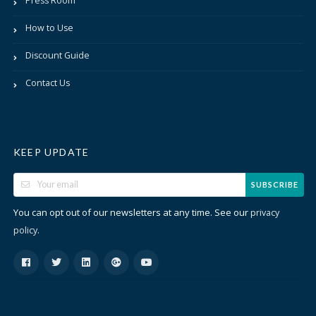
Press Room
How to Use
Discount Guide
Contact Us
KEEP UPDATE
SUBSCRIBE
You can opt out of our newsletters at any time. See our
privacy
.
policy