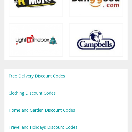
Free Delivery Discount Codes
Clothing Discount Codes
Home and Garden Discount Codes
Travel and Holidays Discount Codes