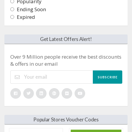
Popularity
Ending Soon
Expired
Get Latest Offers Alert!
Over 9 Million people receive the best discounts
& offers in our email
SUBSCRIBE
Popular Stores Voucher Codes