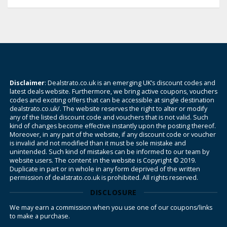
Disclaimer
: Dealstrato.co.uk is an emerging UK’s discount codes and
latest deals website. Furthermore, we bring active coupons, vouchers
codes and exciting offers that can be accessible at single destination
dealstrato.co.uk/. The website reserves the right to alter or modify
any of the listed discount code and vouchers that is not valid. Such
kind of changes become effective instantly upon the posting thereof.
Moreover, in any part of the website, if any discount code or voucher
is invalid and not modified than it must be sole mistake and
unintended. Such kind of mistakes can be informed to our team by
website users. The content in the website is Copyright © 2019.
Duplicate in part or in whole in any form deprived of the written
permission of dealstrato.co.uk is prohibited. All rights reserved.
DISCLOSURE
We may earn a commission when you use one of our coupons/links
to make a purchase.