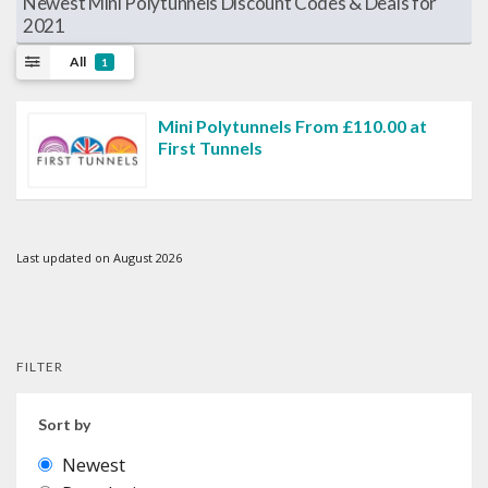
Newest Mini Polytunnels Discount Codes & Deals for
2021
All
1
Mini Polytunnels From £110.00 at
First Tunnels
Last updated on August 2026
FILTER
Sort by
Newest