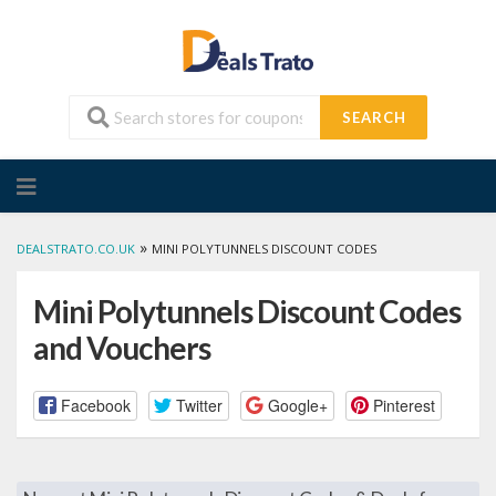
SEARCH
Skip
to
content
»
DEALSTRATO.CO.UK
MINI POLYTUNNELS DISCOUNT CODES
Mini Polytunnels Discount Codes
and Vouchers
Facebook
Twitter
Google+
Pinterest