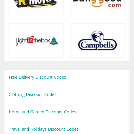
Free Delivery Discount Codes
Clothing Discount Codes
Home and Garden Discount Codes
Travel and Holidays Discount Codes