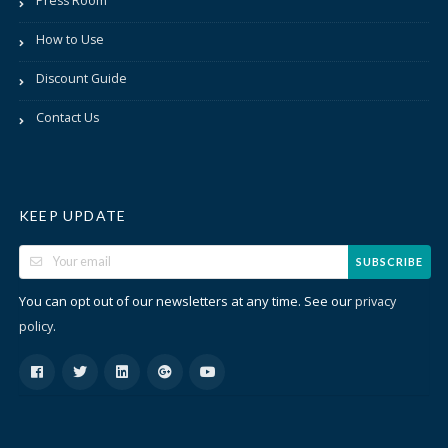
Press Room
How to Use
Discount Guide
Contact Us
KEEP UPDATE
SUBSCRIBE
You can opt out of our newsletters at any time. See our
privacy
.
policy