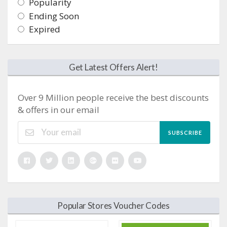
Popularity
Ending Soon
Expired
Get Latest Offers Alert!
Over 9 Million people receive the best discounts
& offers in our email
SUBSCRIBE
Popular Stores Voucher Codes