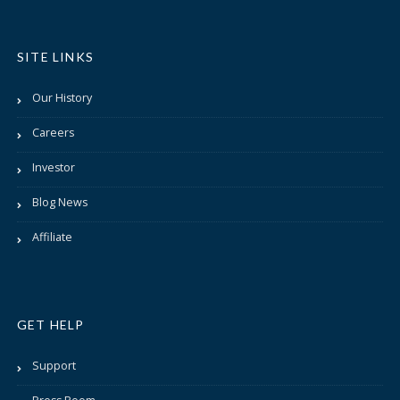
SITE LINKS
Our History
Careers
Investor
Blog News
Affiliate
GET HELP
Support