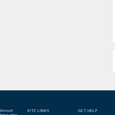
 discount
SITE LINKS
GET HELP
bring active