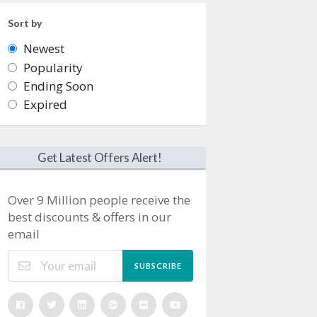
Sort by
Newest
Popularity
Ending Soon
Expired
Get Latest Offers Alert!
Over 9 Million people receive the
best discounts & offers in our
email
SUBSCRIBE