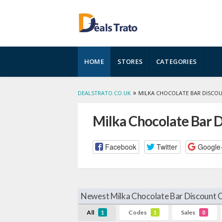
Skip
HOME
STORES
CATEGORIES
to
content
»
DEALSTRATO.CO.UK
MILKA CHOCOLATE BAR DISCO
Milka Chocolate Bar 
Facebook
Twitter
Google
Newest Milka Chocolate Bar Discount 
All
Codes
Sales
1
1
0