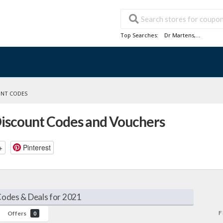
Top Searches:
Dr Martens
,...
UNT CODES
Discount Codes and Vouchers
+
Pinterest
Codes & Deals for 2021
F
Offers
0