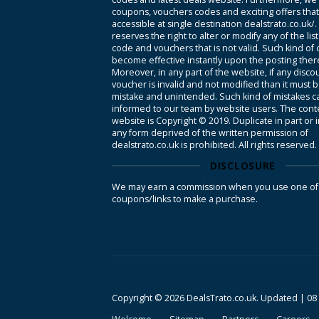
coupons, vouchers codes and exciting offers tha
accessible at single destination dealstrato.co.uk/
reserves the right to alter or modify any of the li
code and vouchers that is not valid. Such kind of
become effective instantly upon the posting ther
Moreover, in any part of the website, if any disco
voucher is invalid and not modified than it must 
mistake and unintended. Such kind of mistakes c
informed to our team by website users. The conte
website is Copyright © 2019. Duplicate in part or 
any form deprived of the written permission of
dealstrato.co.uk is prohibited. All rights reserved.
DISCLOSURE
We may earn a commission when you use one of
coupons/links to make a purchase.
Copyright © 2026 DealsTrato.co.uk. Updated |
08