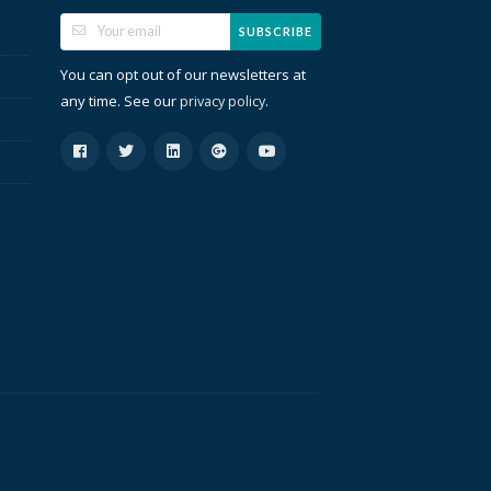
SUBSCRIBE
You can opt out of our newsletters at
any time. See our
.
privacy policy