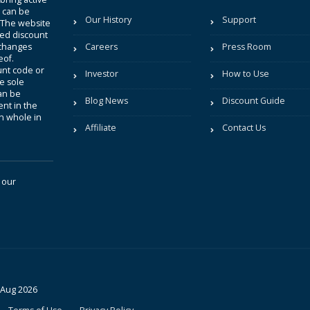
t can be
Our History
Support
. The website
sted discount
 changes
Careers
Press Room
eof.
unt code or
Investor
How to Use
be sole
an be
Blog News
Discount Guide
nt in the
in whole in
Affiliate
Contact Us
 our
 Aug 2026