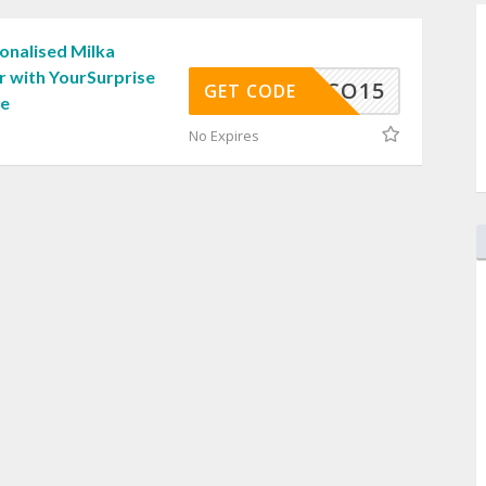
onalised Milka
r with YourSurprise
CHOCO15
GET CODE
de
No Expires