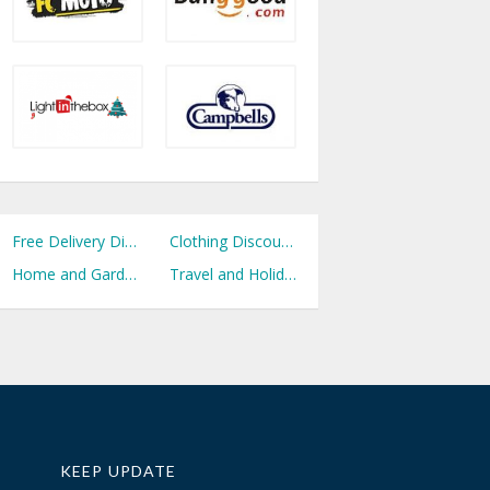
Free Delivery Discount Codes
Clothing Discount Codes
Home and Garden Discount Codes
Travel and Holidays Discount Codes
KEEP UPDATE