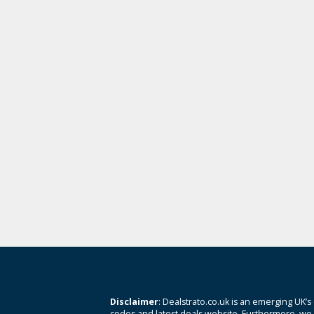
Disclaimer
: Dealstrato.co.uk is an emerging UK’s
codes and latest deals website. Furthermore, we 