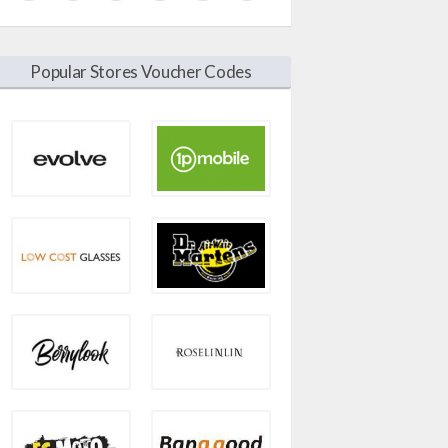
Popular Stores Voucher Codes