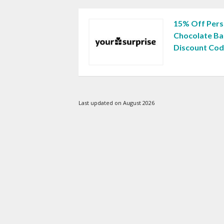
15% Off Pers
Chocolate Ba
Discount Co
Last updated on August 2026