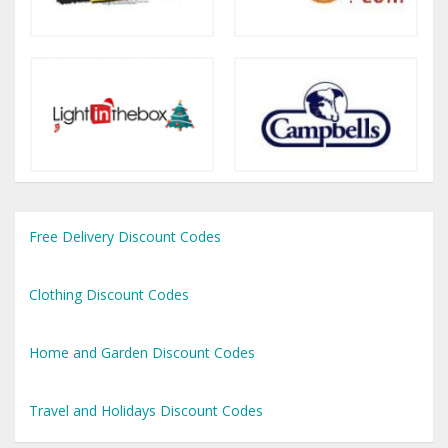
Free Delivery Discount Codes
Clothing Discount Codes
Home and Garden Discount Codes
Travel and Holidays Discount Codes