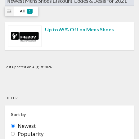
Newest Mens Shoes Discount Codes & Deals for 2021
All
1
Up to 65% Off on Mens Shoes
Last updated on August 2026
FILTER
Sort by
Newest
Popularity