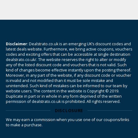
Disclaimer
: Dealstrato.co.uk is an emerging UK’s discount codes and
latest deals website. Furthermore, we bring active coupons, vouchers
codes and exciting offers that can be accessible at single destination
dealstrato.co.uk/. The website reserves the right to alter or modify
any of the listed discount code and vouchers that is not valid. Such
kind of changes become effective instantly upon the posting thereof.
Moreover, in any part of the website, if any discount code or voucher
is invalid and not modified than it must be sole mistake and
unintended. Such kind of mistakes can be informed to our team by
website users. The content in the website is Copyright © 2019.
Duplicate in part or in whole in any form deprived of the written
permission of dealstrato.co.uk is prohibited. All rights reserved.
DISCLOSURE
We may earn a commission when you use one of our coupons/links
to make a purchase.