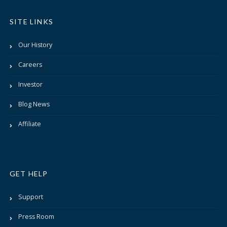
SITE LINKS
Our History
Careers
Investor
Blog News
Affiliate
GET HELP
Support
Press Room