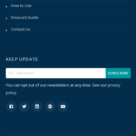
How to Use
Discount Guide
Contact Us
KEEP UPDATE
SUBSCRIBE
You can opt out of our newsletters at any time. See our
privacy
.
policy