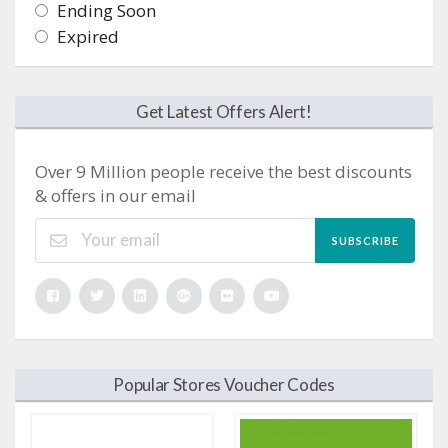
Ending Soon
Expired
Get Latest Offers Alert!
Over 9 Million people receive the best discounts
& offers in our email
SUBSCRIBE
Popular Stores Voucher Codes