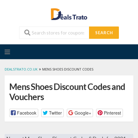
SEARCH
Skip
to
content
»
DEALSTRATO.CO.UK
MENS SHOES DISCOUNT CODES
Mens Shoes Discount Codes and
Vouchers
Facebook
Twitter
Google+
Pinterest