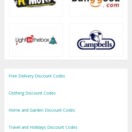
Free Delivery Discount Codes
Clothing Discount Codes
Home and Garden Discount Codes
Travel and Holidays Discount Codes