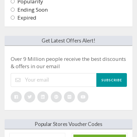
Popularity
Ending Soon
Expired
Get Latest Offers Alert!
Over 9 Million people receive the best discounts
& offers in our email
SUBSCRIBE
Popular Stores Voucher Codes