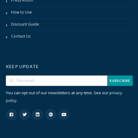
Press Room
How to Use
Discount Guide
Contact Us
KEEP UPDATE
SUBSCRIBE
You can opt out of our newsletters at any time. See our
privacy
.
policy