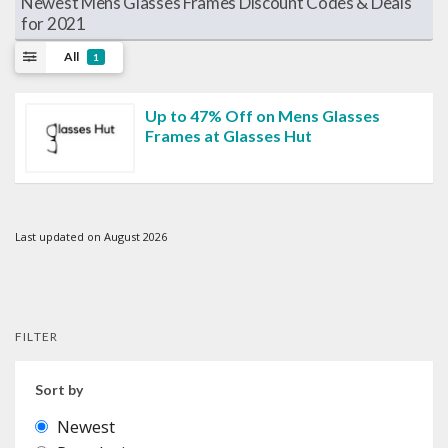
Newest Mens Glasses Frames Discount Codes & Deals
for 2021
All
1
Up to 47% Off on Mens Glasses
Frames at Glasses Hut
Last updated on August 2026
FILTER
Sort by
Newest