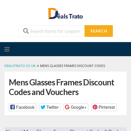
SEARCH
Skip
to
content
»
DEALSTRATO.CO.UK
MENS GLASSES FRAMES DISCOUNT CODES
Mens Glasses Frames Discount
Codes and Vouchers
Facebook
Twitter
Google+
Pinterest