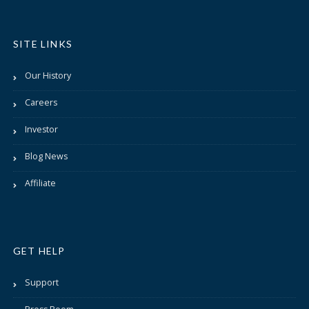
SITE LINKS
Our History
Careers
Investor
Blog News
Affiliate
GET HELP
Support