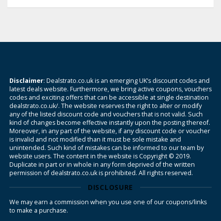
Disclaimer
: Dealstrato.co.uk is an emerging UK’s discount codes and
latest deals website. Furthermore, we bring active coupons, vouchers
codes and exciting offers that can be accessible at single destination
dealstrato.co.uk/. The website reserves the right to alter or modify
any of the listed discount code and vouchers that is not valid. Such
kind of changes become effective instantly upon the posting thereof.
Moreover, in any part of the website, if any discount code or voucher
is invalid and not modified than it must be sole mistake and
unintended. Such kind of mistakes can be informed to our team by
website users. The content in the website is Copyright © 2019.
Duplicate in part or in whole in any form deprived of the written
permission of dealstrato.co.uk is prohibited. All rights reserved.
DISCLOSURE
We may earn a commission when you use one of our coupons/links
to make a purchase.