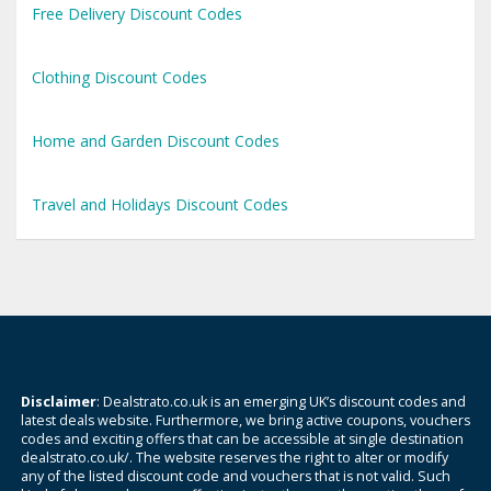
Free Delivery Discount Codes
Clothing Discount Codes
Home and Garden Discount Codes
Travel and Holidays Discount Codes
Disclaimer
: Dealstrato.co.uk is an emerging UK’s discount codes and
latest deals website. Furthermore, we bring active coupons, vouchers
codes and exciting offers that can be accessible at single destination
dealstrato.co.uk/. The website reserves the right to alter or modify
any of the listed discount code and vouchers that is not valid. Such