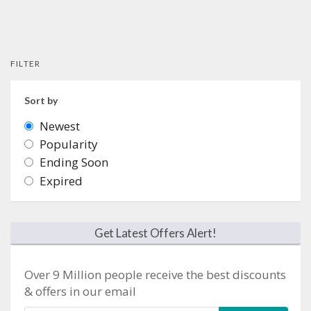
FILTER
Sort by
Newest
Popularity
Ending Soon
Expired
Get Latest Offers Alert!
Over 9 Million people receive the best discounts
& offers in our email