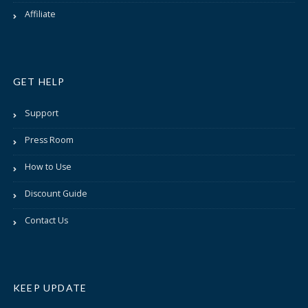
Affiliate
GET HELP
Support
Press Room
How to Use
Discount Guide
Contact Us
KEEP UPDATE