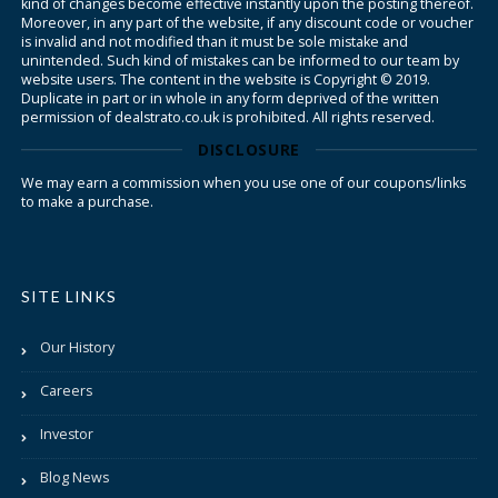
kind of changes become effective instantly upon the posting thereof.
Moreover, in any part of the website, if any discount code or voucher
is invalid and not modified than it must be sole mistake and
unintended. Such kind of mistakes can be informed to our team by
website users. The content in the website is Copyright © 2019.
Duplicate in part or in whole in any form deprived of the written
permission of dealstrato.co.uk is prohibited. All rights reserved.
DISCLOSURE
We may earn a commission when you use one of our coupons/links
to make a purchase.
SITE LINKS
Our History
Careers
Investor
Blog News