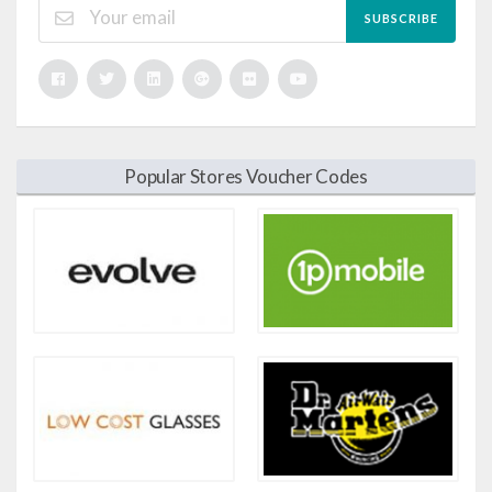
SUBSCRIBE
Popular Stores Voucher Codes