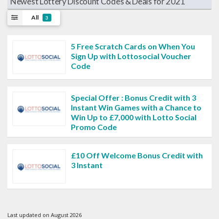
Newest Lottery Discount Codes & Deals for 2021
All
3
5 Free Scratch Cards on When You
Sign Up with Lottosocial Voucher
Code
Special Offer : Bonus Credit with 3
Instant Win Games with a Chance to
Win Up to £7,000 with Lotto Social
Promo Code
£10 Off Welcome Bonus Credit with
3 Instant
Last updated on August 2026