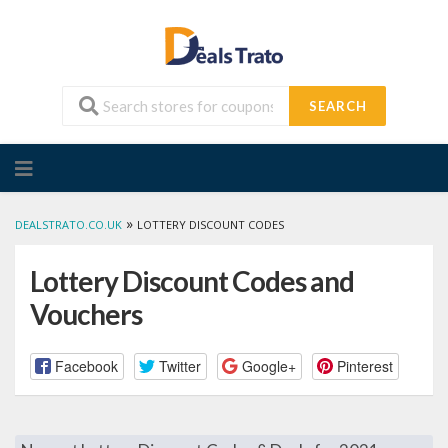
SEARCH
Skip
to
content
»
DEALSTRATO.CO.UK
LOTTERY DISCOUNT CODES
Lottery Discount Codes and
Vouchers
Facebook
Twitter
Google+
Pinterest