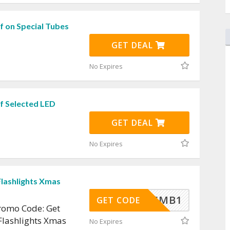
f on Special Tubes
GET DEAL
No Expires
f Selected LED
GET DEAL
No Expires
Flashlights Xmas
CMB1
GET CODE
omo Code: Get
Flashlights Xmas
No Expires