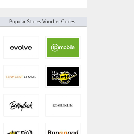
Popular Stores Voucher Codes