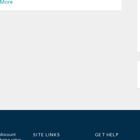
More
 discount
SITE LINKS
GET HELP
bring active