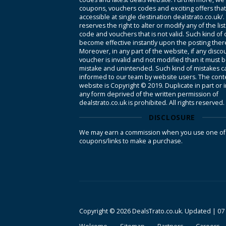
coupons, vouchers codes and exciting offers tha
accessible at single destination dealstrato.co.uk/
reserves the right to alter or modify any of the li
code and vouchers that is not valid. Such kind of
become effective instantly upon the posting ther
Moreover, in any part of the website, if any disco
voucher is invalid and not modified than it must 
mistake and unintended. Such kind of mistakes c
informed to our team by website users. The conte
website is Copyright © 2019. Duplicate in part or 
any form deprived of the written permission of
dealstrato.co.uk is prohibited. All rights reserved.
DISCLOSURE
We may earn a commission when you use one of
coupons/links to make a purchase.
Copyright © 2026 DealsTrato.co.uk. Updated |
07