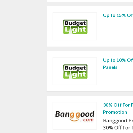
Up to 15% Of
Up to 10% Of
Panels
30% Off For 
Promotion
Banggood Pr
30% Off For 