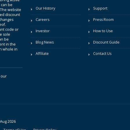
t can be
Our History
Support
. The website
sted discount
 changes
Careers
Press Room
eof.
unt code or
Investor
How to Use
be sole
an be
Blog News
Discount Guide
nt in the
in whole in
Affiliate
Contact Us
 our
 Aug 2026