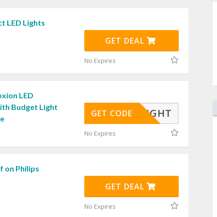
t LED Lights
GET DEAL
No Expires
oxion LED
ith Budget Light
OWNLIGHT
GET CODE
de
No Expires
 on Philips
GET DEAL
No Expires