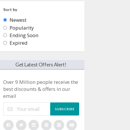
Sort by
Newest
Popularity
Ending Soon
Expired
Get Latest Offers Alert!
Over 9 Million people receive the
best discounts & offers in our
email
SUBSCRIBE