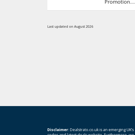
Promotion.
...
Last updated on August 2026
Disclaimer
: Dealstrato.co.uk is an emerging UK’s
codes and latest deals website. Furthermore, we 