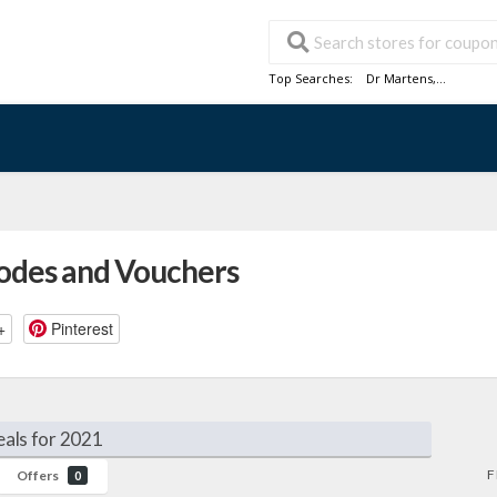
Top Searches:
Dr Martens
,...
Codes and Vouchers
+
Pinterest
als for 2021
F
Offers
0