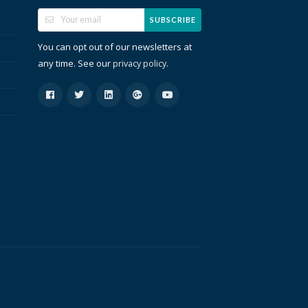
SUBSCRIBE
You can opt out of our newsletters at
any time. See our
.
privacy policy