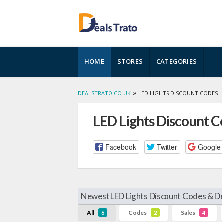
Skip
HOME
STORES
CATEGORIES
to
content
»
DEALSTRATO.CO.UK
LED LIGHTS DISCOUNT CODES
LED Lights Discount 
Facebook
Twitter
Google
Newest LED Lights Discount Codes & De
All
Codes
Sales
6
2
4