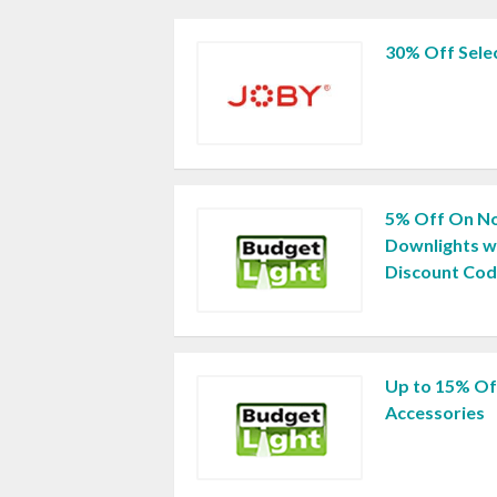
30% Off Selec
5% Off On N
Downlights w
Discount Co
Up to 15% Off
Accessories