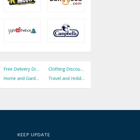
Free Delivery Discount Codes
Clothing Discount Codes
Home and Garden Discount Codes
Travel and Holidays Discount Codes
KEEP UPDATE