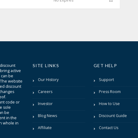
No Expires
 discount
SITE LINKS
GET HELP
bring active
t can be
Our History
Support
. The website
sted discount
 changes
Careers
Press Room
eof.
unt code or
Investor
How to Use
be sole
an be
Blog News
Discount Guide
nt in the
in whole in
Affiliate
Contact Us