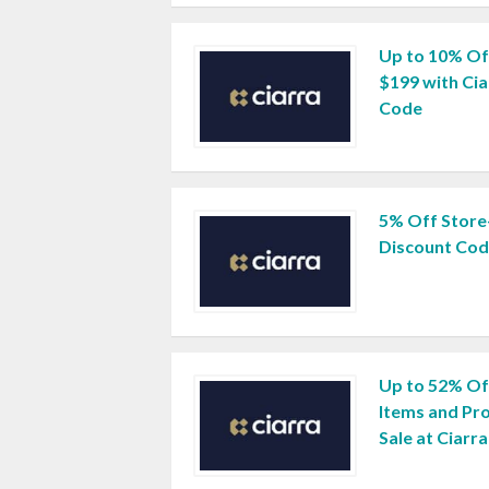
Up to 10% Of
$199 with Ci
Code
5% Off Store
Discount Co
Up to 52% Off
Items and Pro
Sale at Ciarra