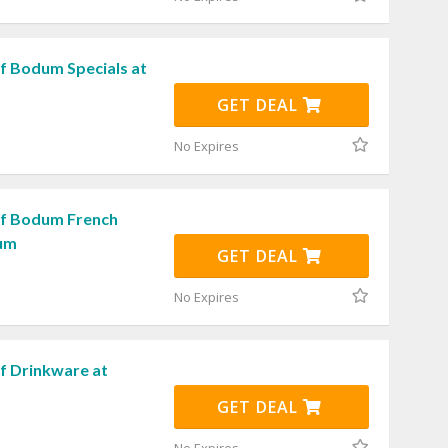
f Bodum Specials at
GET DEAL
No Expires
ff Bodum French
dum
GET DEAL
No Expires
f Drinkware at
GET DEAL