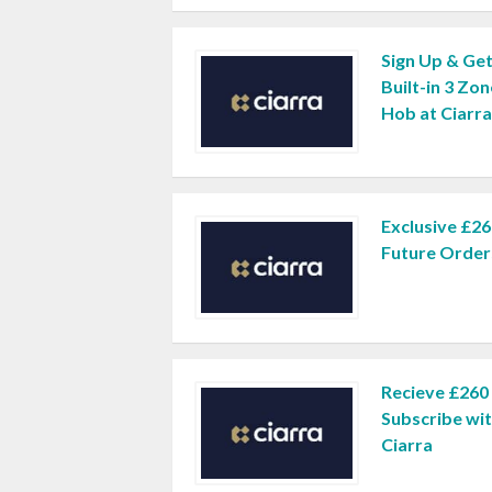
Sign Up & Get
Built-in 3 Zon
Hob at Ciarra
Exclusive £26
Future Orders
Recieve £260
Subscribe wit
Ciarra