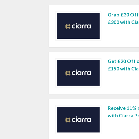
Grab £30 Off
£300 with Ci
Get £20 Off 
£150 with Ci
Receive 11% 
with Ciarra 