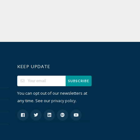
KEEP UPDATE
SUBSCRIBE
You can opt out of our newsletters at
any time. See our
.
privacy policy