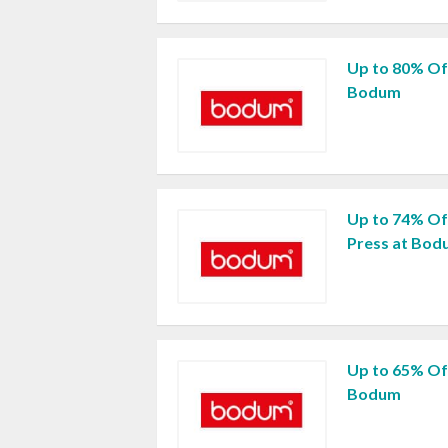
Up to 80% Of
Bodum
Up to 74% O
Press at Bo
Up to 65% Of
Bodum