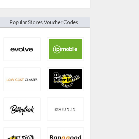
Popular Stores Voucher Codes