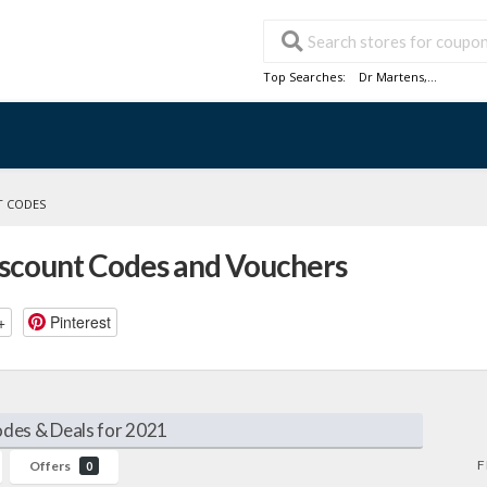
Top Searches:
Dr Martens
,...
T CODES
iscount Codes and Vouchers
+
Pinterest
des & Deals for 2021
F
Offers
0