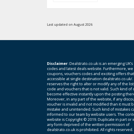
Last updated on August 2026
Disclaimer
: Dealstrato.co.uk is an emerging UK’s
codes and latest deals website. Furthermore, we 
coupons, vouchers codes and exciting offers tha
accessible at single destination dealstrato.co.uk/
reserves the right to alter or modify any of the li
code and vouchers that is not valid. Such kind of
become effective instantly upon the posting ther
Moreover, in any part of the website, if any disco
voucher is invalid and not modified than it must 
mistake and unintended. Such kind of mistakes c
informed to our team by website users. The conte
website is Copyright © 2019. Duplicate in part or 
any form deprived of the written permission of
dealstrato.co.uk is prohibited. All rights reserved.