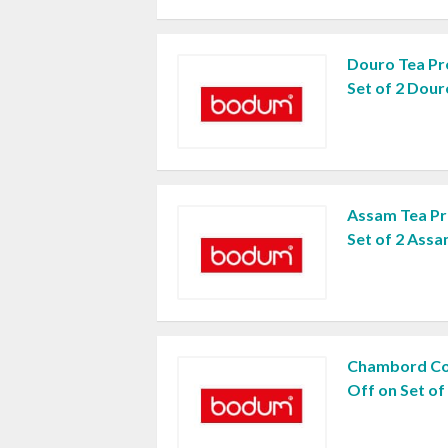
Douro Tea Pr
Set of 2 Dou
Assam Tea Pr
Set of 2 Ass
Chambord Co
Off on Set o