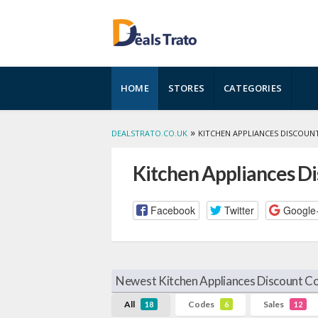
Skip
HOME
STORES
CATEGORIES
to
content
»
DEALSTRATO.CO.UK
KITCHEN APPLIANCES DISCOUN
Kitchen Appliances D
Facebook
Twitter
Google
Newest Kitchen Appliances Discount Co
All
Codes
Sales
18
6
12