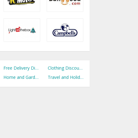
Free Delivery Discount Codes
Clothing Discount Codes
Home and Garden Discount Codes
Travel and Holidays Discount Codes