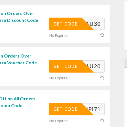
 on Orders Over
arra Discount Code
AU30
GET CODE
No Expires
on Orders Over
arra Voucher Code
AU20
GET CODE
No Expires
Off on All Orders
Promo Code
CUPI71
GET CODE
No Expires