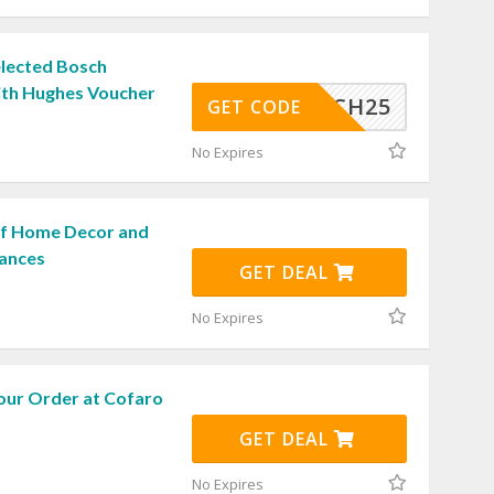
elected Bosch
ith Hughes Voucher
BOSSCH25
GET CODE
No Expires
ff Home Decor and
iances
GET DEAL
No Expires
our Order at Cofaro
GET DEAL
No Expires