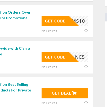
f on Orders Over
arra Promotional
XMS10
GET CODE
No Expires
-wide with Ciarra
de
NE5
GET CODE
No Expires
 on Best Selling
ducts For Private
GET DEAL
No Expires