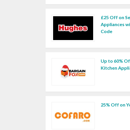
£25 Off on S
Appliances w
Code
Up to 60% O
Kitchen Appl
25% Off on Y