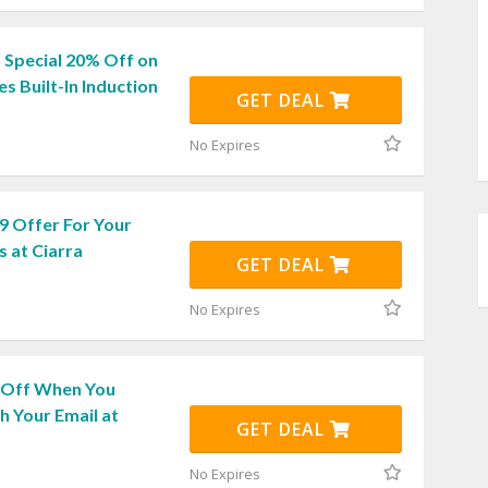
 Special 20% Off on
es Built-In Induction
GET DEAL
No Expires
9 Offer For Your
 at Ciarra
GET DEAL
No Expires
 Off When You
h Your Email at
GET DEAL
No Expires