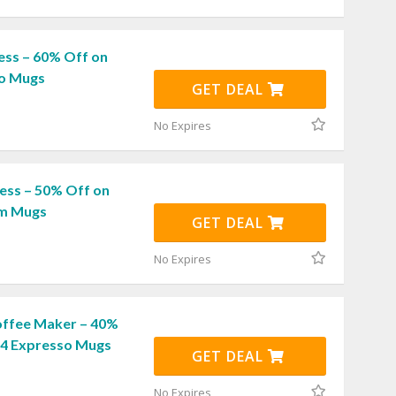
ess – 60% Off on
ro Mugs
GET DEAL
No Expires
ess – 50% Off on
am Mugs
GET DEAL
No Expires
ffee Maker – 40%
f 4 Expresso Mugs
GET DEAL
No Expires