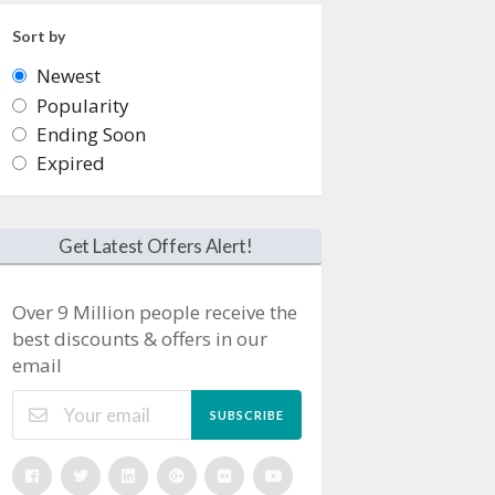
Sort by
Newest
Popularity
Ending Soon
Expired
Get Latest Offers Alert!
Over 9 Million people receive the
best discounts & offers in our
email
SUBSCRIBE