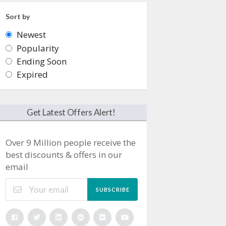
Sort by
Newest
Popularity
Ending Soon
Expired
Get Latest Offers Alert!
Over 9 Million people receive the
best discounts & offers in our
email
SUBSCRIBE