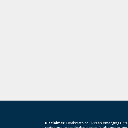
Disclaimer
: Dealstrato.co.uk is an emerging UK’s
codes and latest deals website. Furthermore, we 