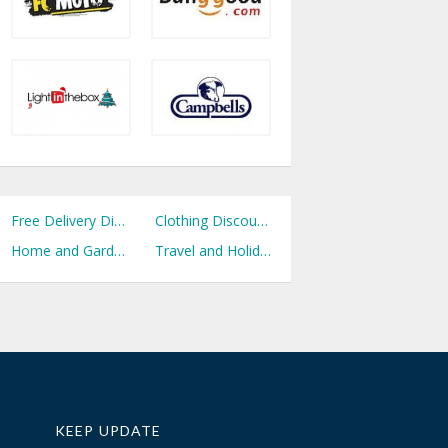
Free Delivery Discount Codes
Clothing Discount Codes
Home and Garden Discount Codes
Travel and Holidays Discount Codes
KEEP UPDATE