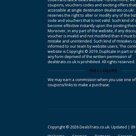
coupons, vouchers codes and exciting offers tha
accessible at single destination dealstrato.co.uk/
reserves the right to alter or modify any of the li
code and vouchers that is not valid. Such kind of
become effective instantly upon the posting ther
Moreover, in any part of the website, if any disco
voucher is invalid and not modified than it must 
mistake and unintended. Such kind of mistakes c
informed to our team by website users. The conte
website is Copyright © 2019. Duplicate in part or 
any form deprived of the written permission of
dealstrato.co.uk is prohibited. All rights reserved.
DISCLOSURE
We may earn a commission when you use one of
coupons/links to make a purchase.
Copyright © 2026 DealsTrato.co.uk. Updated |
09