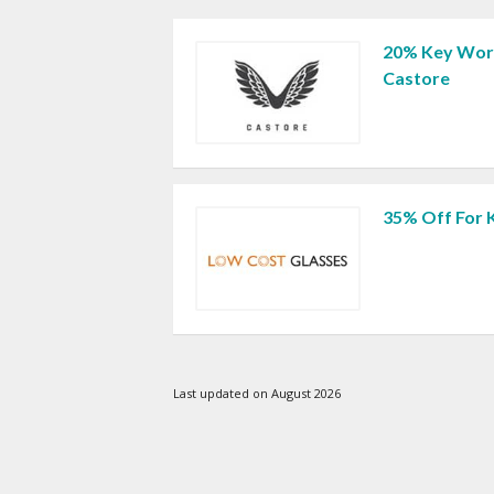
20% Key Work
Castore
35% Off For 
Last updated on August 2026