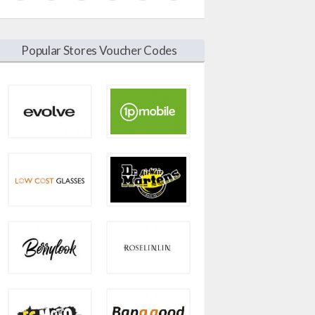
Popular Stores Voucher Codes