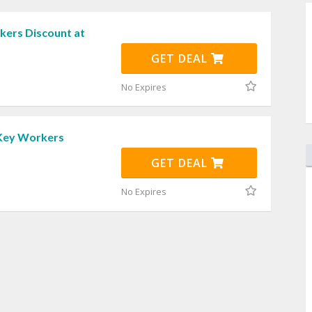
ers Discount at
GET DEAL
No Expires
Key Workers
GET DEAL
No Expires