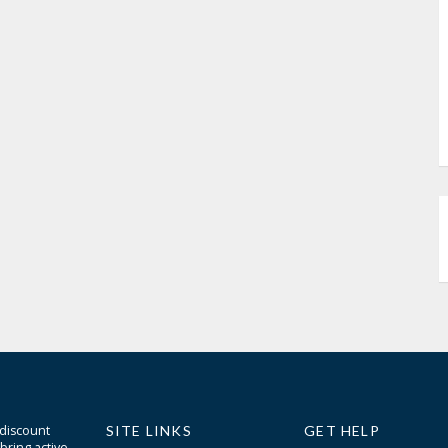
 discount
SITE LINKS
GET HELP
bring active