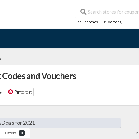
Top Searches:
Dr Martens
,...
S
 Codes and Vouchers
+
Pinterest
 Deals for 2021
F
Offers
0