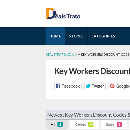
Skip
HOME
STORES
CATEGORIES
to
content
»
DEALSTRATO.CO.UK
KEY WORKERS DISCOUNT CODE
Key Workers Discount
Facebook
Twitter
Google
Newest Key Workers Discount Codes &
All
Codes
Sales
2
0
2