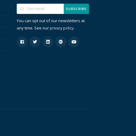
SUBSCRIBE
You can opt out of our newsletters at
any time. See our
.
privacy policy