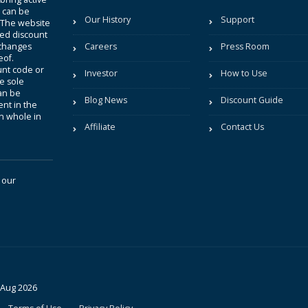
t can be
Our History
Support
. The website
sted discount
 changes
Careers
Press Room
eof.
unt code or
Investor
How to Use
be sole
an be
Blog News
Discount Guide
nt in the
in whole in
Affiliate
Contact Us
 our
 Aug 2026