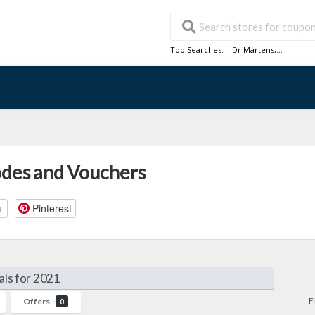
Top Searches:
Dr Martens
,...
odes and Vouchers
+
Pinterest
als for 2021
F
Offers
0