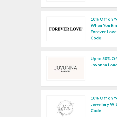
10% Off on Y
When You Ema
Forever Love
Code
Up to 50% Off
Jovonna Lon
10% Off on Yo
Jewellery Wi
Code