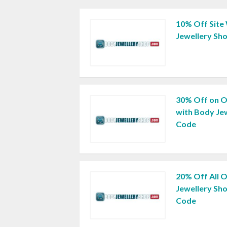
10% Off Site
Jewellery Sh
30% Off on O
with Body Je
Code
20% Off All 
Jewellery Sh
Code