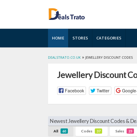
Skip
HOME
STORES
CATEGORIES
to
content
»
DEALSTRATO.CO.UK
JEWELLERY DISCOUNT CODES
Jewellery Discount C
Facebook
Twitter
Google
Newest Jewellery Discount Codes & De
All
Codes
Sales
60
37
23