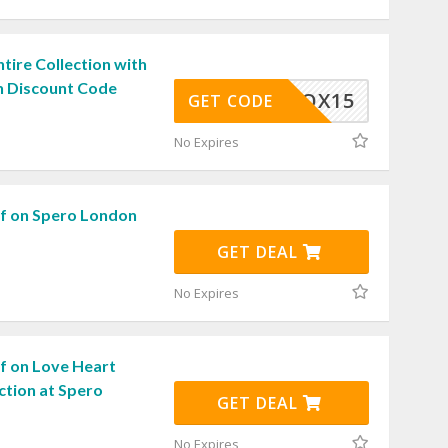
tire Collection with
 Discount Code
SPEROX15
GET CODE
No Expires
f on Spero London
GET DEAL
No Expires
f on Love Heart
ction at Spero
GET DEAL
No Expires