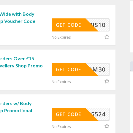
 Wide with Body
op Voucher Code
BJS10
GET CODE
No Expires
rders Over £15
wellery Shop Promo
REEDOM30
GET CODE
No Expires
Orders w/ Body
op Promotional
5524
GET CODE
No Expires