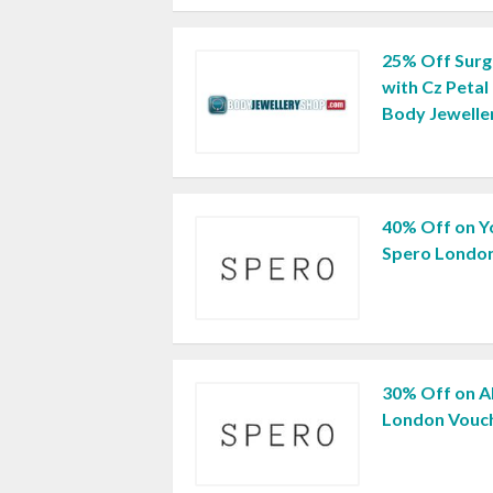
25% Off Surgi
with Cz Petal
Body Jewelle
40% Off on Y
Spero London
30% Off on A
London Vouc