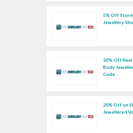
5% Off Store
Jewellery Sh
20% Off Real 
Body Jewelle
Code
20% Off on S
Jewelleryd V