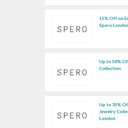
15% Off on En
Spero London
Up to 50% Of
Collection
Up to 35% Of
Jewelry Colle
London