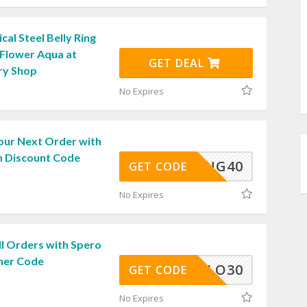
cal Steel Belly Ring
 Flower Aqua at
GET DEAL
ry Shop
No Expires
our Next Order with
 Discount Code
SPRING40
GET CODE
No Expires
ll Orders with Spero
her Code
HELLO30
GET CODE
No Expires