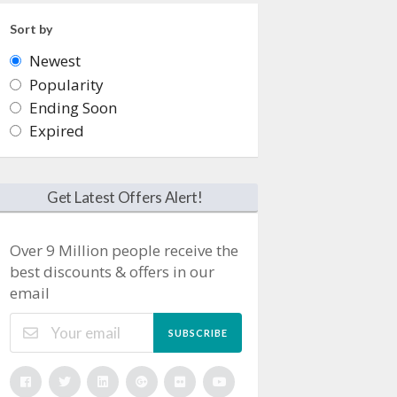
Sort by
Newest
Popularity
Ending Soon
Expired
Get Latest Offers Alert!
Over 9 Million people receive the
best discounts & offers in our
email
SUBSCRIBE