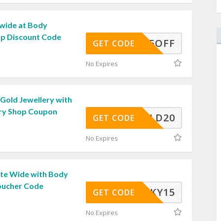
wide at Body
op Discount Code
5OFF
GET CODE
No Expires
Gold Jewellery with
ry Shop Coupon
GOLD20
GET CODE
No Expires
ite Wide with Body
oucher Code
LUCKY15
GET CODE
No Expires