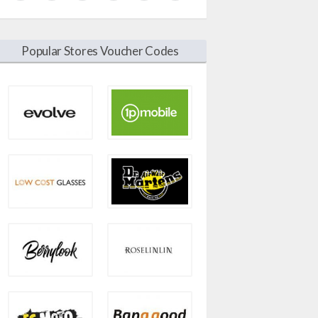
Popular Stores Voucher Codes