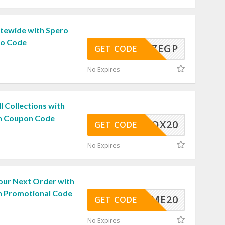
itewide with Spero
o Code
Y9KJZEGP
GET CODE
No Expires
l Collections with
n Coupon Code
SPEROX20
GET CODE
No Expires
our Next Order with
n Promotional Code
ELCOME20
GET CODE
No Expires