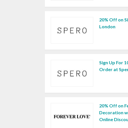
20% Off on S
London
Sign Up For 1
Order at Spe
20% Off on Fe
Decoration w
Online Disco