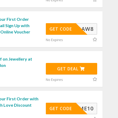
No Expires
our First Order
il Sign Up with
TCA-1AW8
GET CODE
 Online Voucher
No Expires
 on Jewellery at
don
GET DEAL
No Expires
ur First Order with
th Love Discount
ELCOME10
GET CODE