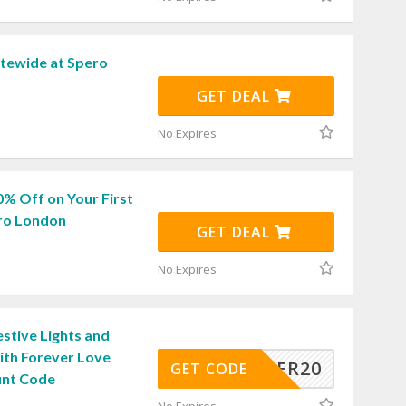
itewide at Spero
GET DEAL
No Expires
0% Off on Your First
ro London
GET DEAL
No Expires
stive Lights and
ith Forever Love
WONDER20
GET CODE
unt Code