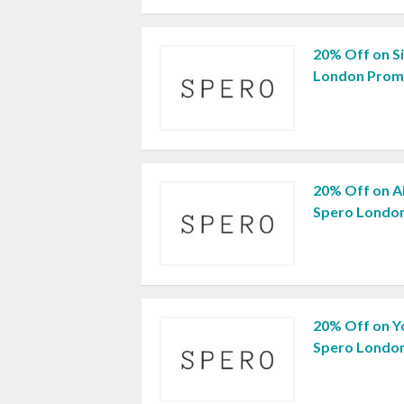
20% Off on S
London Prom
20% Off on Al
Spero Londo
20% Off on Y
Spero Londo