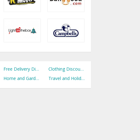
Free Delivery Discount Codes
Clothing Discount Codes
Home and Garden Discount Codes
Travel and Holidays Discount Codes