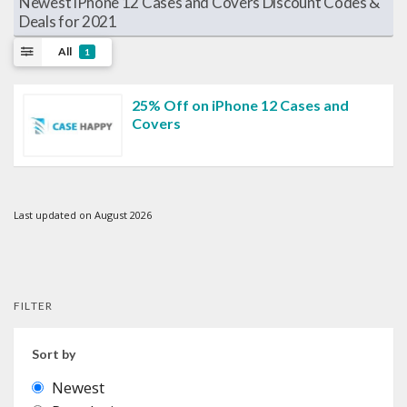
Newest iPhone 12 Cases and Covers Discount Codes &
Deals for 2021
All
1
25% Off on iPhone 12 Cases and
Covers
Last updated on August 2026
FILTER
Sort by
Newest