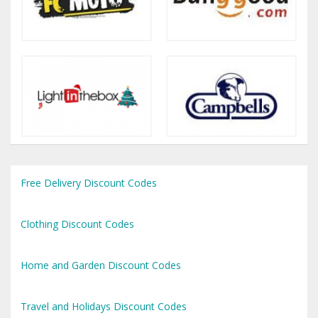
Free Delivery Discount Codes
Clothing Discount Codes
Home and Garden Discount Codes
Travel and Holidays Discount Codes