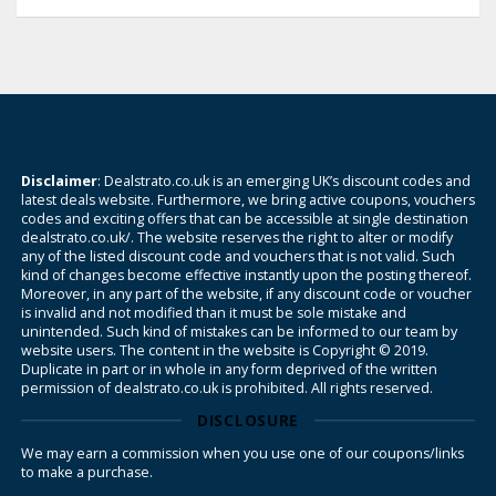
Disclaimer
: Dealstrato.co.uk is an emerging UK’s discount codes and
latest deals website. Furthermore, we bring active coupons, vouchers
codes and exciting offers that can be accessible at single destination
dealstrato.co.uk/. The website reserves the right to alter or modify
any of the listed discount code and vouchers that is not valid. Such
kind of changes become effective instantly upon the posting thereof.
Moreover, in any part of the website, if any discount code or voucher
is invalid and not modified than it must be sole mistake and
unintended. Such kind of mistakes can be informed to our team by
website users. The content in the website is Copyright © 2019.
Duplicate in part or in whole in any form deprived of the written
permission of dealstrato.co.uk is prohibited. All rights reserved.
DISCLOSURE
We may earn a commission when you use one of our coupons/links
to make a purchase.