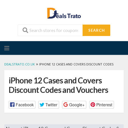
SEARCH
Skip
to
content
»
DEALSTRATO.CO.UK
IPHONE 12 CASES AND COVERS DISCOUNT CODES
iPhone 12 Cases and Covers
Discount Codes and Vouchers
Facebook
Twitter
Google+
Pinterest