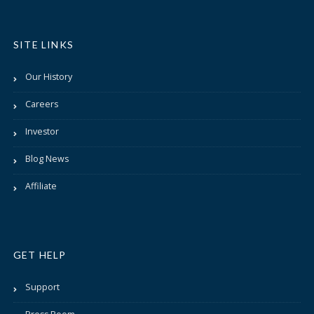
SITE LINKS
Our History
Careers
Investor
Blog News
Affiliate
GET HELP
Support