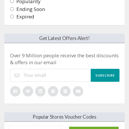
Popularity
Ending Soon
Expired
Get Latest Offers Alert!
Over 9 Million people receive the best discounts
& offers in our email
SUBSCRIBE
Popular Stores Voucher Codes