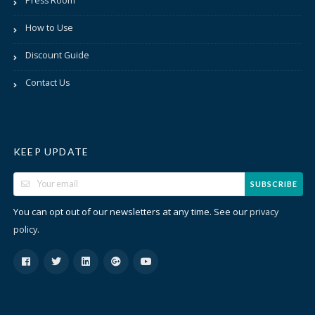
Press Room
How to Use
Discount Guide
Contact Us
KEEP UPDATE
SUBSCRIBE
You can opt out of our newsletters at any time. See our
privacy
.
policy