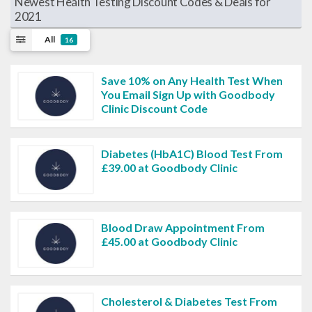
Newest Health Testing Discount Codes & Deals for
2021
All
16
Save 10% on Any Health Test When
You Email Sign Up with Goodbody
Clinic Discount Code
Diabetes (HbA1C) Blood Test From
£39.00 at Goodbody Clinic
Blood Draw Appointment From
£45.00 at Goodbody Clinic
Cholesterol & Diabetes Test From