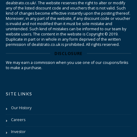
dealstrato.co.uk/. The website reserves the right to alter or modify
any of the listed discount code and vouchers that is not valid. Such
kind of changes become effective instantly upon the posting thereof.
Moreover, in any part of the website, if any discount code or voucher
is invalid and not modified than it must be sole mistake and
unintended. Such kind of mistakes can be informed to our team by
website users. The content in the website is Copyright © 2019.
Duplicate in part or in whole in any form deprived of the written
permission of dealstrato.co.uk is prohibited. All rights reserved.
DISCLOSURE
We may earn a commission when you use one of our coupons/links
to make a purchase.
SITE LINKS
Our History
Careers
Investor