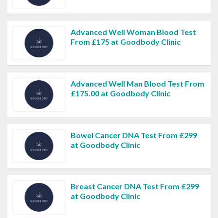
Advanced Well Woman Blood Test
From £175 at Goodbody Clinic
Advanced Well Man Blood Test From
£175.00 at Goodbody Clinic
Bowel Cancer DNA Test From £299
at Goodbody Clinic
Breast Cancer DNA Test From £299
at Goodbody Clinic