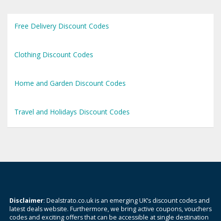
Free Delivery Discount Codes
Clothing Discount Codes
Home and Garden Discount Codes
Travel and Holidays Discount Codes
Disclaimer
: Dealstrato.co.uk is an emerging UK’s discount codes and
latest deals website. Furthermore, we bring active coupons, vouchers
codes and exciting offers that can be accessible at single destination