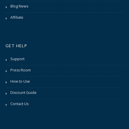
Blog News
Affiliate
GET HELP
Support
Press Room
How to Use
Discount Guide
Contact Us