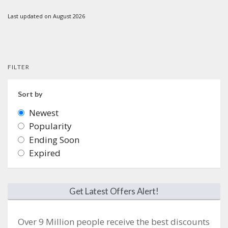
Last updated on August 2026
FILTER
Sort by
Newest
Popularity
Ending Soon
Expired
Get Latest Offers Alert!
Over 9 Million people receive the best discounts