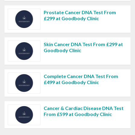
Prostate Cancer DNA Test From
£299 at Goodbody Clinic
Skin Cancer DNA Test From £299 at
Goodbody Clinic
Complete Cancer DNA Test From
£499 at Goodbody Clinic
Cancer & Cardiac Disease DNA Test
From £599 at Goodbody Clinic