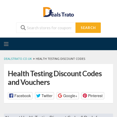
SEARCH
Skip
to
content
»
DEALSTRATO.CO.UK
HEALTH TESTING DISCOUNT CODES
Health Testing Discount Codes
and Vouchers
Facebook
Twitter
Google+
Pinterest