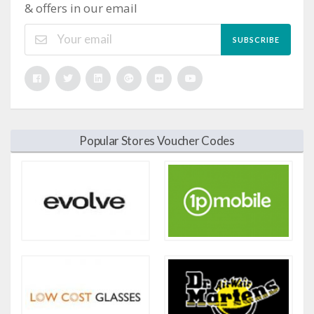
& offers in our email
SUBSCRIBE
Popular Stores Voucher Codes