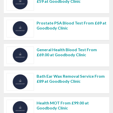
£59 at Goodbody Clinic
Prostate PSA Blood Test From £69 at
Goodbody Clinic
General Health Blood Test From
£69.00 at Goodbody Clinic
Bath Ear Wax Removal Service From
£89 at Goodbody Clinic
Health MOT From £99.00 at
Goodbody Clinic