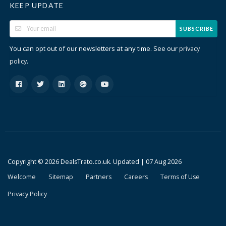
KEEP UPDATE
SUBSCRIBE
You can opt out of our newsletters at any time. See our
privacy
.
policy
Copyright © 2026 DealsTrato.co.uk. Updated |
07 Aug 2026
Welcome
Sitemap
Partners
Careers
Terms of Use
Privacy Policy