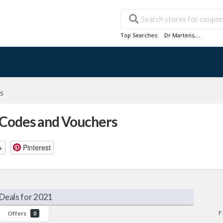
Top Searches:
Dr Martens
,...
S
 Codes and Vouchers
+
Pinterest
Deals for 2021
F
Offers
0