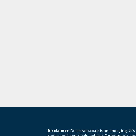
Disclaimer
: Dealstrato.co.uk is an emerging UK’s
codes and latest deals website. Furthermore, we 