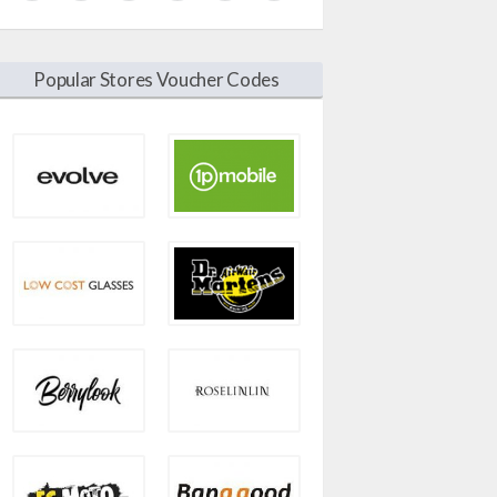
Popular Stores Voucher Codes