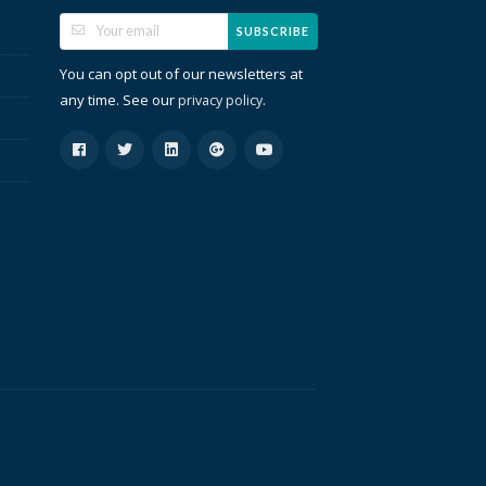
SUBSCRIBE
You can opt out of our newsletters at
any time. See our
.
privacy policy