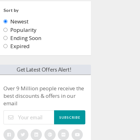
Sort by
Newest
Popularity
Ending Soon
Expired
Get Latest Offers Alert!
Over 9 Million people receive the
best discounts & offers in our
email
SUBSCRIBE