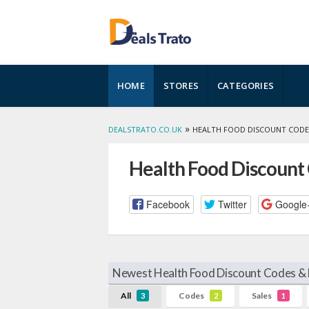
Skip
HOME
STORES
CATEGORIES
to
content
»
DEALSTRATO.CO.UK
HEALTH FOOD DISCOUNT CODE
Health Food Discount
Facebook
Twitter
Google
Newest Health Food Discount Codes & 
All
Codes
Sales
3
2
1