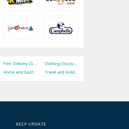
Free Delivery Discount Codes
Clothing Discount Codes
Home and Garden Discount Codes
Travel and Holidays Discount Codes
KEEP UPDATE