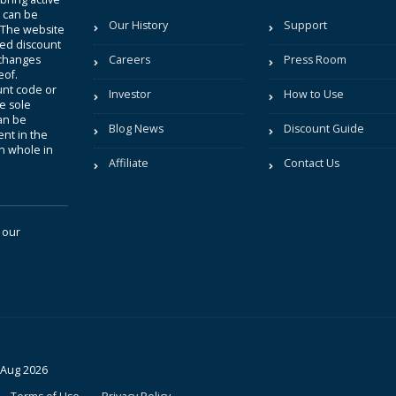
t can be
Our History
Support
. The website
sted discount
 changes
Careers
Press Room
eof.
unt code or
Investor
How to Use
be sole
an be
Blog News
Discount Guide
nt in the
in whole in
Affiliate
Contact Us
 our
 Aug 2026