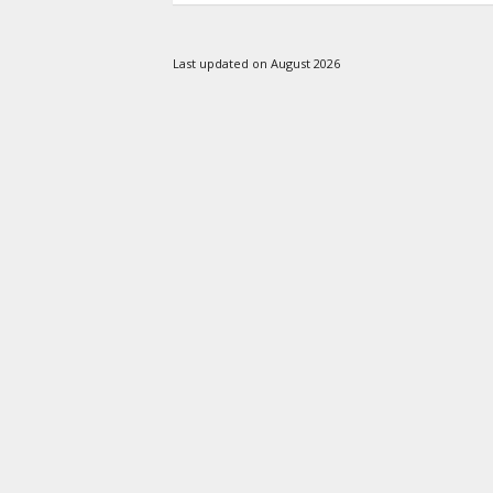
Last updated on August 2026