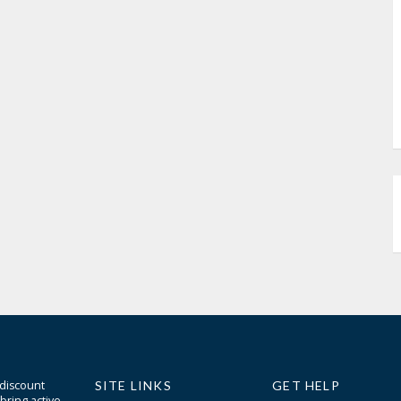
 discount
SITE LINKS
GET HELP
bring active