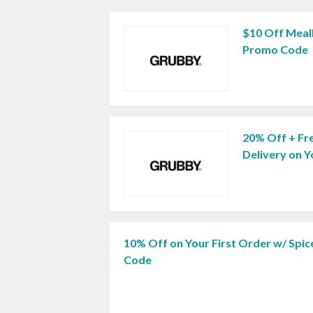
$10 Off Meal
Promo Code
20% Off + Fr
Delivery on 
10% Off on Your First Order w/ Spic
Code