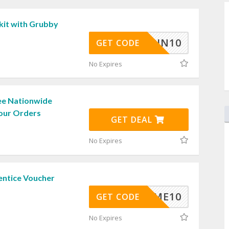
kit with Grubby
PIN10
GET CODE
No Expires
ee Nationwide
Your Orders
GET DEAL
No Expires
entice Voucher
ELCOME10
GET CODE
No Expires