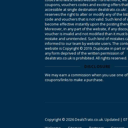
coupons, vouchers codes and exciting offers tha
accessible at single destination dealstrato.co.uk/
reserves the right to alter or modify any of the li
code and vouchers that is not valid. Such kind of
become effective instantly upon the posting ther
Moreover, in any part of the website, if any disco
voucher is invalid and not modified than it must 
mistake and unintended. Such kind of mistakes c
informed to our team by website users. The conte
website is Copyright © 2019. Duplicate in part or 
any form deprived of the written permission of
dealstrato.co.uk is prohibited. All rights reserved.
DISCLOSURE
We may earn a commission when you use one of
coupons/links to make a purchase.
Copyright © 2026 DealsTrato.co.uk. Updated |
07