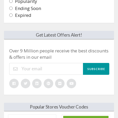
Popularity
Ending Soon
Expired
Get Latest Offers Alert!
Over 9 Million people receive the best discounts
& offers in our email
SUBSCRIBE
Popular Stores Voucher Codes