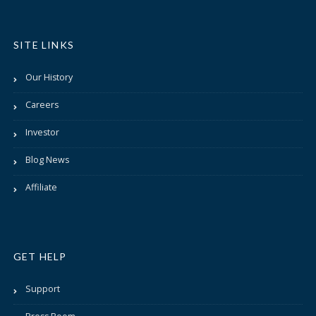
SITE LINKS
Our History
Careers
Investor
Blog News
Affiliate
GET HELP
Support