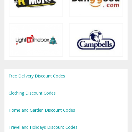
Free Delivery Discount Codes
Clothing Discount Codes
Home and Garden Discount Codes
Travel and Holidays Discount Codes