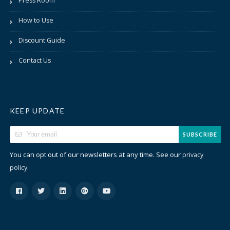
Press Room
How to Use
Discount Guide
Contact Us
KEEP UPDATE
SUBSCRIBE
You can opt out of our newsletters at any time. See our
privacy
.
policy