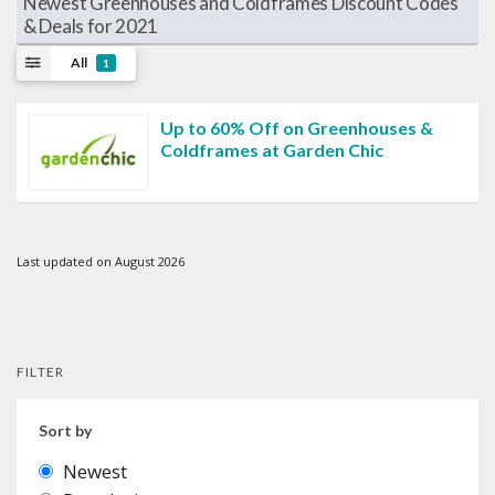
Newest Greenhouses and Coldframes Discount Codes
& Deals for 2021
All
1
Up to 60% Off on Greenhouses &
Coldframes at Garden Chic
Last updated on August 2026
FILTER
Sort by
Newest