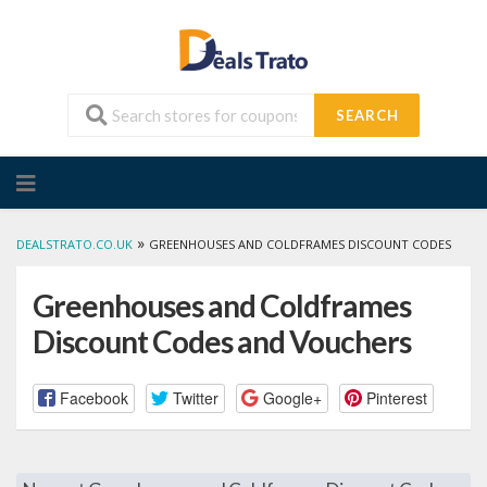
SEARCH
Skip
to
content
»
DEALSTRATO.CO.UK
GREENHOUSES AND COLDFRAMES DISCOUNT CODES
Greenhouses and Coldframes
Discount Codes and Vouchers
Facebook
Twitter
Google+
Pinterest