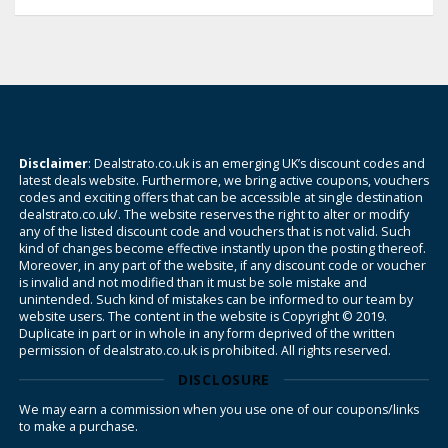
Disclaimer
: Dealstrato.co.uk is an emerging UK’s discount codes and
latest deals website. Furthermore, we bring active coupons, vouchers
codes and exciting offers that can be accessible at single destination
dealstrato.co.uk/. The website reserves the right to alter or modify
any of the listed discount code and vouchers that is not valid. Such
kind of changes become effective instantly upon the posting thereof.
Moreover, in any part of the website, if any discount code or voucher
is invalid and not modified than it must be sole mistake and
unintended. Such kind of mistakes can be informed to our team by
website users. The content in the website is Copyright © 2019.
Duplicate in part or in whole in any form deprived of the written
permission of dealstrato.co.uk is prohibited. All rights reserved.
DISCLOSURE
We may earn a commission when you use one of our coupons/links
to make a purchase.