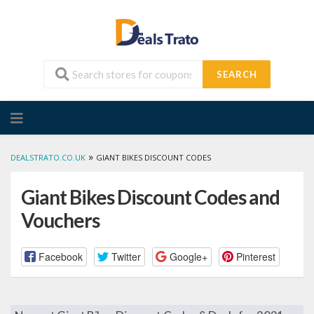
SEARCH
Skip
to
content
»
DEALSTRATO.CO.UK
GIANT BIKES DISCOUNT CODES
Giant Bikes Discount Codes and
Vouchers
Facebook
Twitter
Google+
Pinterest