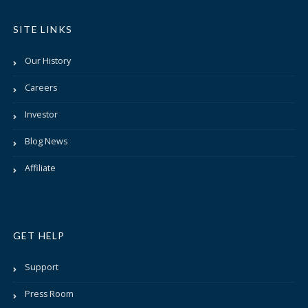
SITE LINKS
Our History
Careers
Investor
Blog News
Affiliate
GET HELP
Support
Press Room