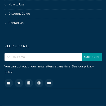
How to Use
Discount Guide
Contact Us
KEEP UPDATE
SUBSCRIBE
You can opt out of our newsletters at any time. See our
privacy
.
policy