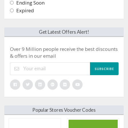
Ending Soon
Expired
Get Latest Offers Alert!
Over 9 Million people receive the best discounts
& offers in our email
SUBSCRIBE
Popular Stores Voucher Codes