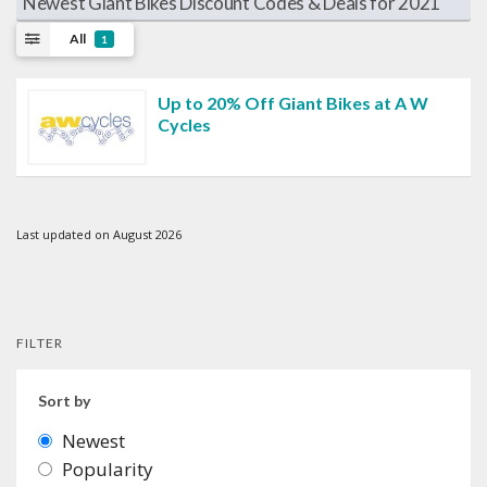
Newest Giant Bikes Discount Codes & Deals for 2021
All
1
Up to 20% Off Giant Bikes at A W
Cycles
Last updated on August 2026
FILTER
Sort by
Newest
Popularity