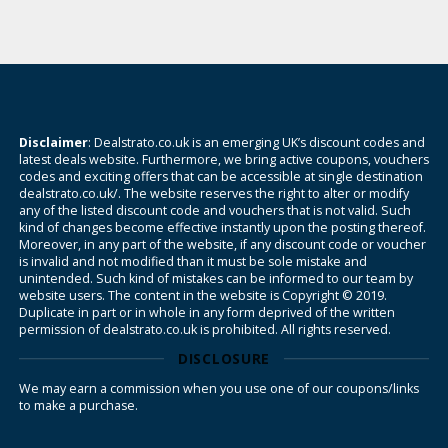
Disclaimer
: Dealstrato.co.uk is an emerging UK’s discount codes and
latest deals website. Furthermore, we bring active coupons, vouchers
codes and exciting offers that can be accessible at single destination
dealstrato.co.uk/. The website reserves the right to alter or modify
any of the listed discount code and vouchers that is not valid. Such
kind of changes become effective instantly upon the posting thereof.
Moreover, in any part of the website, if any discount code or voucher
is invalid and not modified than it must be sole mistake and
unintended. Such kind of mistakes can be informed to our team by
website users. The content in the website is Copyright © 2019.
Duplicate in part or in whole in any form deprived of the written
permission of dealstrato.co.uk is prohibited. All rights reserved.
DISCLOSURE
We may earn a commission when you use one of our coupons/links
to make a purchase.