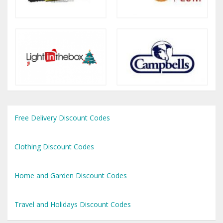
Free Delivery Discount Codes
Clothing Discount Codes
Home and Garden Discount Codes
Travel and Holidays Discount Codes