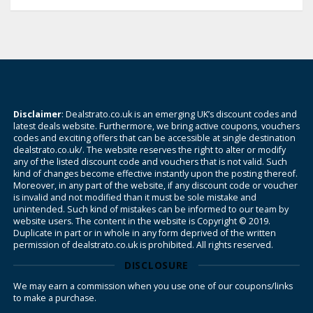
Disclaimer
: Dealstrato.co.uk is an emerging UK’s discount codes and
latest deals website. Furthermore, we bring active coupons, vouchers
codes and exciting offers that can be accessible at single destination
dealstrato.co.uk/. The website reserves the right to alter or modify
any of the listed discount code and vouchers that is not valid. Such
kind of changes become effective instantly upon the posting thereof.
Moreover, in any part of the website, if any discount code or voucher
is invalid and not modified than it must be sole mistake and
unintended. Such kind of mistakes can be informed to our team by
website users. The content in the website is Copyright © 2019.
Duplicate in part or in whole in any form deprived of the written
permission of dealstrato.co.uk is prohibited. All rights reserved.
DISCLOSURE
We may earn a commission when you use one of our coupons/links
to make a purchase.