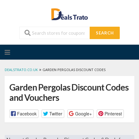
SEARCH
Skip
to
content
»
DEALSTRATO.CO.UK
GARDEN PERGOLAS DISCOUNT CODES
Garden Pergolas Discount Codes
and Vouchers
Facebook
Twitter
Google+
Pinterest