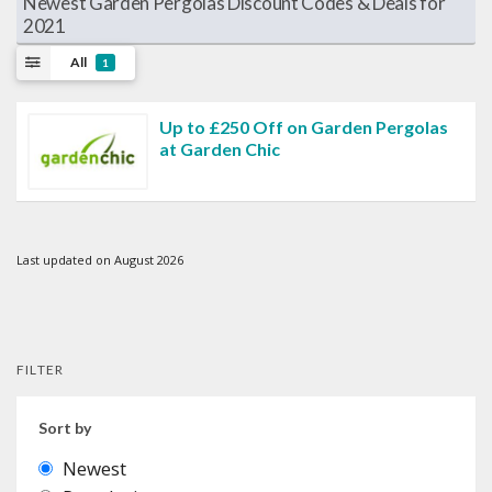
Newest Garden Pergolas Discount Codes & Deals for
2021
All
1
Up to £250 Off on Garden Pergolas
at Garden Chic
Last updated on August 2026
FILTER
Sort by
Newest