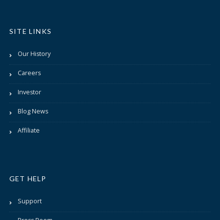
SITE LINKS
Our History
Careers
Investor
Blog News
Affiliate
GET HELP
Support