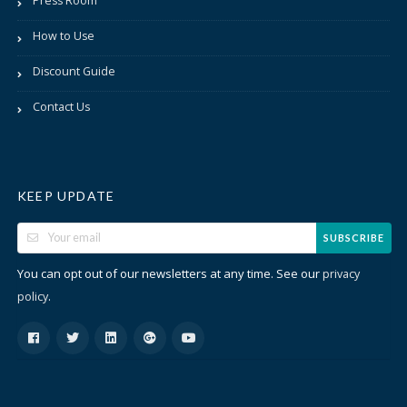
Press Room
How to Use
Discount Guide
Contact Us
KEEP UPDATE
SUBSCRIBE
You can opt out of our newsletters at any time. See our
privacy
.
policy