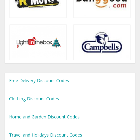
Free Delivery Discount Codes
Clothing Discount Codes
Home and Garden Discount Codes
Travel and Holidays Discount Codes