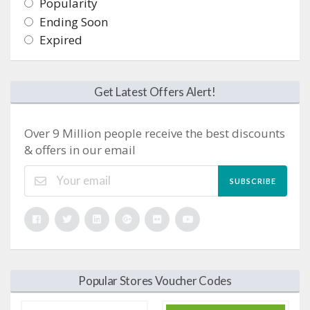
Popularity
Ending Soon
Expired
Get Latest Offers Alert!
Over 9 Million people receive the best discounts
& offers in our email
SUBSCRIBE
Popular Stores Voucher Codes