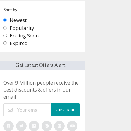
Sort by
Newest
Popularity
Ending Soon
Expired
Get Latest Offers Alert!
Over 9 Million people receive the
best discounts & offers in our
email
SUBSCRIBE