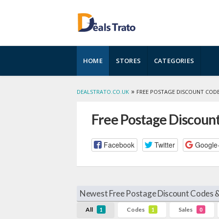
Skip
HOME
STORES
CATEGORIES
to
content
»
DEALSTRATO.CO.UK
FREE POSTAGE DISCOUNT COD
Free Postage Discoun
Facebook
Twitter
Google
Newest Free Postage Discount Codes &
All
Codes
Sales
1
1
0