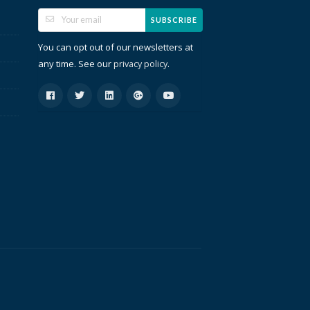
SUBSCRIBE
You can opt out of our newsletters at
any time. See our
.
privacy policy