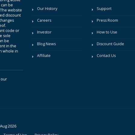
t can be
Our History
Support
. The website
sted discount
 changes
Careers
Press Room
eof.
unt code or
Investor
How to Use
be sole
an be
Blog News
Discount Guide
nt in the
in whole in
Affiliate
Contact Us
 our
 Aug 2026