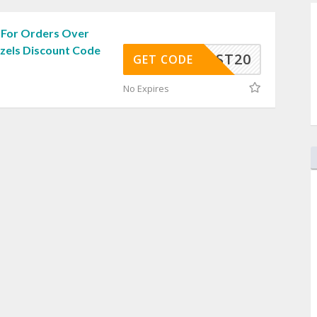
 For Orders Over
zzels Discount Code
EEPOST20
GET CODE
No Expires