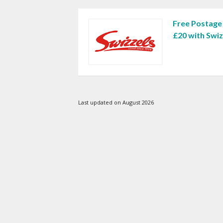
Free Postage
£20 with Swi
Last updated on August 2026