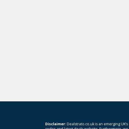
Disclaimer
: Dealstrato.co.uk is an emerging UK’s
codes and latest deals website. Furthermore, we 