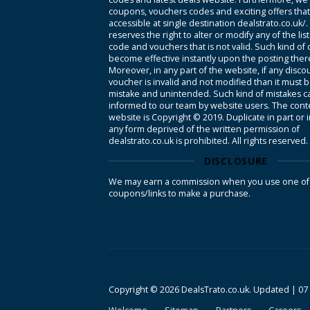
coupons, vouchers codes and exciting offers tha
accessible at single destination dealstrato.co.uk/
reserves the right to alter or modify any of the li
code and vouchers that is not valid. Such kind of
become effective instantly upon the posting ther
Moreover, in any part of the website, if any disco
voucher is invalid and not modified than it must 
mistake and unintended. Such kind of mistakes c
informed to our team by website users. The conte
website is Copyright © 2019. Duplicate in part or 
any form deprived of the written permission of
dealstrato.co.uk is prohibited. All rights reserved.
DISCLOSURE
We may earn a commission when you use one of
coupons/links to make a purchase.
Copyright © 2026 DealsTrato.co.uk. Updated |
07