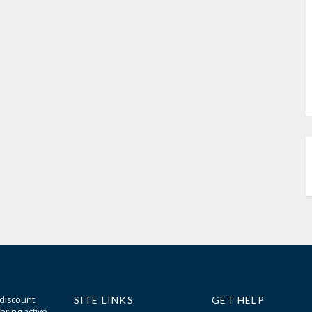
 discount
SITE LINKS
GET HELP
bring active