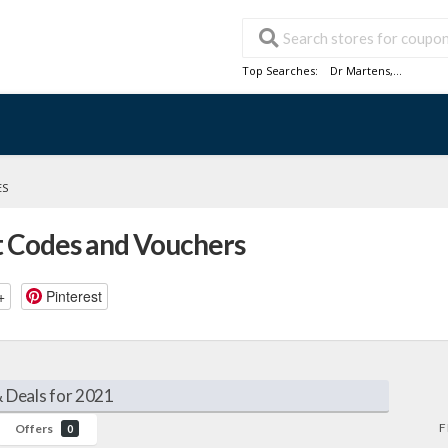
Top Searches:
Dr Martens
,...
ES
t Codes and Vouchers
+
Pinterest
 Deals for 2021
F
Offers
0