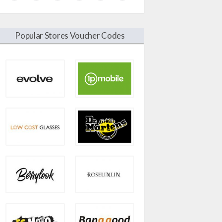
Popular Stores Voucher Codes