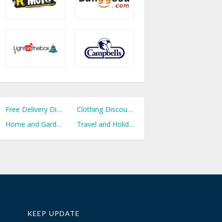
Free Delivery Discount Codes
Clothing Discount Codes
Home and Garden Discount Codes
Travel and Holidays Discount Codes
KEEP UPDATE