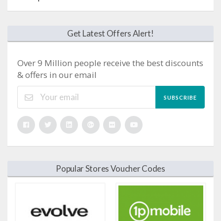
Get Latest Offers Alert!
Over 9 Million people receive the best discounts
& offers in our email
SUBSCRIBE
Popular Stores Voucher Codes