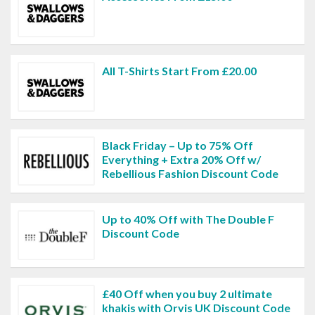
All T-Shirts Start From £20.00
Black Friday – Up to 75% Off
Everything + Extra 20% Off w/
Rebellious Fashion Discount Code
Up to 40% Off with The Double F
Discount Code
£40 Off when you buy 2 ultimate
khakis with Orvis UK Discount Code