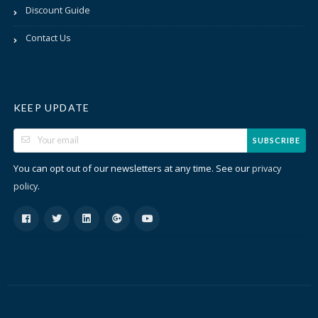
Discount Guide
Contact Us
KEEP UPDATE
SUBSCRIBE
You can opt out of our newsletters at any time. See our
privacy
.
policy