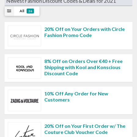
Newest Fashion Discount Codes & Deals for 2021
All
26
20% Off on Your Orders with Circle
Fashion Promo Code
8% Off on Orders Over €40 + Free
Shipping with Kool and Konscious
Discount Code
10% Off Any Order for New
Customers
20% Off on Your First Order w/ The
Couture Club Voucher Code