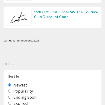
15% Off First Order W/ The Couture
Club Discount Code
Last updated on August 2026
FILTER
Sort by
Newest
Popularity
Ending Soon
Expired