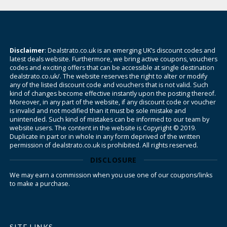
Disclaimer
: Dealstrato.co.uk is an emerging UK’s discount codes and
latest deals website. Furthermore, we bring active coupons, vouchers
codes and exciting offers that can be accessible at single destination
dealstrato.co.uk/. The website reserves the right to alter or modify
any of the listed discount code and vouchers that is not valid. Such
kind of changes become effective instantly upon the posting thereof.
Moreover, in any part of the website, if any discount code or voucher
is invalid and not modified than it must be sole mistake and
unintended. Such kind of mistakes can be informed to our team by
website users. The content in the website is Copyright © 2019.
Duplicate in part or in whole in any form deprived of the written
permission of dealstrato.co.uk is prohibited. All rights reserved.
DISCLOSURE
We may earn a commission when you use one of our coupons/links
to make a purchase.
SITE LINKS