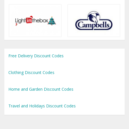
Free Delivery Discount Codes
Clothing Discount Codes
Home and Garden Discount Codes
Travel and Holidays Discount Codes