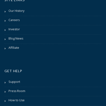
Our History
Careers
Investor
Blog News
Affiliate
GET HELP
Support
Press Room
How to Use