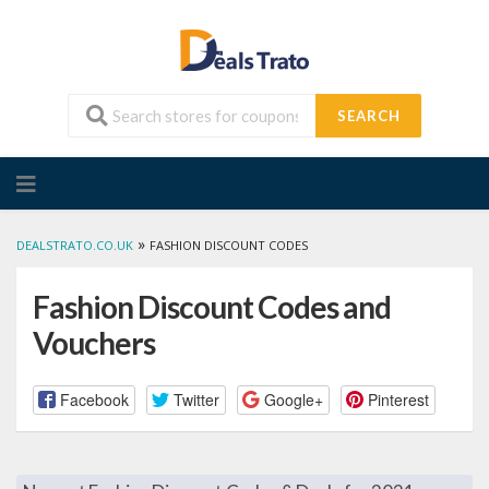
SEARCH
Skip
to
content
»
DEALSTRATO.CO.UK
FASHION DISCOUNT CODES
Fashion Discount Codes and
Vouchers
Facebook
Twitter
Google+
Pinterest