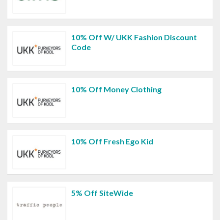
10% Off W/ UKK Fashion Discount
Code
10% Off Money Clothing
10% Off Fresh Ego Kid
5% Off SiteWide