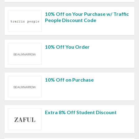
10% Off on Your Purchase w/ Traffic
People Discount Code
10% Off You Order
10% Off on Purchase
Extra 8% Off Student Discount