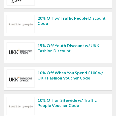
20% Off w/ Traffic People Discount
Code
15% Off Youth Discount w/ UKK
Fashion Discount
10% Off When You Spend £100 w/
UKK Fashion Voucher Code
10% Off on Sitewide w/ Traffic
People Voucher Code