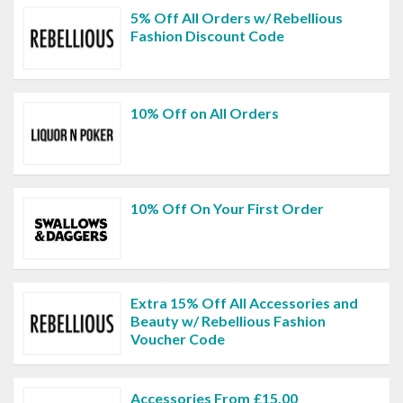
5% Off All Orders w/ Rebellious
Fashion Discount Code
10% Off on All Orders
10% Off On Your First Order
Extra 15% Off All Accessories and
Beauty w/ Rebellious Fashion
Voucher Code
Accessories From £15.00