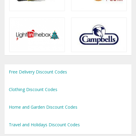
Free Delivery Discount Codes
Clothing Discount Codes
Home and Garden Discount Codes
Travel and Holidays Discount Codes