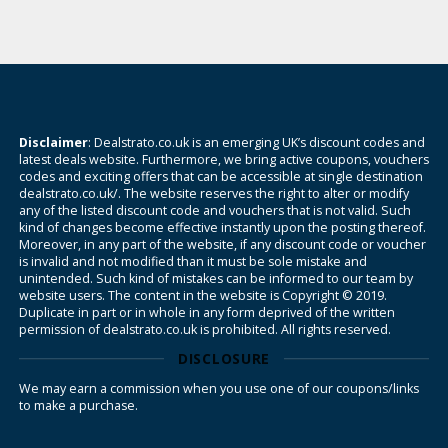
Disclaimer
: Dealstrato.co.uk is an emerging UK’s discount codes and
latest deals website. Furthermore, we bring active coupons, vouchers
codes and exciting offers that can be accessible at single destination
dealstrato.co.uk/. The website reserves the right to alter or modify
any of the listed discount code and vouchers that is not valid. Such
kind of changes become effective instantly upon the posting thereof.
Moreover, in any part of the website, if any discount code or voucher
is invalid and not modified than it must be sole mistake and
unintended. Such kind of mistakes can be informed to our team by
website users. The content in the website is Copyright © 2019.
Duplicate in part or in whole in any form deprived of the written
permission of dealstrato.co.uk is prohibited. All rights reserved.
DISCLOSURE
We may earn a commission when you use one of our coupons/links
to make a purchase.