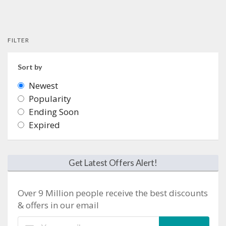
FILTER
Sort by
Newest
Popularity
Ending Soon
Expired
Get Latest Offers Alert!
Over 9 Million people receive the best discounts
& offers in our email