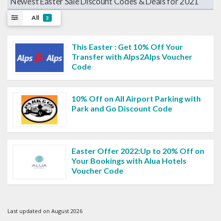
Newest Easter Sale Discount Codes & Deals for 2021
All
3
This Easter : Get 10% Off Your
Transfer with Alps2Alps Voucher
Code
10% Off on All Airport Parking with
Park and Go Discount Code
Easter Offer 2022:Up to 20% Off on
Your Bookings with Alua Hotels
Voucher Code
Last updated on August 2026