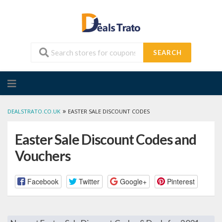
SEARCH
Skip
to
content
»
DEALSTRATO.CO.UK
EASTER SALE DISCOUNT CODES
Easter Sale Discount Codes and
Vouchers
Facebook
Twitter
Google+
Pinterest