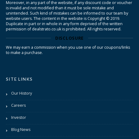
Moreover, in any part of the website, if any discount code or voucher
is invalid and not modified than it must be sole mistake and
unintended. Such kind of mistakes can be informed to our team by
website users. The content in the website is Copyright © 2019.
Duplicate in part or in whole in any form deprived of the written
permission of dealstrato.co.uk is prohibited. All rights reserved.
DISCLOSURE
We may earn a commission when you use one of our coupons/links
to make a purchase.
SITE LINKS
Our History
Careers
Investor
Blog News