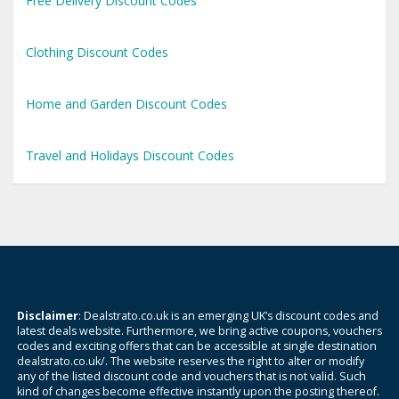
Free Delivery Discount Codes
Clothing Discount Codes
Home and Garden Discount Codes
Travel and Holidays Discount Codes
Disclaimer
: Dealstrato.co.uk is an emerging UK’s discount codes and
latest deals website. Furthermore, we bring active coupons, vouchers
codes and exciting offers that can be accessible at single destination
dealstrato.co.uk/. The website reserves the right to alter or modify
any of the listed discount code and vouchers that is not valid. Such
kind of changes become effective instantly upon the posting thereof.