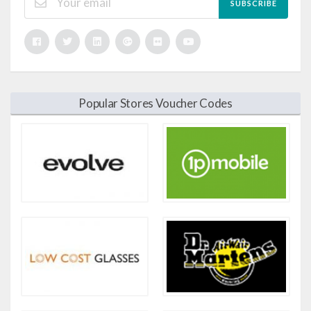
SUBSCRIBE
Popular Stores Voucher Codes