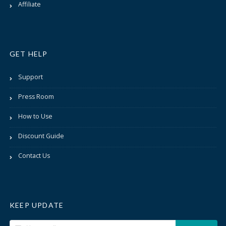
Affiliate
GET HELP
Support
Press Room
How to Use
Discount Guide
Contact Us
KEEP UPDATE