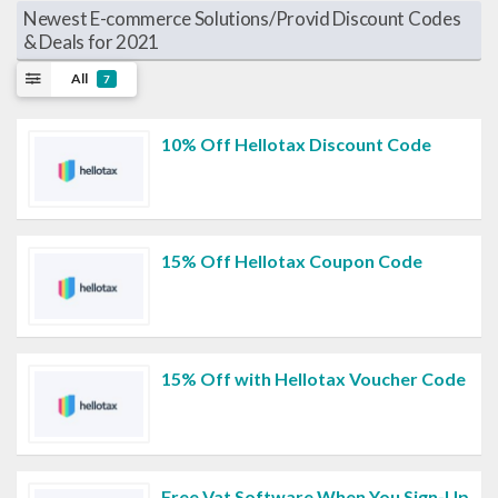
Newest E-commerce Solutions/Provid Discount Codes
& Deals for 2021
All
7
10% Off Hellotax Discount Code
15% Off Hellotax Coupon Code
15% Off with Hellotax Voucher Code
Free Vat Software When You Sign-Up