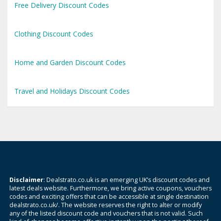
Free Delivery Discount Codes
Clothing Discount Codes
Home and Garden Discount Codes
Travel and Holidays Discount Codes
Disclaimer
: Dealstrato.co.uk is an emerging UK’s discount codes and
latest deals website. Furthermore, we bring active coupons, vouchers
codes and exciting offers that can be accessible at single destination
dealstrato.co.uk/. The website reserves the right to alter or modify
any of the listed discount code and vouchers that is not valid. Such