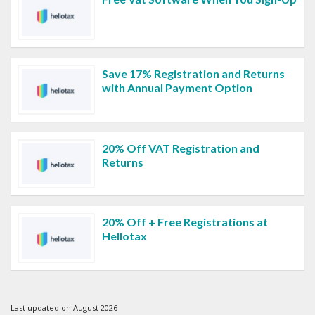
Save 17% Registration and Returns
with Annual Payment Option
20% Off VAT Registration and
Returns
20% Off + Free Registrations at
Hellotax
Last updated on August 2026