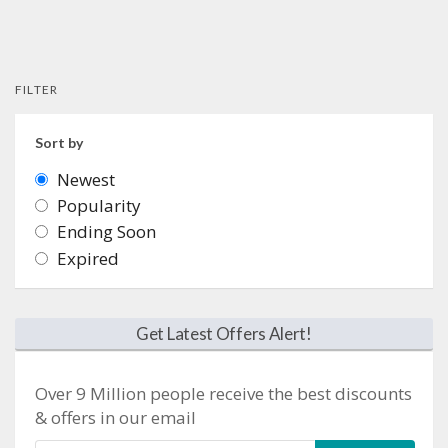
FILTER
Sort by
Newest
Popularity
Ending Soon
Expired
Get Latest Offers Alert!
Over 9 Million people receive the best discounts
& offers in our email