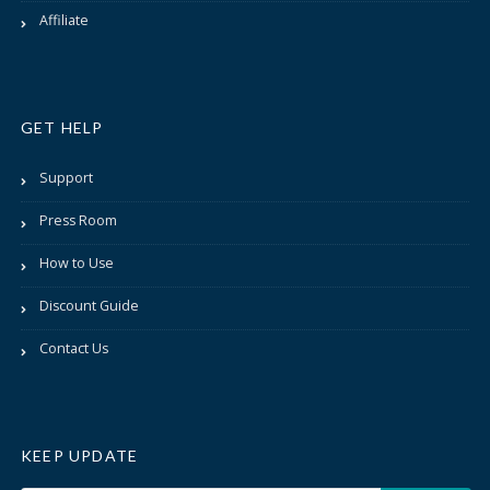
Affiliate
GET HELP
Support
Press Room
How to Use
Discount Guide
Contact Us
KEEP UPDATE