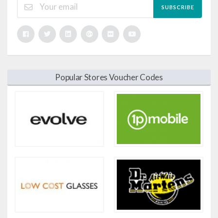
SUBSCRIBE
Popular Stores Voucher Codes