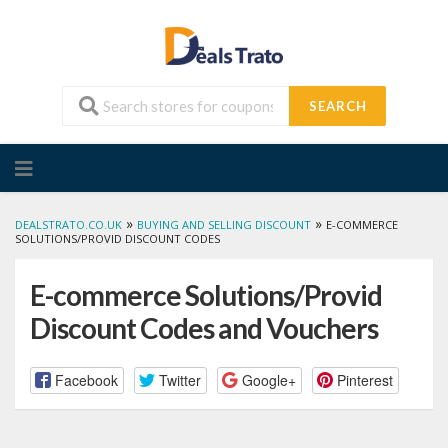
SEARCH
Skip
to
content
»
»
DEALSTRATO.CO.UK
BUYING AND SELLING DISCOUNT
E-COMMERCE
SOLUTIONS/PROVID DISCOUNT CODES
E-commerce Solutions/Provid
Discount Codes and Vouchers
Facebook
Twitter
Google+
Pinterest