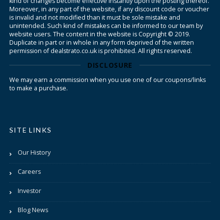
kind of changes become effective instantly upon the posting thereof.
Moreover, in any part of the website, if any discount code or voucher
is invalid and not modified than it must be sole mistake and
unintended. Such kind of mistakes can be informed to our team by
website users. The content in the website is Copyright © 2019.
Duplicate in part or in whole in any form deprived of the written
permission of dealstrato.co.uk is prohibited. All rights reserved.
DISCLOSURE
We may earn a commission when you use one of our coupons/links
to make a purchase.
SITE LINKS
Our History
Careers
Investor
Blog News