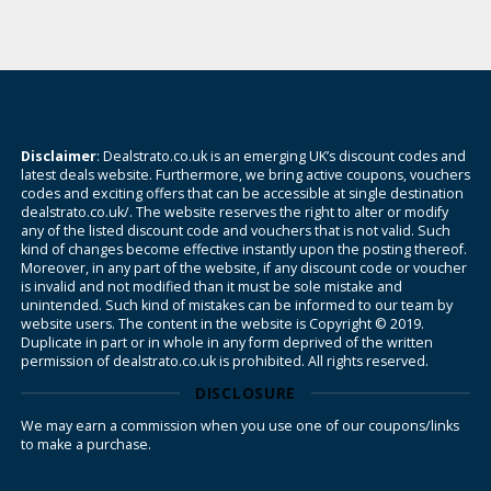
Disclaimer
: Dealstrato.co.uk is an emerging UK’s discount codes and
latest deals website. Furthermore, we bring active coupons, vouchers
codes and exciting offers that can be accessible at single destination
dealstrato.co.uk/. The website reserves the right to alter or modify
any of the listed discount code and vouchers that is not valid. Such
kind of changes become effective instantly upon the posting thereof.
Moreover, in any part of the website, if any discount code or voucher
is invalid and not modified than it must be sole mistake and
unintended. Such kind of mistakes can be informed to our team by
website users. The content in the website is Copyright © 2019.
Duplicate in part or in whole in any form deprived of the written
permission of dealstrato.co.uk is prohibited. All rights reserved.
DISCLOSURE
We may earn a commission when you use one of our coupons/links
to make a purchase.