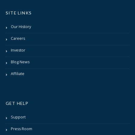
SITE LINKS
Our History
Careers
Investor
Blog News
Affiliate
GET HELP
Support
Press Room