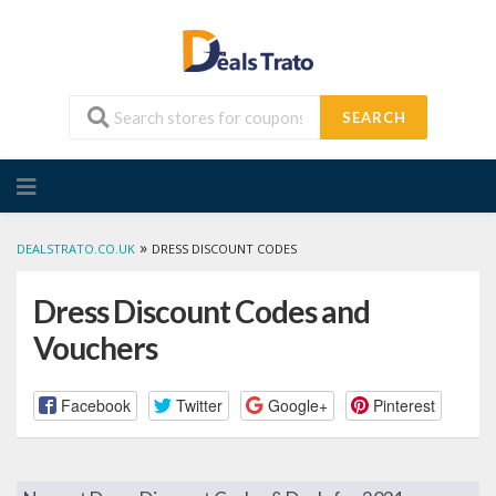
SEARCH
Skip
to
content
»
DEALSTRATO.CO.UK
DRESS DISCOUNT CODES
Dress Discount Codes and
Vouchers
Facebook
Twitter
Google+
Pinterest