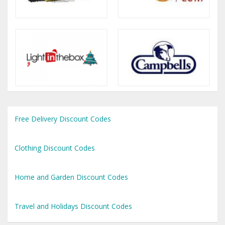
Free Delivery Discount Codes
Clothing Discount Codes
Home and Garden Discount Codes
Travel and Holidays Discount Codes