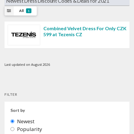
Newest Dress Discount Codes & Deals for 2021
All
1
Combined Velvet Dress For Only CZK
599 at Tezenis CZ
Last updated on August 2026
FILTER
Sort by
Newest
Popularity