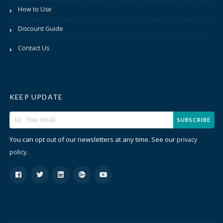
How to Use
Discount Guide
Contact Us
KEEP UPDATE
SUBSCRIBE
You can opt out of our newsletters at any time. See our
privacy
.
policy