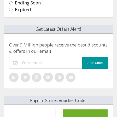
Ending Soon
Expired
Get Latest Offers Alert!
Over 9 Million people receive the best discounts
& offers in our email
SUBSCRIBE
Popular Stores Voucher Codes