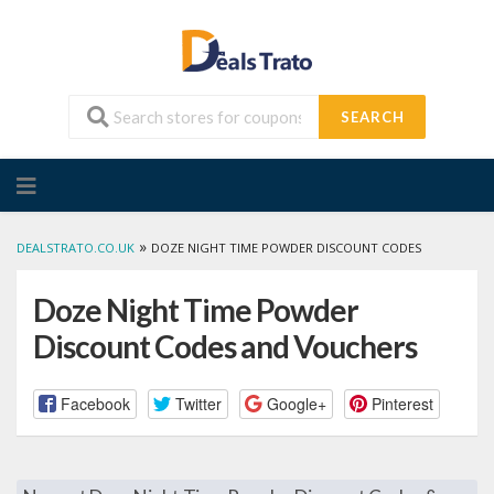
SEARCH
Skip
to
content
»
DEALSTRATO.CO.UK
DOZE NIGHT TIME POWDER DISCOUNT CODES
Doze Night Time Powder
Discount Codes and Vouchers
Facebook
Twitter
Google+
Pinterest