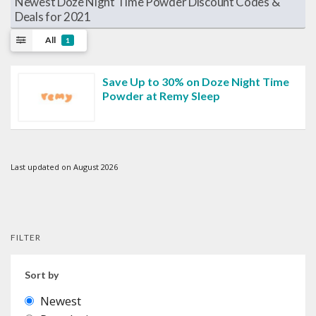
Newest Doze Night Time Powder Discount Codes &
Deals for 2021
All
1
Save Up to 30% on Doze Night Time
Powder at Remy Sleep
Last updated on August 2026
FILTER
Sort by
Newest