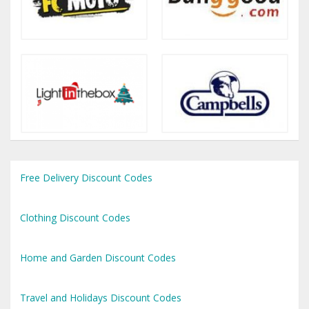
Free Delivery Discount Codes
Clothing Discount Codes
Home and Garden Discount Codes
Travel and Holidays Discount Codes