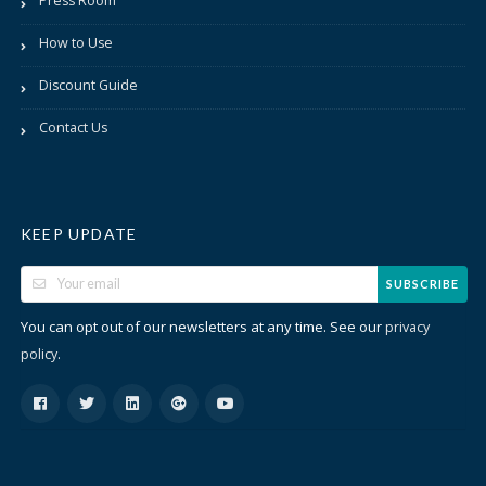
Press Room
How to Use
Discount Guide
Contact Us
KEEP UPDATE
SUBSCRIBE
You can opt out of our newsletters at any time. See our
privacy
.
policy