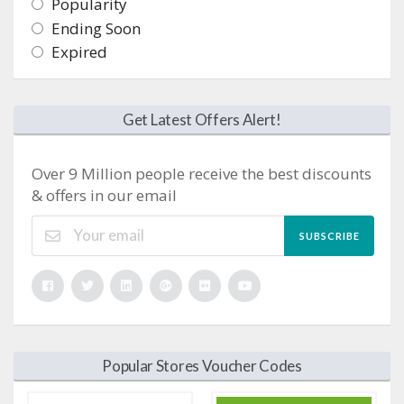
Popularity
Ending Soon
Expired
Get Latest Offers Alert!
Over 9 Million people receive the best discounts
& offers in our email
SUBSCRIBE
Popular Stores Voucher Codes