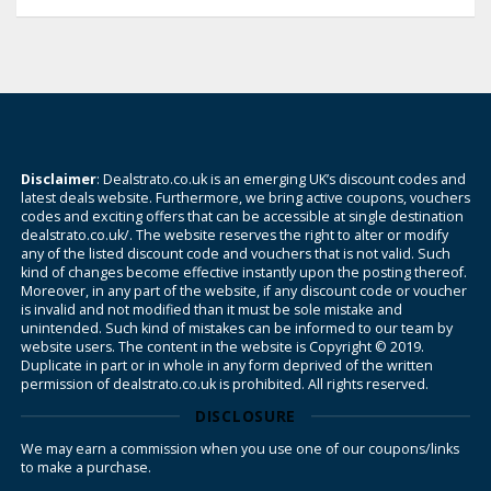
Disclaimer
: Dealstrato.co.uk is an emerging UK’s discount codes and
latest deals website. Furthermore, we bring active coupons, vouchers
codes and exciting offers that can be accessible at single destination
dealstrato.co.uk/. The website reserves the right to alter or modify
any of the listed discount code and vouchers that is not valid. Such
kind of changes become effective instantly upon the posting thereof.
Moreover, in any part of the website, if any discount code or voucher
is invalid and not modified than it must be sole mistake and
unintended. Such kind of mistakes can be informed to our team by
website users. The content in the website is Copyright © 2019.
Duplicate in part or in whole in any form deprived of the written
permission of dealstrato.co.uk is prohibited. All rights reserved.
DISCLOSURE
We may earn a commission when you use one of our coupons/links
to make a purchase.