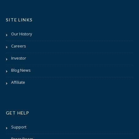
SITE LINKS
Our History
Careers
Investor
Blog News
Affiliate
GET HELP
Support