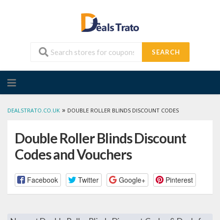
SEARCH
Skip
to
content
»
DEALSTRATO.CO.UK
DOUBLE ROLLER BLINDS DISCOUNT CODES
Double Roller Blinds Discount
Codes and Vouchers
Facebook
Twitter
Google+
Pinterest