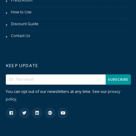
Press Room
How to Use
Discount Guide
Contact Us
KEEP UPDATE
SUBSCRIBE
You can opt out of our newsletters at any time. See our
privacy
.
policy