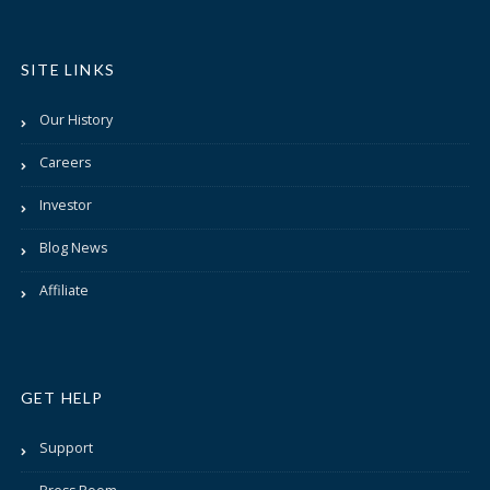
SITE LINKS
Our History
Careers
Investor
Blog News
Affiliate
GET HELP
Support