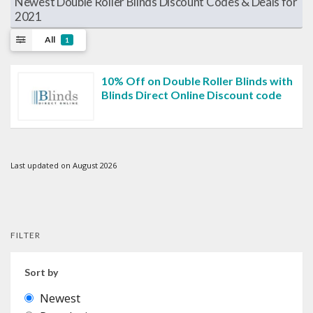
Newest Double Roller Blinds Discount Codes & Deals for
2021
All
1
10% Off on Double Roller Blinds with
Blinds Direct Online Discount code
Last updated on August 2026
FILTER
Sort by
Newest