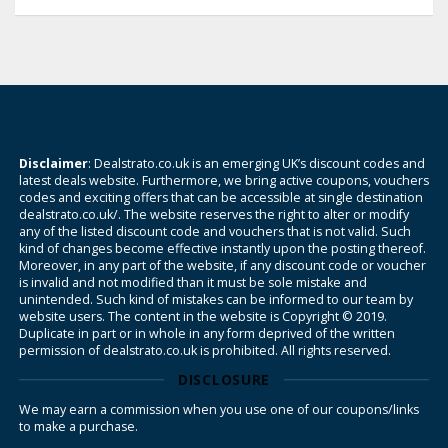
Disclaimer
: Dealstrato.co.uk is an emerging UK’s discount codes and
latest deals website. Furthermore, we bring active coupons, vouchers
codes and exciting offers that can be accessible at single destination
dealstrato.co.uk/. The website reserves the right to alter or modify
any of the listed discount code and vouchers that is not valid. Such
kind of changes become effective instantly upon the posting thereof.
Moreover, in any part of the website, if any discount code or voucher
is invalid and not modified than it must be sole mistake and
unintended. Such kind of mistakes can be informed to our team by
website users. The content in the website is Copyright © 2019.
Duplicate in part or in whole in any form deprived of the written
permission of dealstrato.co.uk is prohibited. All rights reserved.
DISCLOSURE
We may earn a commission when you use one of our coupons/links
to make a purchase.