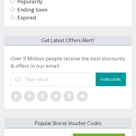
Popularity
Ending Soon
Expired
Get Latest Offers Alert!
Over 9 Million people receive the best discounts
& offers in our email
SUBSCRIBE
Popular Stores Voucher Codes