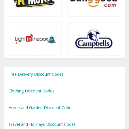
Free Delivery Discount Codes
Clothing Discount Codes
Home and Garden Discount Codes
Travel and Holidays Discount Codes