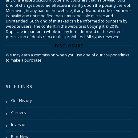
any of the listed discount code and vouchers that is not valid. Such
kind of changes become effective instantly upon the posting thereof.
Moreover, in any part of the website, if any discount code or voucher
is invalid and not modified than it must be sole mistake and
unintended. Such kind of mistakes can be informed to our team by
website users. The content in the website is Copyright © 2019.
Duplicate in part or in whole in any form deprived of the written
permission of dealstrato.co.uk is prohibited. All rights reserved.
DISCLOSURE
We may earn a commission when you use one of our coupons/links
to make a purchase.
SITE LINKS
Our History
Careers
Investor
Blog News