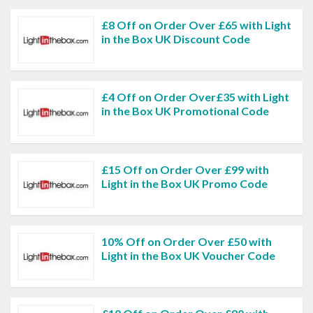
£8 Off on Order Over £65 with Light
in the Box UK Discount Code
£4 Off on Order Over£35 with Light
in the Box UK Promotional Code
£15 Off on Order Over £99 with
Light in the Box UK Promo Code
10% Off on Order Over £50 with
Light in the Box UK Voucher Code