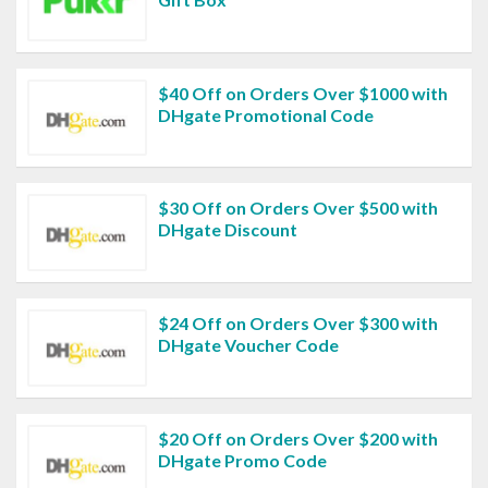
$40 Off on Orders Over $1000 with
DHgate Promotional Code
$30 Off on Orders Over $500 with
DHgate Discount
$24 Off on Orders Over $300 with
DHgate Voucher Code
$20 Off on Orders Over $200 with
DHgate Promo Code