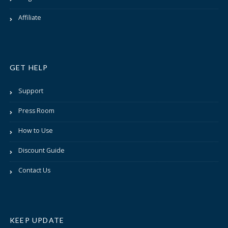
Affiliate
GET HELP
Support
Press Room
How to Use
Discount Guide
Contact Us
KEEP UPDATE