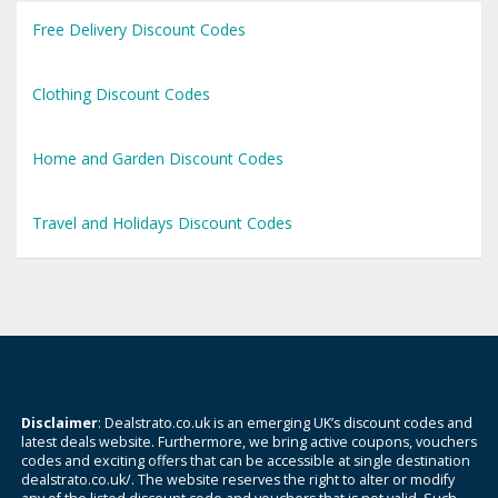
Free Delivery Discount Codes
Clothing Discount Codes
Home and Garden Discount Codes
Travel and Holidays Discount Codes
Disclaimer
: Dealstrato.co.uk is an emerging UK’s discount codes and
latest deals website. Furthermore, we bring active coupons, vouchers
codes and exciting offers that can be accessible at single destination
dealstrato.co.uk/. The website reserves the right to alter or modify