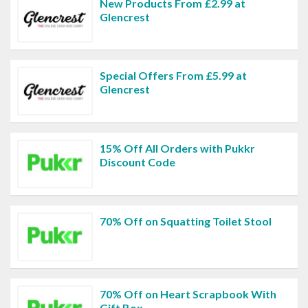
New Products From £2.99 at
Glencrest
Special Offers From £5.99 at
Glencrest
15% Off All Orders with Pukkr
Discount Code
70% Off on Squatting Toilet Stool
70% Off on Heart Scrapbook With
Gift Box