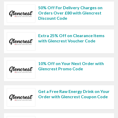
50% Off For Delivery Charges on
Orders Over £80 with Glencrest
Discount Code
Extra 25% Off on Clearance Items
with Glencrest Voucher Code
10% Off on Your Next Order with
Glencrest Promo Code
Get a Free Raw Energy Drink on Your
Order with Glencrest Coupon Code