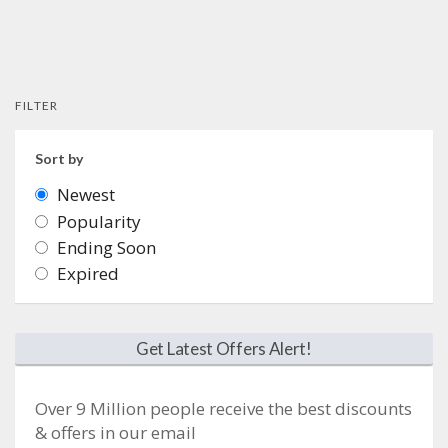
FILTER
Sort by
Newest
Popularity
Ending Soon
Expired
Get Latest Offers Alert!
Over 9 Million people receive the best discounts
& offers in our email