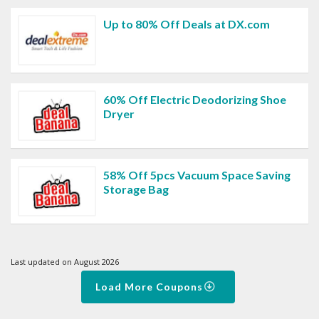
Up to 80% Off Deals at DX.com
60% Off Electric Deodorizing Shoe
Dryer
58% Off 5pcs Vacuum Space Saving
Storage Bag
Last updated on August 2026
Load More Coupons