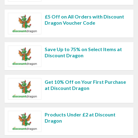
£5 Off on All Orders with Discount
Dragon Voucher Code
Save Up to 75% on Select Items at
Discount Dragon
Get 10% Off on Your First Purchase
at Discount Dragon
Products Under £2 at Discount
Dragon