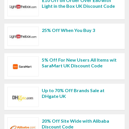
£10 Off on Order Over £80 with
Light in the Box UK Discount Code
25% Off When You Buy 3
5% Off For New Users All Items wit
SaraMart UK Discount Code
Up to 70% Off Brands Sale at
DHgate UK
20% Off Site Wide with Alibaba
Discount Code