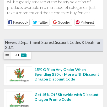
will be greatly amazed at the hearty selection of
products available in a multitude of categories. Just
take a moment and those codes to buy for less.
Facebook
Twitter
Google+
Pinterest
Newest Department Stores Discount Codes & Deals for
2021
All
80
15% Off on Any Order When
Spending $30 or More with Discount
Dragon Discount Code
Get 15% Off Sitewide with Discount
Dragon Promo Code