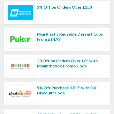
5% Off on Orders Over £150
Mini Plastic Reusable Dessert Cups
From £14.99
£8 Off on Orders Over £65 with
Miniinthebox Promo Code
5% Off Purchase 3 PCS with DX
Discount Code