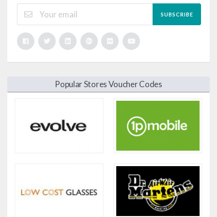
SUBSCRIBE
Popular Stores Voucher Codes