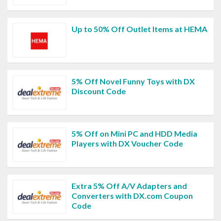
Up to 50% Off Outlet Items at HEMA
5% Off Novel Funny Toys with DX
Discount Code
5% Off on Mini PC and HDD Media
Players with DX Voucher Code
Extra 5% Off A/V Adapters and
Converters with DX.com Coupon
Code