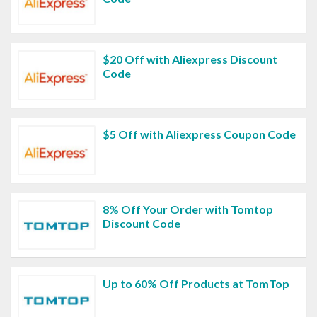
$20 Off with Aliexpress Discount
Code
$5 Off with Aliexpress Coupon Code
8% Off Your Order with Tomtop
Discount Code
Up to 60% Off Products at TomTop