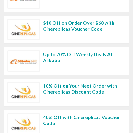
$10 Off on Order Over $60 with
Cinereplicas Voucher Code
Up to 70% Off Weekly Deals At
Alibaba
10% Off on Your Next Order with
Cinereplicas Discount Code
40% Off with Cinereplicas Voucher
Code