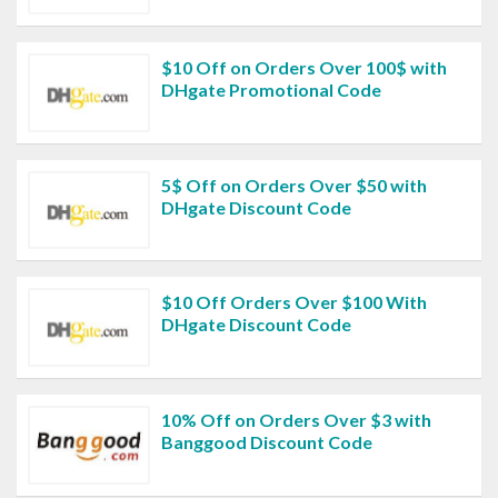
$10 Off on Orders Over 100$ with
DHgate Promotional Code
5$ Off on Orders Over $50 with
DHgate Discount Code
$10 Off Orders Over $100 With
DHgate Discount Code
10% Off on Orders Over $3 with
Banggood Discount Code