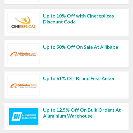
Up to 10% Off with Cinereplicas
Discount Code
Up to 50% Off On Sale At Allibaba
Up to 61% Off Brand Fest-Anker
Up to 12.5% Off On Bulk Orders At
Aluminium Warehouse