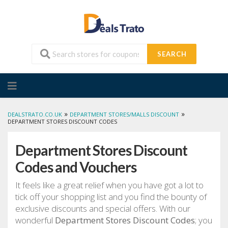
SEARCH
Skip
to
content
»
»
DEALSTRATO.CO.UK
DEPARTMENT STORES/MALLS DISCOUNT
DEPARTMENT STORES DISCOUNT CODES
Department Stores Discount
Codes and Vouchers
It feels like a great relief when you have got a lot to
tick off your shopping list and you find the bounty of
exclusive discounts and special offers. With our
wonderful
Department Stores Discount Codes
; you