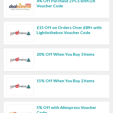
4% Off Purchase 2 PCS with DX
Voucher Code
£15 Off on Orders Over £89+ with
Lightinthebox Voucher Code
20% Off When You Buy 3 Items
15% Off When You Buy 2 Items
5% Off with Aliexpress Voucher
Code