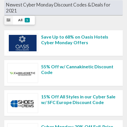
Newest Cyber Monday Discount Codes & Deals for
2021
All
5
Save Up to 68% on Oasis Hotels
Cyber Monday Offers
55% Off w/ Cannakinetic Discount
Code
15% Off All Styles in our Cyber Sale
w/ SFC Europe Discount Code
Cyber Monday: 20% Off Full-Price