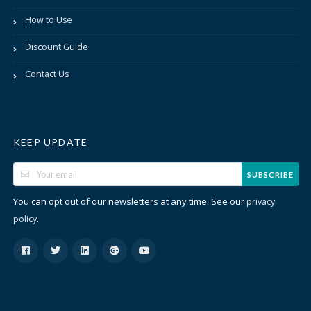
How to Use
Discount Guide
Contact Us
KEEP UPDATE
SUBSCRIBE
You can opt out of our newsletters at any time. See our
privacy
.
policy