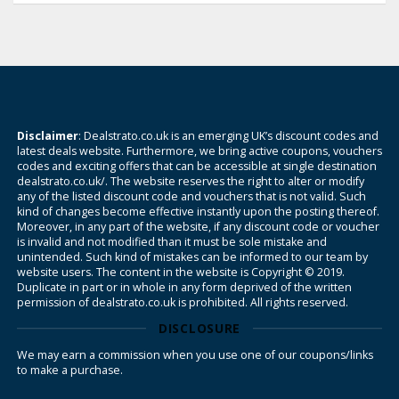
Disclaimer
: Dealstrato.co.uk is an emerging UK’s discount codes and
latest deals website. Furthermore, we bring active coupons, vouchers
codes and exciting offers that can be accessible at single destination
dealstrato.co.uk/. The website reserves the right to alter or modify
any of the listed discount code and vouchers that is not valid. Such
kind of changes become effective instantly upon the posting thereof.
Moreover, in any part of the website, if any discount code or voucher
is invalid and not modified than it must be sole mistake and
unintended. Such kind of mistakes can be informed to our team by
website users. The content in the website is Copyright © 2019.
Duplicate in part or in whole in any form deprived of the written
permission of dealstrato.co.uk is prohibited. All rights reserved.
DISCLOSURE
We may earn a commission when you use one of our coupons/links
to make a purchase.