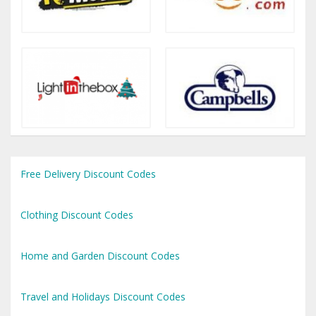
Free Delivery Discount Codes
Clothing Discount Codes
Home and Garden Discount Codes
Travel and Holidays Discount Codes