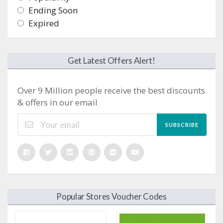
Ending Soon
Expired
Get Latest Offers Alert!
Over 9 Million people receive the best discounts
& offers in our email
SUBSCRIBE
Popular Stores Voucher Codes