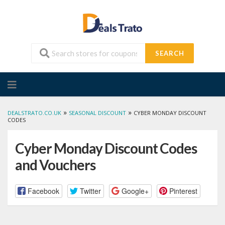
SEARCH
Skip
to
content
»
»
DEALSTRATO.CO.UK
SEASONAL DISCOUNT
CYBER MONDAY DISCOUNT
CODES
Cyber Monday Discount Codes
and Vouchers
Facebook
Twitter
Google+
Pinterest