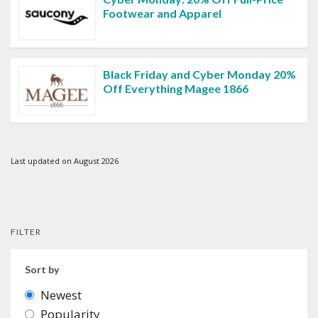
Footwear and Apparel
Black Friday and Cyber Monday 20%
Off Everything Magee 1866
Last updated on August 2026
FILTER
Sort by
Newest
Popularity