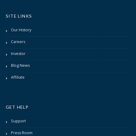
SITE LINKS
Our History
Careers
Investor
Blog News
Affiliate
GET HELP
Support
Press Room